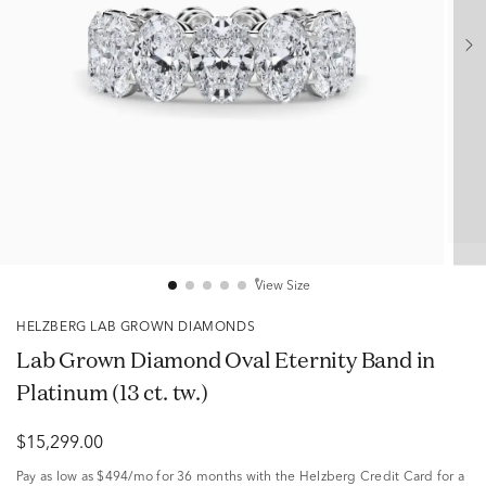
View Size
HELZBERG LAB GROWN DIAMONDS
Lab Grown Diamond Oval Eternity Band in
Platinum (13 ct. tw.)
$15,299.00
Pay as low as
$494/mo
for 36 months with the Helzberg Credit Card for a