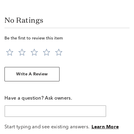
No Ratings
Be the first to review this item
Write A Review
Have a question? Ask owners.
Start typing and see existing answers.
Learn More