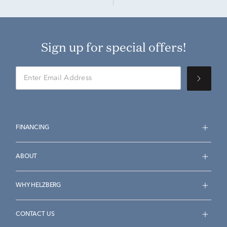
Sign up for special offers!
FINANCING
ABOUT
WHY HELZBERG
CONTACT US