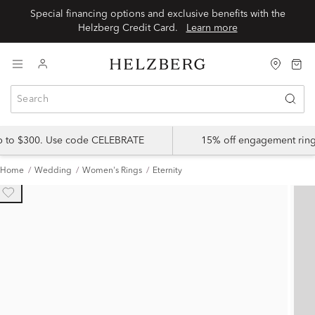
Special financing options and exclusive benefits with the
Helzberg Credit Card.
Learn more
up to $300. Use code CELEBRATE
15% off engagement ring
Home
Wedding
Women's Rings
Eternity