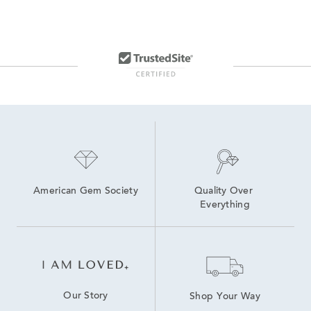
American Gem Society
Quality Over 
Everything
Our Story
Shop Your Way