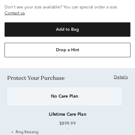
Don't see your size available? You can special order a size.
Contact us
.
Add to Bag
Drop a Hint
Protect Your Purchase
Details
No Care Plan
Lifetime Care Plan
$899.99
Ring Resizing