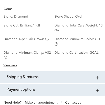
Gems
Stone:
Diamond
Stone Shape:
Oval
Stone Cut:
Brilliant / Full
Diamond Total Carat Weight:
13
ctw
Diamond Type:
Lab Grown
Diamond Minimum Color:
GH
Diamond Minimum Clarity:
VS2
Diamond Certification:
GCAL
View more
shipping & returns
payment options
Need Help?
Make an appointment
/
Contact us