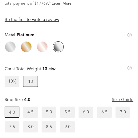
^
total payment of $17769.
Learn More
Be the first to write a review
Metal
Platinum
Carat Total Weight
13 ctw
10¹⁄₂
13
Ring Size
4.0
Size Guide
4.5
5.0
5.5
6.0
6.5
7.0
4.0
7.5
8.0
8.5
9.0