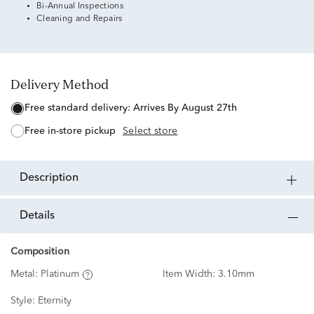
Bi-Annual Inspections
Cleaning and Repairs
Delivery Method
free standard delivery:
Arrives By August 27th
free in-store pickup
Select store
description
details
Composition
Metal:
Platinum
Item Width:
3.10mm
Style:
Eternity