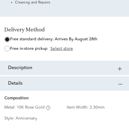
Cleaning and Repairs
Delivery Method
free standard delivery:
Arrives By August 28th
free in-store pickup
Select store
description
details
Composition
Metal:
10K Rose Gold
Item Width:
3.30mm
Style:
Anniversary