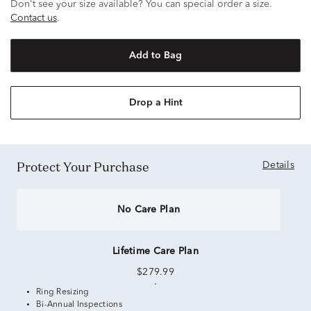
Don't see your size available? You can special order a size.
Contact us
.
Add to Bag
Drop a Hint
Protect Your Purchase
Details
No Care Plan
Lifetime Care Plan
$279.99
Ring Resizing
Bi-Annual Inspections