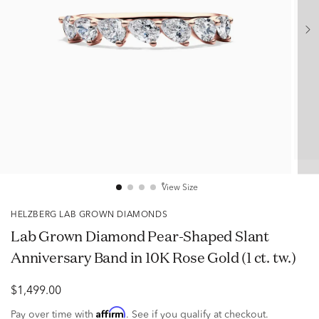
View Size
HELZBERG LAB GROWN DIAMONDS
Lab Grown Diamond Pear-Shaped Slant
Anniversary Band in 10K Rose Gold (1 ct. tw.)
$1,499.00
Affirm
Pay over time with
. See if you qualify at checkout.