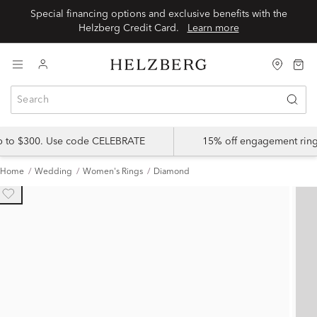
Special financing options and exclusive benefits with the
Helzberg Credit Card.
Learn more
up to $300. Use code CELEBRATE
15% off engagement ring
Home
Wedding
Women's Rings
Diamond