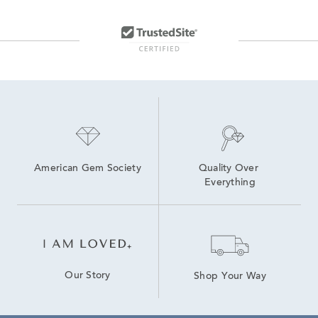
American Gem Society
Quality Over 
Everything
Our Story
Shop Your Way