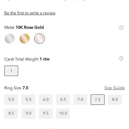
Be the first to write a review
Metal
10K Rose Gold
Carat Total Weight
1 ctw
1
Ring Size
7.5
Size Guide
5.0
5.5
6.0
6.5
7.0
8.0
7.5
8.5
9.0
9.5
10.0