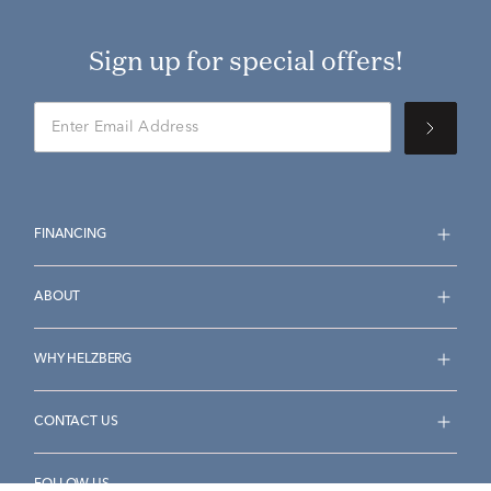
Sign up for special offers!
FINANCING
ABOUT
WHY HELZBERG
CONTACT US
FOLLOW US