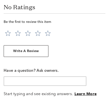
No Ratings
Be the first to review this item
Write A Review
Have a question? Ask owners.
Start typing and see existing answers.
Learn More