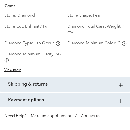
Gems
Stone:
Diamond
Stone Shape:
Pear
Stone Cut:
Brilliant / Full
Diamond Total Carat Weight:
1
ctw
Diamond Type:
Lab Grown
Diamond Minimum Color:
G
Diamond Minimum Clarity:
SI2
View more
shipping & returns
payment options
Need Help?
Make an appointment
/
Contact us