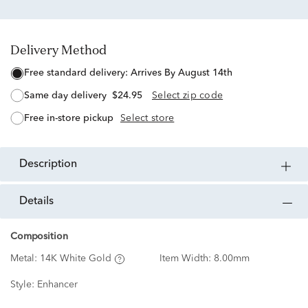
Delivery Method
free standard delivery:
Arrives By August 14th
same day delivery
$24.95
Select zip code
free in-store pickup
Select store
description
details
Composition
Metal:
14K White Gold
Item Width:
8.00mm
Style:
Enhancer