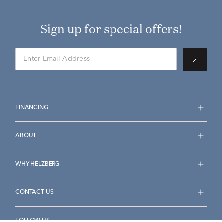
Sign up for special offers!
FINANCING
ABOUT
WHY HELZBERG
CONTACT US
FOLLOW US