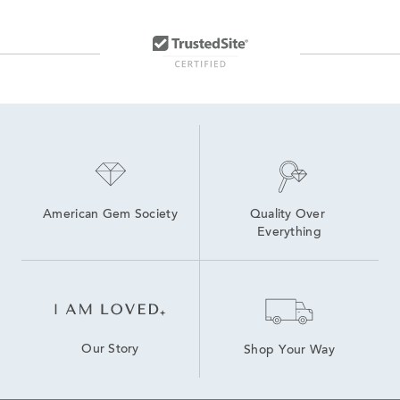
American Gem Society
Quality Over 
Everything
Our Story
Shop Your Way