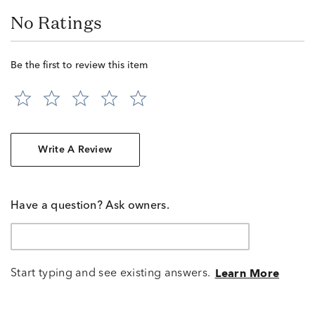
No Ratings
Be the first to review this item
Write A Review
Have a question? Ask owners.
Start typing and see existing answers.
Learn More