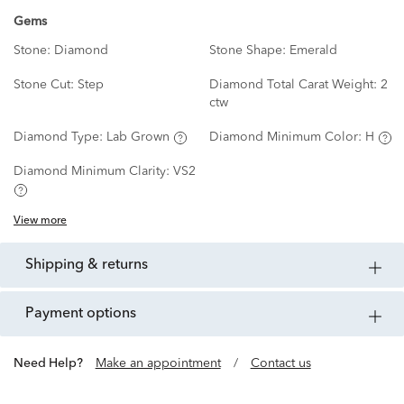
Gems
Stone:
Diamond
Stone Shape:
Emerald
Stone Cut:
Step
Diamond Total Carat Weight:
2
ctw
Diamond Type:
Lab Grown
Diamond Minimum Color:
H
Diamond Minimum Clarity:
VS2
View more
shipping & returns
payment options
Need Help?
Make an appointment
/
Contact us