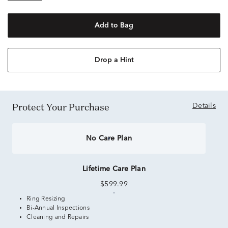
Add to Bag
Drop a Hint
Protect Your Purchase
Details
No Care Plan
Lifetime Care Plan
$599.99
Ring Resizing
Bi-Annual Inspections
Cleaning and Repairs