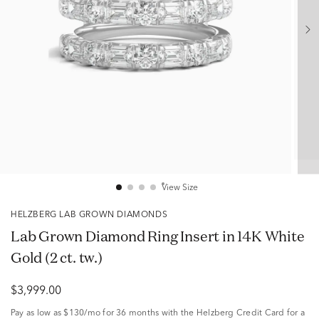
View Size
HELZBERG LAB GROWN DIAMONDS
Lab Grown Diamond Ring Insert in 14K White
Gold (2 ct. tw.)
$3,999.00
Pay as low as
$130/mo
for 36 months with the Helzberg Credit Card for a