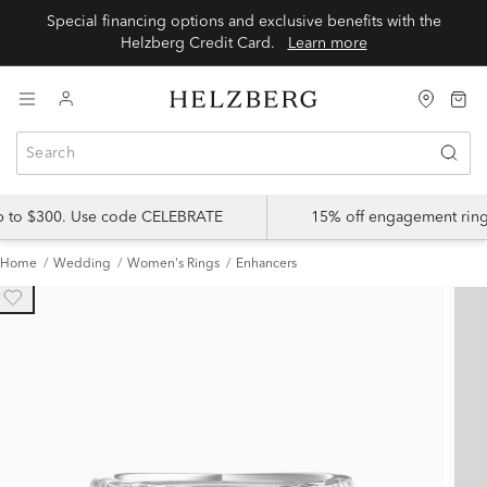
Special financing options and exclusive benefits with the
Helzberg Credit Card.
Learn more
up to $300. Use code CELEBRATE
15% off engagement ring
Home
Wedding
Women's Rings
Enhancers