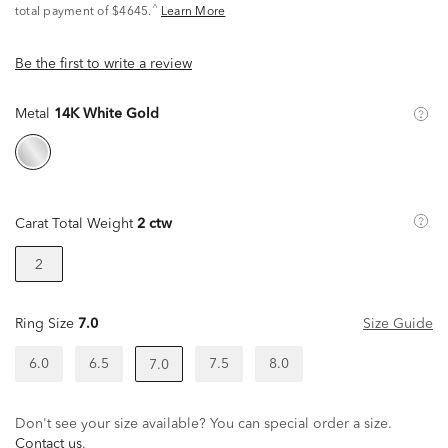
^
total payment of $4645.
Learn More
Be the first to write a review
Metal
14K White Gold
Carat Total Weight
2 ctw
2
Ring Size
7.0
Size Guide
6.0
6.5
7.5
8.0
7.0
Don't see your size available? You can special order a size.
Contact us
.