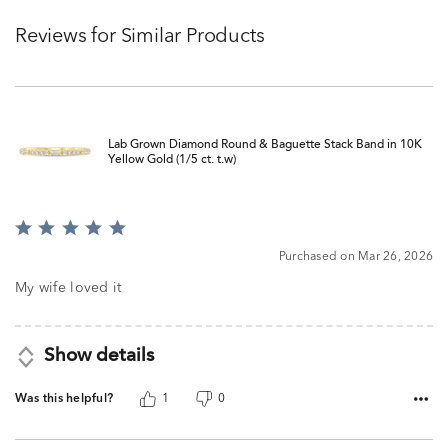
Reviews for Similar Products
Lab Grown Diamond Round & Baguette Stack Band in 10K
Yellow Gold (1/5 ct. t.w)
Rated
5
Purchased on Mar 26, 2026
out
of
My wife loved it
5
Show details
Was this helpful?
1
0