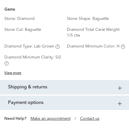
Gems
Stone:
Diamond
Stone Shape:
Baguette
Stone Cut:
Baguette
Diamond Total Carat Weight:
1/5 ctw
Diamond Type:
Lab Grown
Diamond Minimum Color:
H
Diamond Minimum Clarity:
SI2
View more
shipping & returns
payment options
Need Help?
Make an appointment
/
Contact us