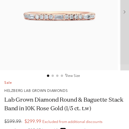
View Size
Sale
HELZBERG LAB GROWN DIAMONDS
Lab Grown Diamond Round & Baguette Stack
Band in 10K Rose Gold (1/5 ct. t.w)
$599.99
$299.99
Excluded from additional discounts