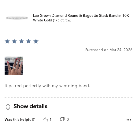
Lab Grown Diamond Round & Baguette Stack Band in 10K
White Gold (1/5 ct. t.w)
Rated
5
Purchased on Mar 24, 2026
out
of
5
It paired perfectly with my wedding band.
Show details
Was this helpful?
1
0