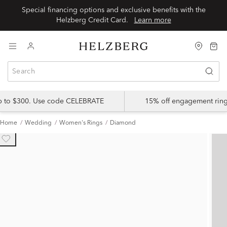
Special financing options and exclusive benefits with the
Helzberg Credit Card.
Learn more
up to $300. Use code CELEBRATE
15% off engagement ring
Home
Wedding
Women's Rings
Diamond