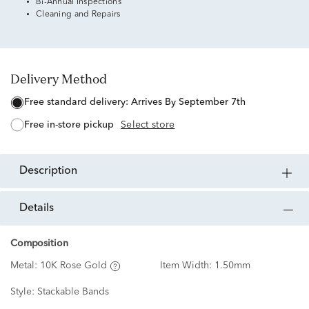
Bi-Annual Inspections
Cleaning and Repairs
Delivery Method
free standard delivery:
Arrives By September 7th
free in-store pickup
Select store
description
details
Composition
Metal:
10K Rose Gold
Item Width:
1.50mm
Style:
Stackable Bands