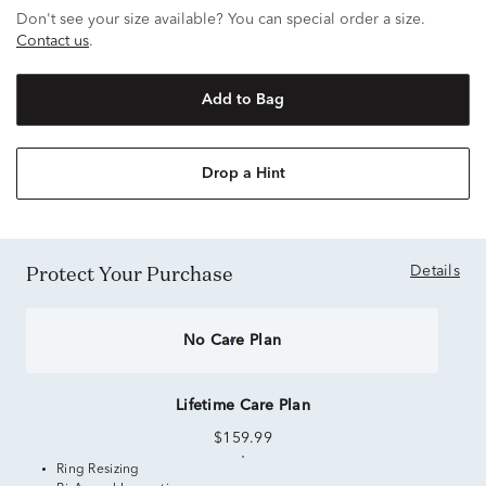
Don't see your size available? You can special order a size.
Contact us
.
Add to Bag
Drop a Hint
Protect Your Purchase
Details
No Care Plan
Lifetime Care Plan
$159.99
Ring Resizing