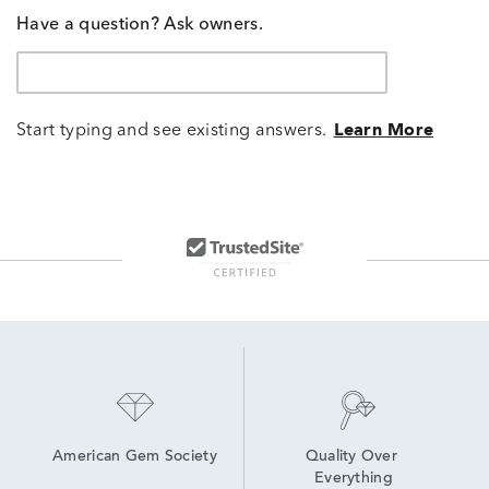
Have a question? Ask owners.
Start typing and see existing answers.
Learn More
American Gem Society
Quality Over 
Everything