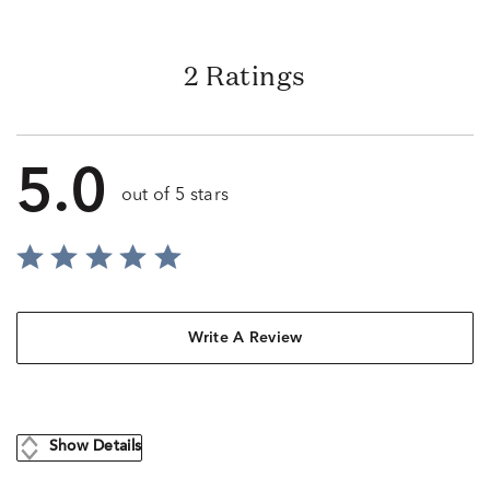
2 Ratings
5.0
out of 5 stars
Write A Review
Show Details