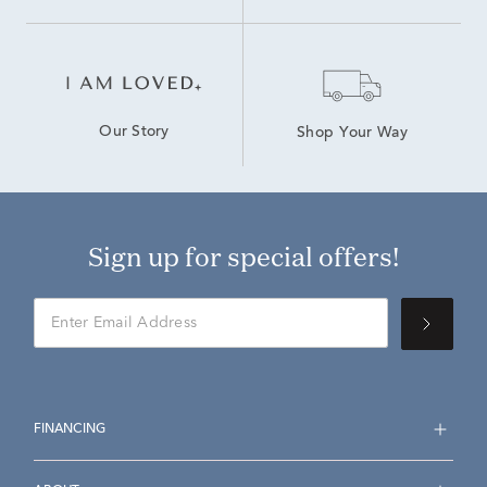
Our Story
Shop Your Way
Sign up for special offers!
FINANCING