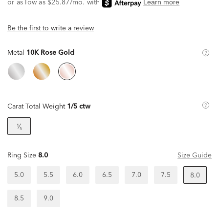
Be the first to write a review
Metal
10K Rose Gold
Carat Total Weight
1/5 ctw
¹⁄₅
Ring Size
8.0
Size Guide
5.0
5.5
6.0
6.5
7.0
7.5
8.0
8.5
9.0