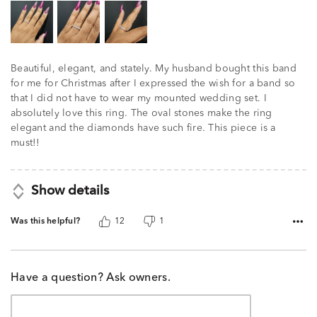
Beautiful, elegant, and stately. My husband bought this band
for me for Christmas after I expressed the wish for a band so
that I did not have to wear my mounted wedding set. I
absolutely love this ring. The oval stones make the ring
elegant and the diamonds have such fire. This piece is a
must!!
Show details
Was this helpful?
12
1
Have a question? Ask owners.