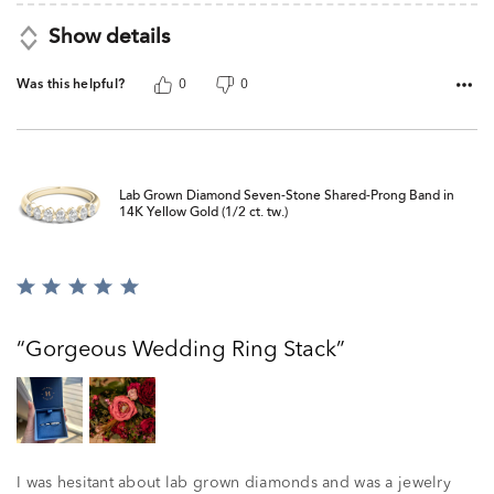
Show details
Was this helpful?
0
0
Lab Grown Diamond Seven-Stone Shared-Prong Band in
14K Yellow Gold (1/2 ct. tw.)
Rated
5
out
Gorgeous Wedding Ring Stack
of
5
I was hesitant about lab grown diamonds and was a jewelry