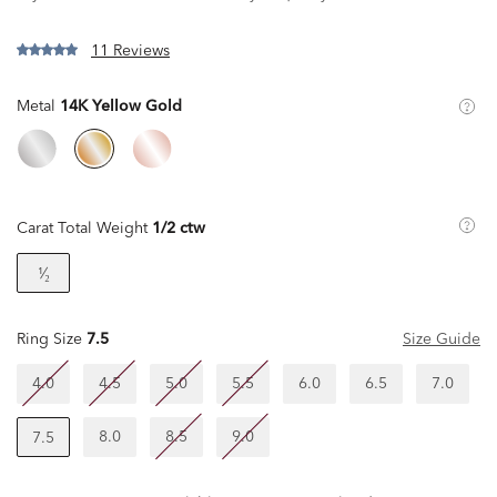
11 Reviews
Metal
14K Yellow Gold
Carat Total Weight
1/2 ctw
¹⁄₂
Ring Size
7.5
Size Guide
4.0
4.5
5.0
5.5
6.0
6.5
7.0
8.0
8.5
9.0
7.5