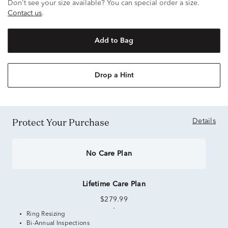
Don't see your size available? You can special order a size.
Contact us
.
Add to Bag
Drop a Hint
Protect Your Purchase
Details
No Care Plan
Lifetime Care Plan
$279.99
Ring Resizing
Bi-Annual Inspections