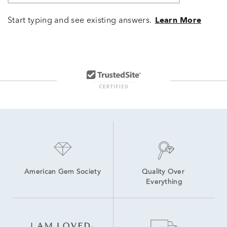
Start typing and see existing answers.
Learn More
American Gem Society
Quality Over 
Everything