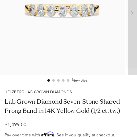
View Size
HELZBERG LAB GROWN DIAMONDS
Lab Grown Diamond Seven-Stone Shared-
Prong Band in 14K Yellow Gold (1/2 ct. tw.)
$1,499.00
Affirm
Pay over time with
. See if you qualify at checkout.