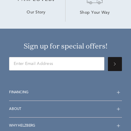
Our Story
Shop Your Way
Sign up for special offers!
FINANCING
ABOUT
WHY HELZBERG