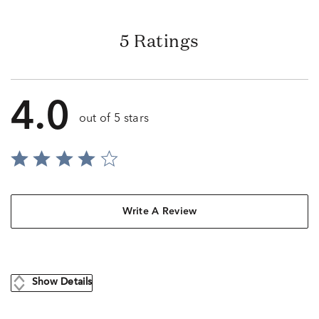
5 Ratings
4.0
out of 5 stars
Write A Review
Show Details