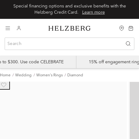
Special financing options and exclusive benefits with the
Helzberg Credit Card.
Learn more
up to $300. Use code CELEBRATE
15% off engagement ring
Home
Wedding
Women's Rings
Diamond