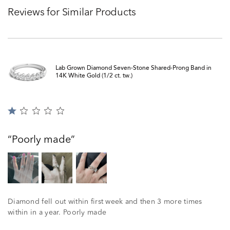
Reviews for Similar Products
Lab Grown Diamond Seven-Stone Shared-Prong Band in
14K White Gold (1/2 ct. tw.)
Rated
1
out
Poorly made
of
5
Diamond fell out within first week and then 3 more times
within in a year. Poorly made