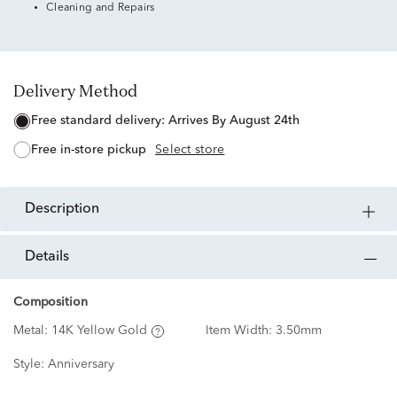
Cleaning and Repairs
Delivery Method
free standard delivery:
Arrives By August 24th
free in-store pickup
Select store
description
details
Composition
Metal:
14K Yellow Gold
Item Width:
3.50mm
Style:
Anniversary