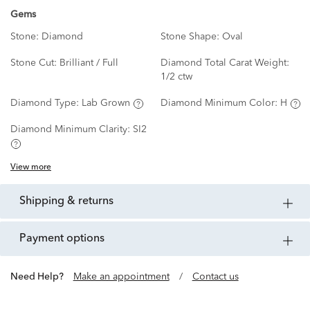
Gems
Stone:
Diamond
Stone Shape:
Oval
Stone Cut:
Brilliant / Full
Diamond Total Carat Weight:
1/2 ctw
Diamond Type:
Lab Grown
Diamond Minimum Color:
H
Diamond Minimum Clarity:
SI2
View more
shipping & returns
payment options
Need Help?
Make an appointment
/
Contact us