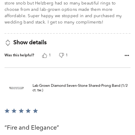
store snob but Helzberg had so many beautiful rings to
choose from and lab-grown options made them more
affordable. Super happy we stopped in and purchased my
wedding band stack. I get so many compliments!
Show details
Was this helpful?
1
1
Lab Grown Diamond Seven-Stone Shared-Prong Band (1/2
ct. tw.)
Rated
5
out
Fire and Elegance
of
5