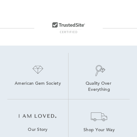
American Gem Society
Quality Over 
Everything
Our Story
Shop Your Way