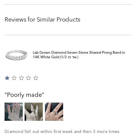
Reviews for Similar Products
Lab Grown Diamond Seven-Stone Shared-Prong Band in
14K White Gold (1/2 ct. tw.)
Rated
1
out
Poorly made
of
5
Diamond fell out within first week and then 3 more times