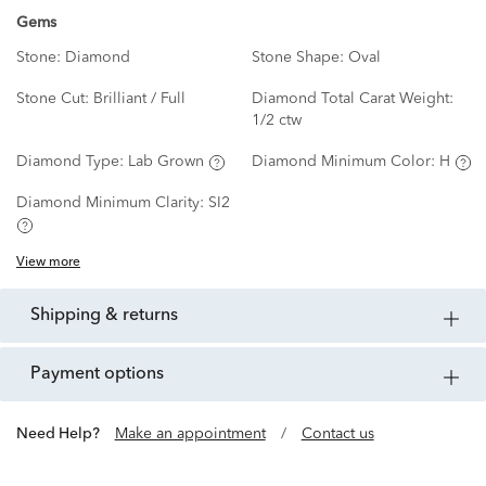
Gems
Stone:
Diamond
Stone Shape:
Oval
Stone Cut:
Brilliant / Full
Diamond Total Carat Weight:
1/2 ctw
Diamond Type:
Lab Grown
Diamond Minimum Color:
H
Diamond Minimum Clarity:
SI2
View more
shipping & returns
payment options
Need Help?
Make an appointment
/
Contact us