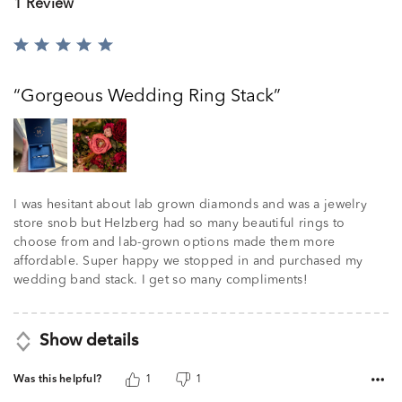
1 Review
Rated
5
out
Gorgeous Wedding Ring Stack
of
5
I was hesitant about lab grown diamonds and was a jewelry
store snob but Helzberg had so many beautiful rings to
choose from and lab-grown options made them more
affordable. Super happy we stopped in and purchased my
wedding band stack. I get so many compliments!
Show details
Was this helpful?
1
1