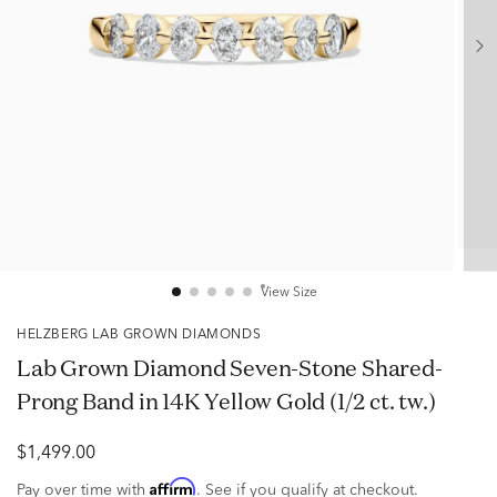
View Size
HELZBERG LAB GROWN DIAMONDS
Lab Grown Diamond Seven-Stone Shared-
Prong Band in 14K Yellow Gold (1/2 ct. tw.)
$1,499.00
Affirm
Pay over time with
. See if you qualify at checkout.