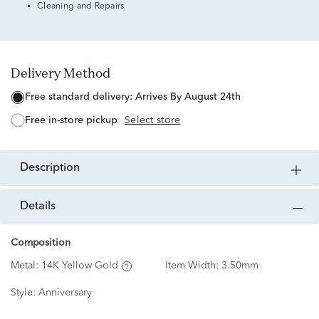
Cleaning and Repairs
Delivery Method
free standard delivery:
Arrives By August 24th
free in-store pickup
Select store
description
details
Composition
Metal:
14K Yellow Gold
Item Width:
3.50mm
Style:
Anniversary