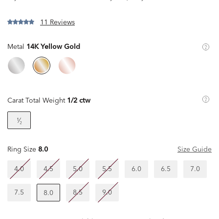
11 Reviews
Metal
14K Yellow Gold
Carat Total Weight
1/2 ctw
¹⁄₂
Ring Size
8.0
Size Guide
4.0
4.5
5.0
5.5
6.0
6.5
7.0
7.5
8.5
9.0
8.0