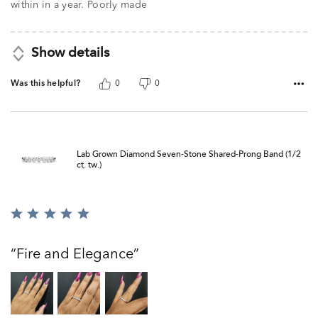
within in a year. Poorly made
Show details
Was this helpful?
0
0
Lab Grown Diamond Seven-Stone Shared-Prong Band (1/2
ct. tw.)
Rated
5
out
Fire and Elegance
of
5