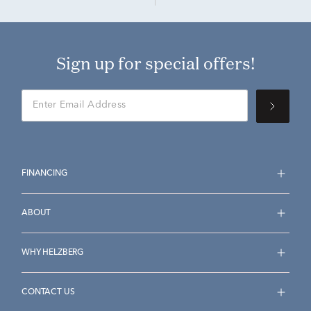
Sign up for special offers!
FINANCING
ABOUT
WHY HELZBERG
CONTACT US