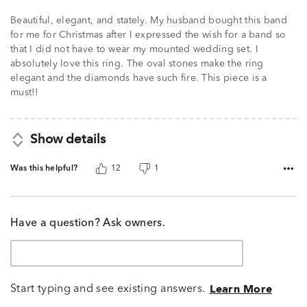
Beautiful, elegant, and stately. My husband bought this band
for me for Christmas after I expressed the wish for a band so
that I did not have to wear my mounted wedding set. I
absolutely love this ring. The oval stones make the ring
elegant and the diamonds have such fire. This piece is a
must!!
Show details
Was this helpful?
12
1
Have a question? Ask owners.
Start typing and see existing answers.
Learn More