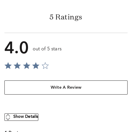
5 Ratings
4.0
out of 5 stars
Write A Review
Show Details