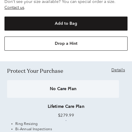
Don't see your size available? You can special order a size.
Contact us
.
Add to Bag
Drop a Hint
Protect Your Purchase
Details
No Care Plan
Lifetime Care Plan
$279.99
Ring Resizing
Bi-Annual Inspections