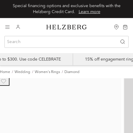
Special financing options and exclusive benefits with the
Helzberg Credit Card.
Learn more
up to $300. Use code CELEBRATE
15% off engagement ring
Home
Wedding
Women's Rings
Diamond