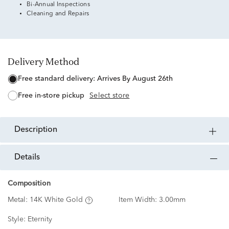
Bi-Annual Inspections
Cleaning and Repairs
Delivery Method
free standard delivery:
Arrives By August 26th
free in-store pickup
Select store
description
details
Composition
Metal:
14K White Gold
Item Width:
3.00mm
Style:
Eternity