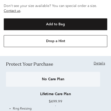
Don't see your size available? You can special order a size.
Contact us
.
Add to Bag
Drop a Hint
Protect Your Purchase
Details
No Care Plan
Lifetime Care Plan
$499.99
Ring Resizing