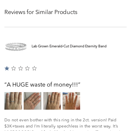
Reviews for Similar Products
Lab Grown Emerald-Cut Diamond Eternity Band
Rated
1
out
A HUGE waste of money!!!
of
5
Do not even bother with this ring in the 2ct. version! Paid
$3K+taxes and I’m literally speechless in the worst way. It’s