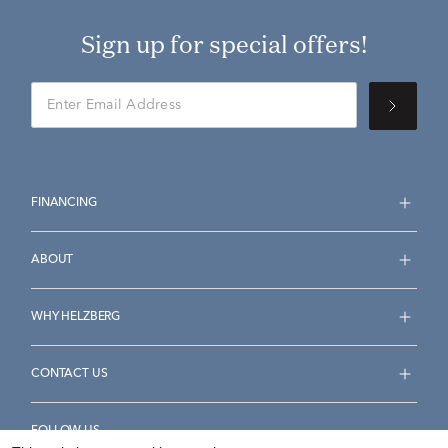
Sign up for special offers!
FINANCING
ABOUT
WHY HELZBERG
CONTACT US
FOLLOW US