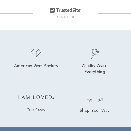
American Gem Society
Quality Over 
Everything
Our Story
Shop Your Way