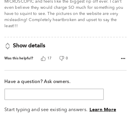
MICROSCOPIC and feels like the biggest rip off ever. I can’t
even believe they would charge SO much for something you
have to squint to see. The pictures on the website are very
misleading! Completely heartbroken and upset to say the
least!!!
Show details
Was this helpful?
17
0
Have a question? Ask owners.
Start typing and see existing answers.
Learn More