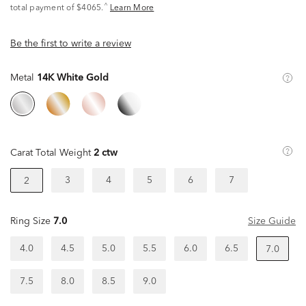
^
total payment of $4065.
Learn More
Be the first to write a review
Metal
14K White Gold
Carat Total Weight
2 ctw
3
4
5
6
7
2
Ring Size
7.0
Size Guide
4.0
4.5
5.0
5.5
6.0
6.5
7.0
7.5
8.0
8.5
9.0