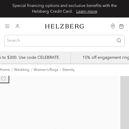
Special financing options and exclusive benefits with the
Helzberg Credit Card.
Learn more
up to $300. Use code CELEBRATE
15% off engagement ring
Home
Wedding
Women's Rings
Eternity