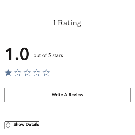
1 Rating
1.0
out of 5 stars
Write A Review
Show Details