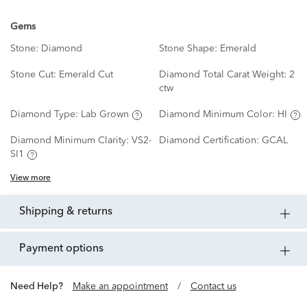
Gems
Stone:
Diamond
Stone Shape:
Emerald
Stone Cut:
Emerald Cut
Diamond Total Carat Weight:
2
ctw
Diamond Type:
Lab Grown
Diamond Minimum Color:
HI
Diamond Minimum Clarity:
VS2-
Diamond Certification:
GCAL
SI1
View more
shipping & returns
payment options
Need Help?
Make an appointment
/
Contact us