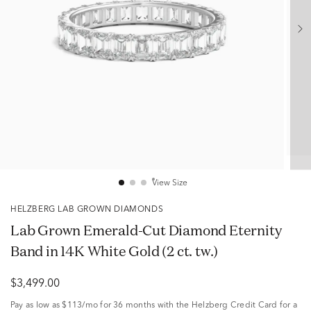
View Size
HELZBERG LAB GROWN DIAMONDS
Lab Grown Emerald-Cut Diamond Eternity
Band in 14K White Gold (2 ct. tw.)
$3,499.00
Pay as low as
$113/mo
for 36 months with the Helzberg Credit Card for a