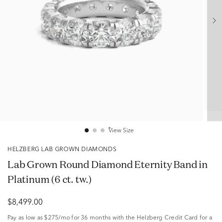
View Size
HELZBERG LAB GROWN DIAMONDS
Lab Grown Round Diamond Eternity Band in
Platinum (6 ct. tw.)
$8,499.00
Pay as low as
$275/mo
for 36 months with the Helzberg Credit Card for a