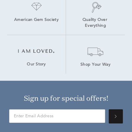
American Gem Society
Quality Over 
Everything
Our Story
Shop Your Way
Sign up for special offers!