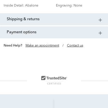
Inside Detail:
Abalone
Engraving:
None
shipping & returns
payment options
Need Help?
Make an appointment
/
Contact us