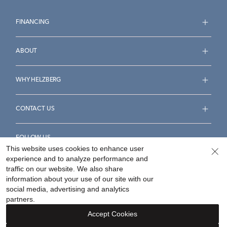
FINANCING
ABOUT
WHY HELZBERG
CONTACT US
FOLLOW US
This website uses cookies to enhance user
experience and to analyze performance and
traffic on our website. We also share
information about your use of our site with our
social media, advertising and analytics
Accessibility Statement
Terms & Conditions
partners.
Privacy Policy
Your Privacy Rights
Privacy Opt-Out
Accept Cookies
Sitemap