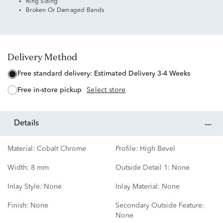
Ring Sizing
Broken Or Damaged Bands
Delivery Method
free standard delivery:
Estimated Delivery 3-4 Weeks
free in-store pickup
Select store
details
Material:
Cobalt Chrome
Profile:
High Bevel
Width:
8 mm
Outside Detail 1:
None
Inlay Style:
None
Inlay Material:
None
Finish:
None
Secondary Outside Feature:
None