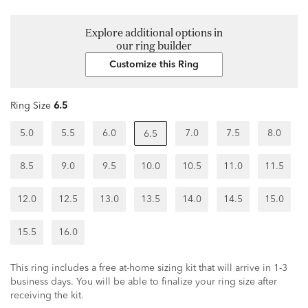
Explore additional options in
our ring builder
Customize this Ring
Ring Size
6.5
5.0
5.5
6.0
7.0
7.5
8.0
6.5
8.5
9.0
9.5
10.0
10.5
11.0
11.5
12.0
12.5
13.0
13.5
14.0
14.5
15.0
15.5
16.0
This ring includes a free at-home sizing kit that will arrive in 1-3
business days. You will be able to finalize your ring size after
receiving the kit.