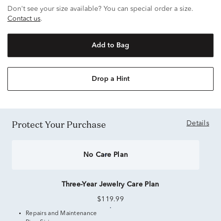
Don't see your size available? You can special order a size.
Contact us
.
Add to Bag
Drop a Hint
Protect Your Purchase
Details
No Care Plan
Three-Year Jewelry Care Plan
$119.99
Repairs and Maintenance