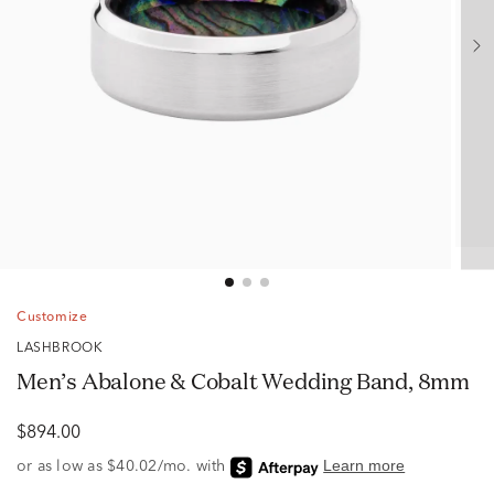
Customize
LASHBROOK
Men’s Abalone & Cobalt Wedding Band, 8mm
$894.00