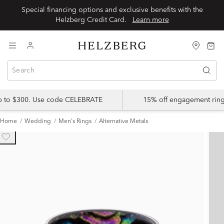
Special financing options and exclusive benefits with the
Helzberg Credit Card.
Learn more
up to $300. Use code CELEBRATE
15% off engagement ring
Home
Wedding
Men's Rings
Alternative Metals