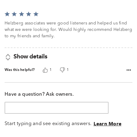
Rated
5
Helzberg associates were good listeners and helped us find
out
what we were looking for. Would highly recommend Helzberg
of
to my friends and family.
5
Show details
Was this helpful?
1
1
Have a question? Ask owners.
Start typing and see existing answers.
Learn More