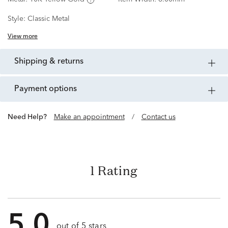
Style:
Classic Metal
View more
shipping & returns
payment options
Need Help?
Make an appointment
/
Contact us
1 Rating
5.0
out of 5 stars