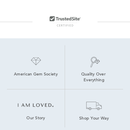
American Gem Society
Quality Over 
Everything
Our Story
Shop Your Way