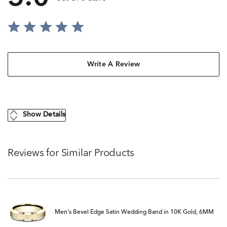
Write A Review
Show Details
Reviews for Similar Products
Men’s Bevel Edge Satin Wedding Band in 10K Gold, 6MM