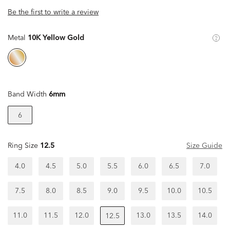
Be the first to write a review
Metal
10K Yellow Gold
Band Width
6mm
6
Ring Size
12.5
Size Guide
4.0
4.5
5.0
5.5
6.0
6.5
7.0
7.5
8.0
8.5
9.0
9.5
10.0
10.5
11.0
11.5
12.0
13.0
13.5
14.0
12.5