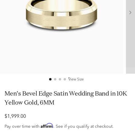
View Size
Men’s Bevel Edge Satin Wedding Band in 10K
Yellow Gold, 6MM
$1,999.00
Affirm
Pay over time with
. See if you qualify at checkout.