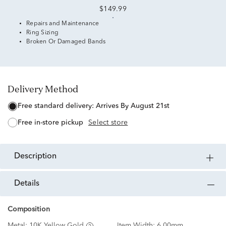
$149.99
Repairs and Maintenance
Ring Sizing
Broken Or Damaged Bands
Delivery Method
free standard delivery:
Arrives By August 21st
free in-store pickup
Select store
description
details
Composition
Metal:
10K Yellow Gold
Item Width:
6.00mm