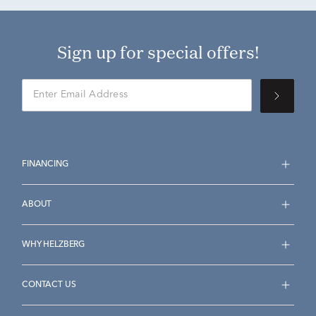
Sign up for special offers!
FINANCING
ABOUT
WHY HELZBERG
CONTACT US