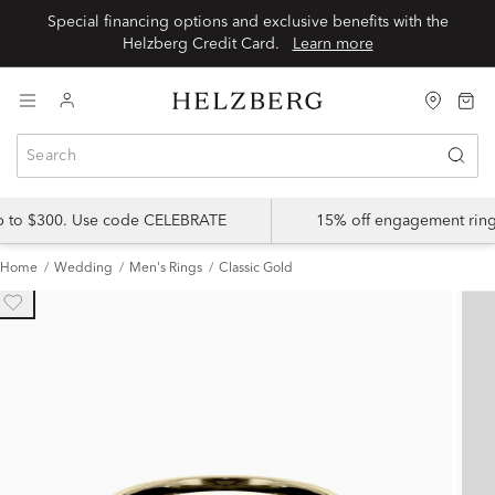
Special financing options and exclusive benefits with the
Helzberg Credit Card.
Learn more
up to $300. Use code CELEBRATE
15% off engagement ring
Home
Wedding
Men's Rings
Classic Gold