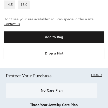
14.5
15.0
Don't see your size available? You can special order a size.
Contact us
.
Add to Bag
Drop a Hint
Protect Your Purchase
Details
No Care Plan
Three-Year Jewelry Care Plan