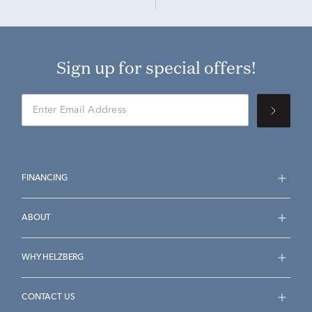
Sign up for special offers!
FINANCING
ABOUT
WHY HELZBERG
CONTACT US