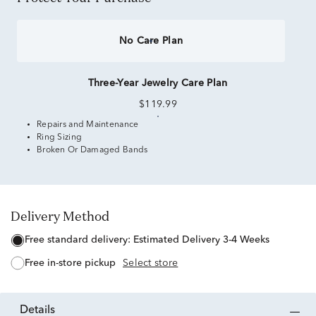
No Care Plan
Three-Year Jewelry Care Plan
$119.99
Repairs and Maintenance
Ring Sizing
Broken Or Damaged Bands
Delivery Method
free standard delivery:
Estimated Delivery 3-4 Weeks
free in-store pickup
Select store
details