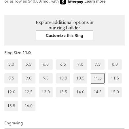
Explore additional options in
our ring builder
Customize this Ring
Ring Size
11.0
5.0
5.5
6.0
6.5
7.0
7.5
8.0
8.5
9.0
9.5
10.0
10.5
11.5
11.0
12.0
12.5
13.0
13.5
14.0
14.5
15.0
15.5
16.0
Engraving