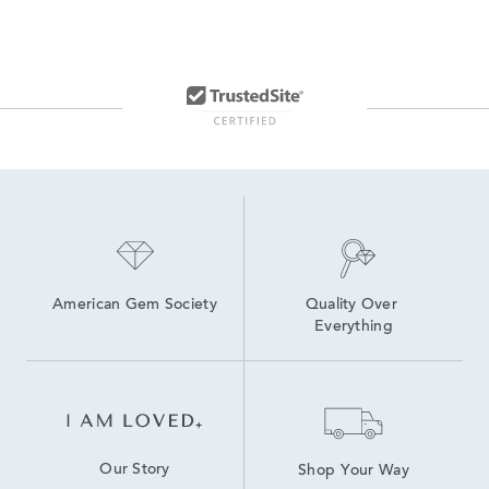
American Gem Society
Quality Over 
Everything
Our Story
Shop Your Way