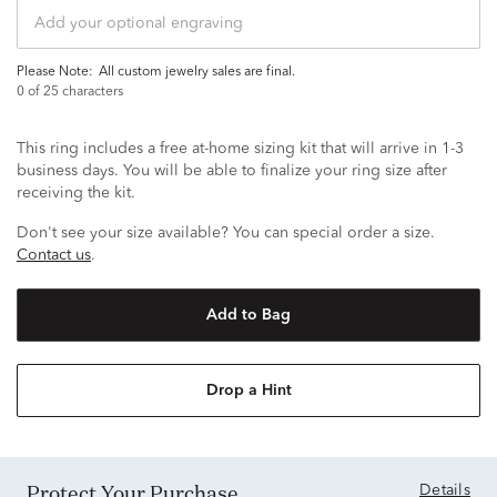
Please Note:
all custom jewelry sales are final.
0
of 25 characters
This ring includes a free at-home sizing kit that will arrive in 1-3
business days. You will be able to finalize your ring size after
receiving the kit.
Don't see your size available? You can special order a size.
Contact us
.
Add to Bag
Drop a Hint
Protect Your Purchase
Details