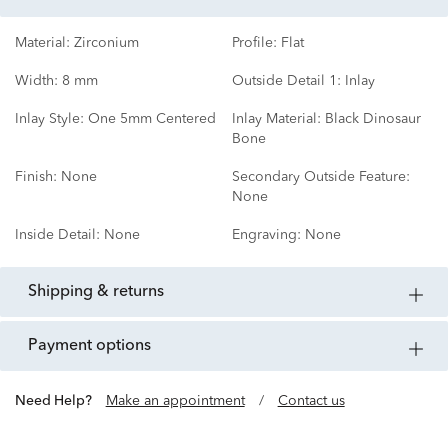
Material:
Zirconium
Profile:
Flat
Width:
8 mm
Outside Detail 1:
Inlay
Inlay Style:
One 5mm Centered
Inlay Material:
Black Dinosaur
Bone
Finish:
None
Secondary Outside Feature:
None
Inside Detail:
None
Engraving:
None
shipping & returns
payment options
Need Help?
Make an appointment
/
Contact us