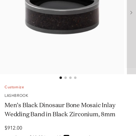
Customize
LASHBROOK
Men’s Black Dinosaur Bone Mosaic Inlay
Wedding Band in Black Zirconium, 8mm
$912.00