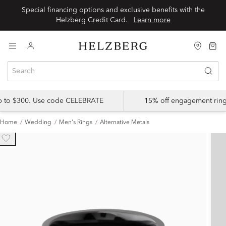
Special financing options and exclusive benefits with the
Helzberg Credit Card.
Learn more
up to $300. Use code CELEBRATE
15% off engagement ring
Home
Wedding
Men's Rings
Alternative Metals