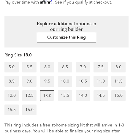
Affirm
Pay over time with
. See if you qualify at checkout.
Explore additional options in
our ring builder
Customize this Ring
Ring Size
13.0
5.0
5.5
6.0
6.5
7.0
7.5
8.0
8.5
9.0
9.5
10.0
10.5
11.0
11.5
12.0
12.5
13.5
14.0
14.5
15.0
13.0
15.5
16.0
This ring includes a free at-home sizing kit that will arrive in 1-3
business days. You will be able to finalize your ring size after