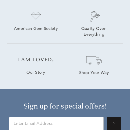
American Gem Society
Quality Over 
Everything
Our Story
Shop Your Way
Sign up for special offers!