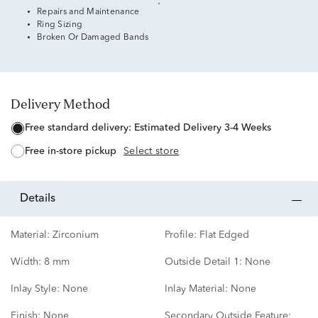
Repairs and Maintenance
Ring Sizing
Broken Or Damaged Bands
Delivery Method
free standard delivery:
Estimated Delivery 3-4 Weeks
free in-store pickup
Select store
details
Material:
Zirconium
Profile:
Flat Edged
Width:
8 mm
Outside Detail 1:
None
Inlay Style:
None
Inlay Material:
None
Finish:
None
Secondary Outside Feature: