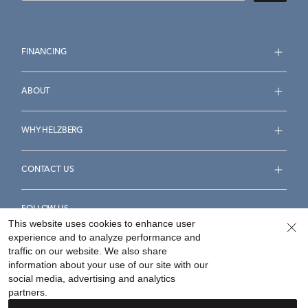
FINANCING
ABOUT
WHY HELZBERG
CONTACT US
FOLLOW US
This website uses cookies to enhance user
experience and to analyze performance and
traffic on our website. We also share
information about your use of our site with our
social media, advertising and analytics
Accessibility Statement
Terms & Conditions
partners.
Privacy Policy
Your Privacy Rights
Privacy Opt-Out