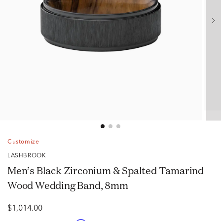
Customize
LASHBROOK
Men’s Black Zirconium & Spalted Tamarind
Wood Wedding Band, 8mm
$1,014.00