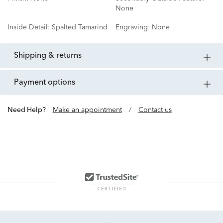
None
Inside Detail:
Spalted Tamarind
Engraving:
None
shipping & returns
payment options
Need Help?
Make an appointment
/
Contact us