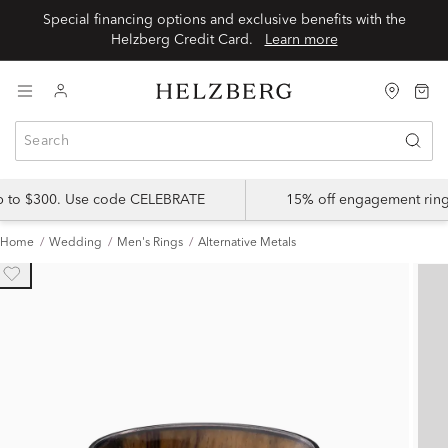
Special financing options and exclusive benefits with the
Helzberg Credit Card.
Learn more
up to $300. Use code CELEBRATE
15% off engagement ring
Home
Wedding
Men's Rings
Alternative Metals