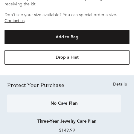
receiving the kit.
Don't see your size available? You can special order a size.
Contact us
.
Add to Bag
Drop a Hint
Protect Your Purchase
Details
No Care Plan
Three-Year Jewelry Care Plan
$149.99