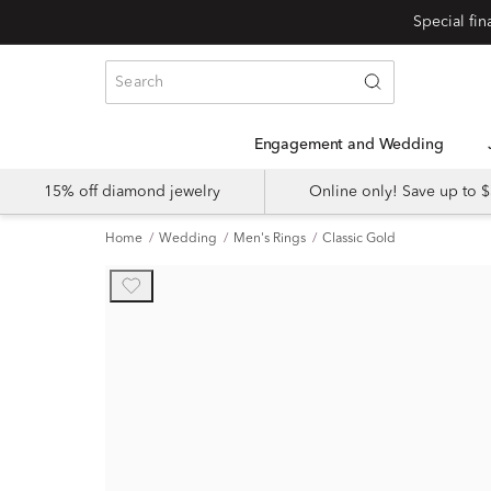
Engagement and Wedding
15% off diamond jewelry
Online only! Save up to
Home
Wedding
Men's Rings
Classic Gold