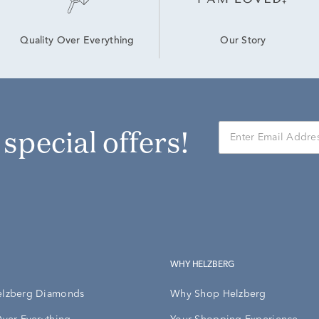
Our Story
Quality Over Everything
r special offers!
WHY HELZBERG
elzberg Diamonds
Why Shop Helzberg