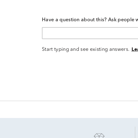
Have a question about this? Ask people 
Start typing and see existing answers.
Le