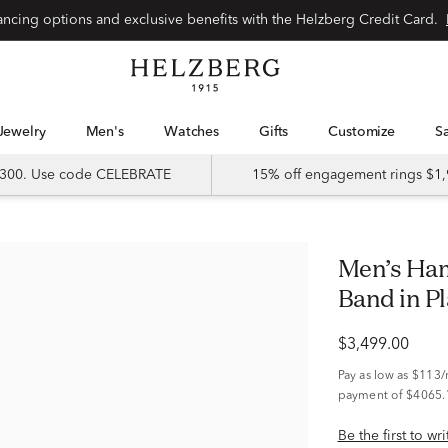
Special financing options and exclusive benefits with the Helzberg Credit Card.
Jewelry
Men's
Watches
Gifts
Customize
 $300. Use code CELEBRATE
15% off engagement rings $1,
Men’s Hammered Milgrain Wedding
Band in P
$3,499.00
Pay as low as
$113
payment of $4065.
Be the first to wr