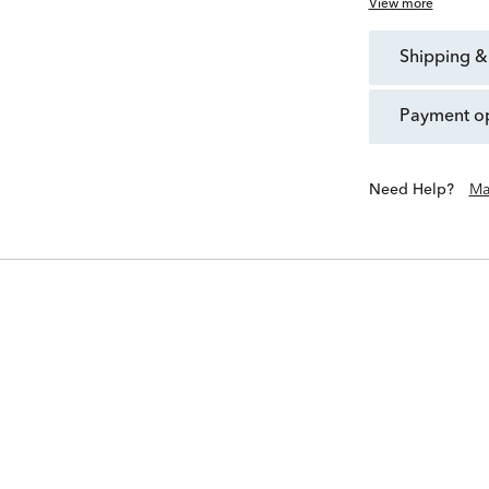
View more
shipping &
payment o
Need Help?
Ma