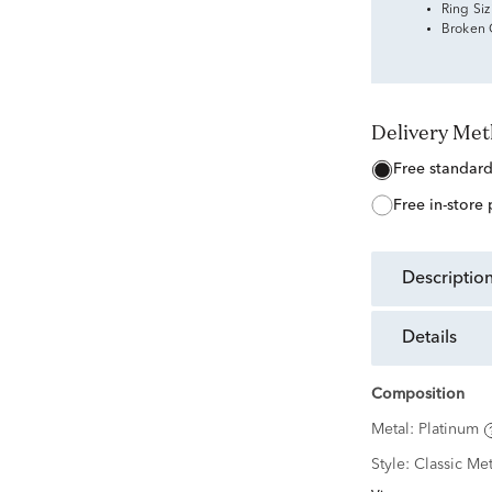
Ring Si
Broken
Delivery Me
free standar
free in-store
descriptio
details
Composition
Metal:
Platinum
Style:
Classic Met