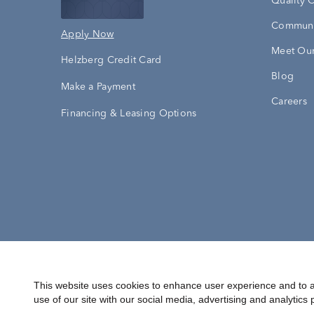
Quality 
Communi
Apply Now
Meet Our
Helzberg Credit Card
Blog
Make a Payment
Careers
Financing & Leasing Options
Accessibility Statement
Terms & 
This website uses cookies to enhance user experience and to a
use of our site with our social media, advertising and analytics 