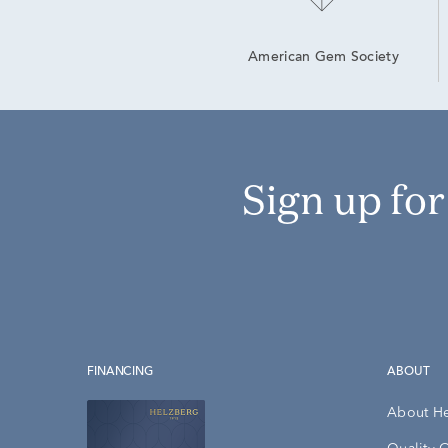
American Gem Society
Sign up fo
FINANCING
ABOUT
About H