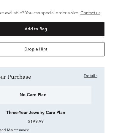
ze available? You can special order a size.
Contact us
.
Add to Bag
Drop a Hint
Your Purchase
Details
No Care Plan
Three-Year Jewelry Care Plan
$199.99
 and Maintenance