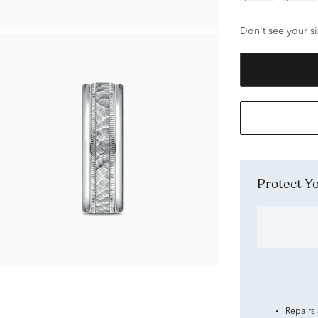
Don't see your si
Protect 
Repairs