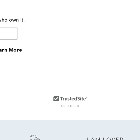
who own it.
arn More