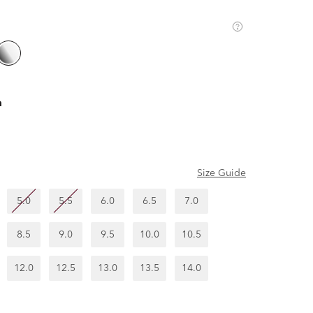
m
Size Guide
5.0
5.5
6.0
6.5
7.0
8.5
9.0
9.5
10.0
10.5
12.0
12.5
13.0
13.5
14.0