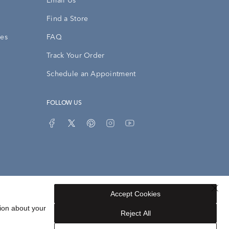
Email Us
Find a Store
ies
FAQ
Track Your Order
Schedule an Appointment
FOLLOW US
Accept Cookies
Privacy Opt-Out
Sitemap
ion about your
Reject All