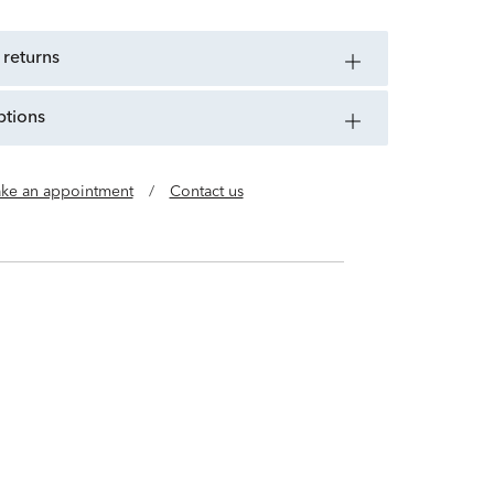
 returns
ptions
ke an appointment
/
Contact us