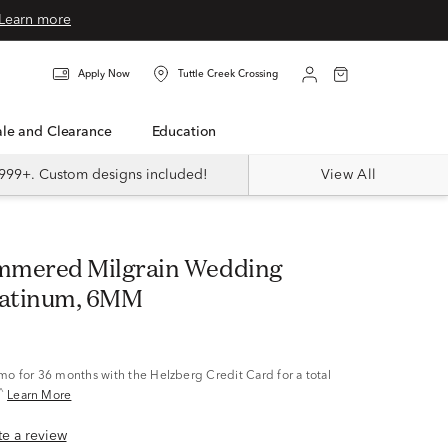
Learn more
Apply Now
Tuttle Creek Crossing
Sale and Clearance
Education
999+. Custom designs included!
View All
latinum, 6MM
/mo
for 36 months with the Helzberg Credit Card for a total
^
Learn More
ite a review