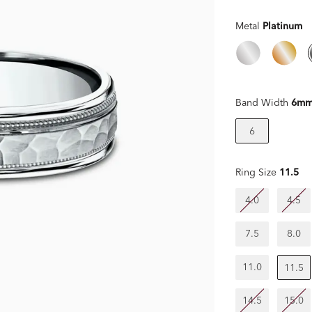
Metal
Platinum
Band Width
6m
6
Ring Size
11.5
4.0
4.5
7.5
8.0
11.0
11.5
14.5
15.0