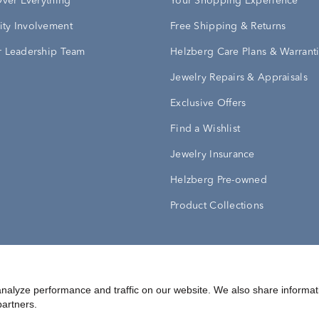
Over Everything
Your Shopping Experience
ty Involvement
Free Shipping & Returns
 Leadership Team
Helzberg Care Plans & Warrant
Jewelry Repairs & Appraisals
Exclusive Offers
Find a Wishlist
Jewelry Insurance
Helzberg Pre-owned
Product Collections
Conditions
Privacy Policy
Your Privacy Rights
nalyze performance and traffic on our website. We also share informat
partners.
©
2026
Helzberg Diamonds a Berkshire Hathaway Company.