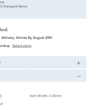
zing
 Or Damaged Bands
thod
d delivery:
Arrives By August 20th
 pickup
Select store
n
Item Width:
6.00mm
al