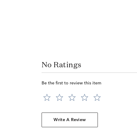
No Ratings
Be the first to review this item
Write A Review