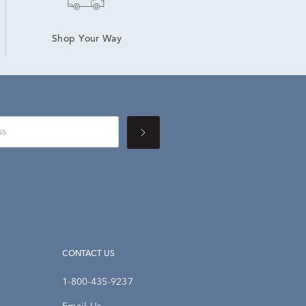
Shop Your Way
CONTACT US
1-800-435-9237