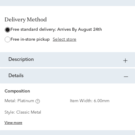
Delivery Method
free standard delivery:
Arrives By August 24th
free in-store pickup
Select store
description
details
Composition
Metal:
Platinum
Item Width:
6.00mm
Style:
Classic Metal
View more