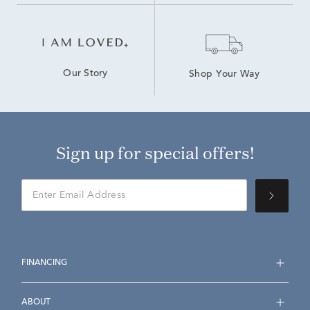
Our Story
Shop Your Way
Sign up for special offers!
FINANCING
ABOUT