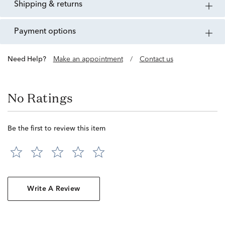
shipping & returns
payment options
Need Help?
Make an appointment
/
Contact us
No Ratings
Be the first to review this item
Write A Review