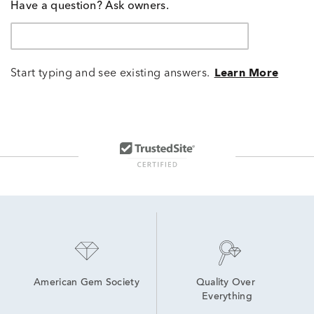
Have a question? Ask owners.
Start typing and see existing answers.
Learn More
American Gem Society
Quality Over 
Everything