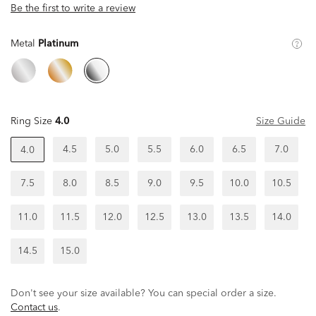
Be the first to write a review
Metal
Platinum
Ring Size
4.0
Size Guide
4.5
5.0
5.5
6.0
6.5
7.0
4.0
7.5
8.0
8.5
9.0
9.5
10.0
10.5
11.0
11.5
12.0
12.5
13.0
13.5
14.0
14.5
15.0
Don't see your size available? You can special order a size.
Contact us
.