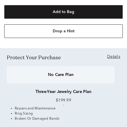
Add to Bag
Drop a Hint
Protect Your Purchase
Details
No Care Plan
Three-Year Jewelry Care Plan
$199.99
Repairs and Maintenance
Ring Sizing
Broken Or Damaged Bands