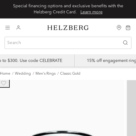
Special financing options and exclusive benefits with the
Helzberg Credit Card.
Learn more
up to $300. Use code CELEBRATE
15% off engagement ring
Home
Wedding
Men's Rings
Classic Gold