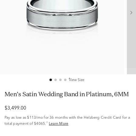
View Size
Men’s Satin Wedding Band in Platinum, 6MM
$3,499.00
Pay as low as
$113/mo
for 36 months with the Helzberg Credit Card for a
^
total payment of $4065.
Learn More