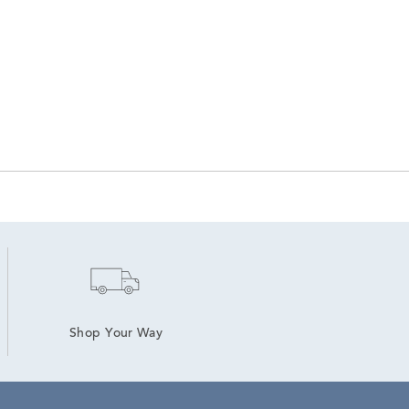
Shop Your Way