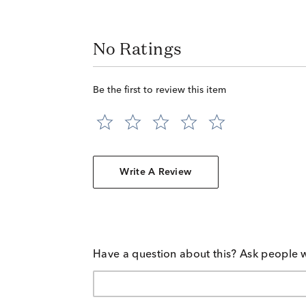
No Ratings
Be the first to review this item
Write A Review
Have a question about this? Ask people 