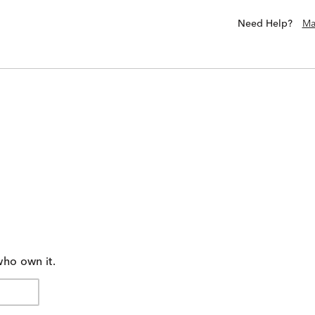
Need Help?
Ma
who own it.