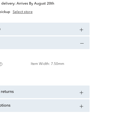
d delivery:
Arrives By August 20th
 pickup
Select store
n
Item Width:
7.50mm
 returns
ptions