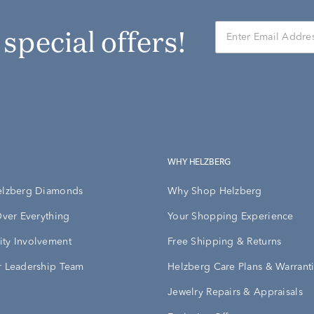
r special offers!
WHY HELZBERG
elzberg Diamonds
Why Shop Helzberg
Over Everything
Your Shopping Experience
ty Involvement
Free Shipping & Returns
 Leadership Team
Helzberg Care Plans & Warrant
Jewelry Repairs & Appraisals