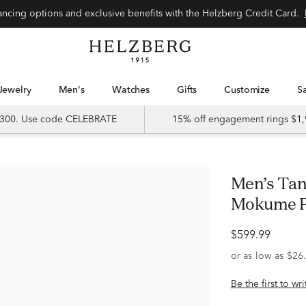
Special financing options and exclusive benefits with the Helzberg Credit Card.
Jewelry
Men's
Watches
Gifts
Customize
 $300. Use code CELEBRATE
15% off engagement rings $1,
Men’s Tantalum Wedding Band with
Mokume P
$599.99
Be the first to wr