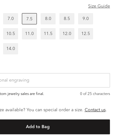
Size Guide
7.0
8.0
8.5
9.0
7.5
10.5
11.0
11.5
12.0
12.5
14.0
ustom jewelry sales are final.
0
of 25 characters
ze available? You can special order a size.
Contact us
.
Add to Bag