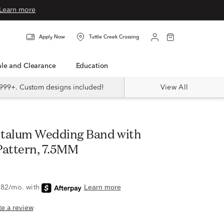
Learn more
Apply Now
Tuttle Creek Crossing
Sale and Clearance
Education
999+. Custom designs included!
View All
attern, 7.5MM
ite a review