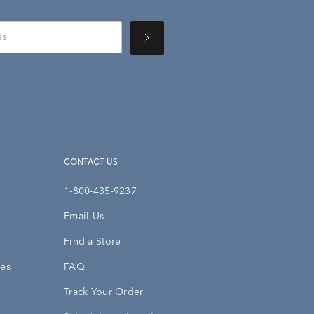
CONTACT US
1-800-435-9237
Email Us
Find a Store
ies
FAQ
Track Your Order