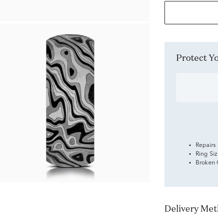
Protect 
Repairs
Ring Si
Broken
Delivery Me