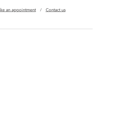
ke an appointment
/
Contact us