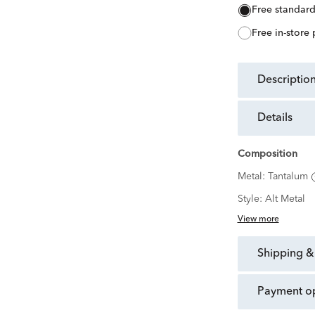
free standar
free in-store
descriptio
details
Composition
Metal:
Tantalum
Style:
Alt Metal
View more
shipping &
payment o