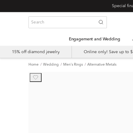
Engagement and Wedding
15% off diamond jewelry
Online only! Save up to
Home
Wedding
Men's Rings
Alternative Metals