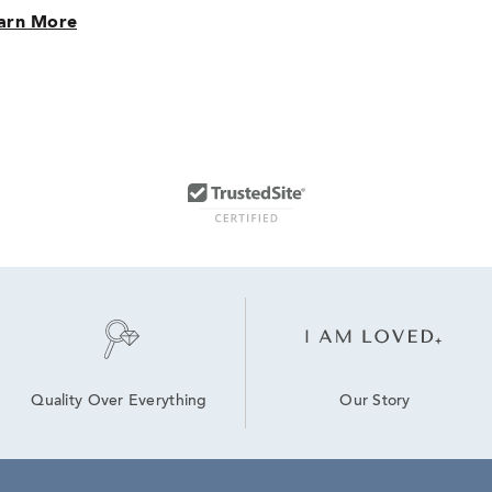
arn More
Our Story
Quality Over Everything