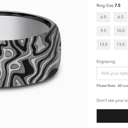
Ring Size
7.5
6.0
6.5
9.5
10.0
13.0
13.5
Engraving
Please Note:
all c
Don't see your si