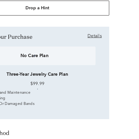
Drop a Hint
Your Purchase
Details
No Care Plan
Three-Year Jewelry Care Plan
$99.99
 and Maintenance
zing
 Or Damaged Bands
thod