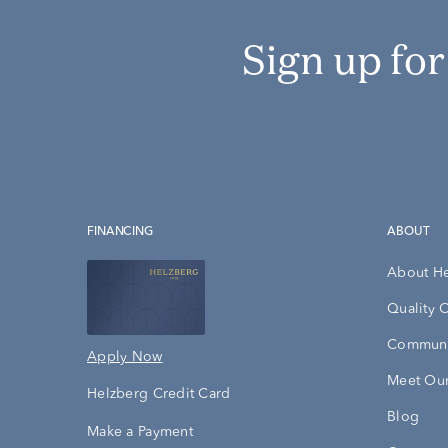
Sign up fo
FINANCING
ABOUT
About H
Quality 
Communi
Apply Now
Meet Our
Helzberg Credit Card
Blog
Make a Payment