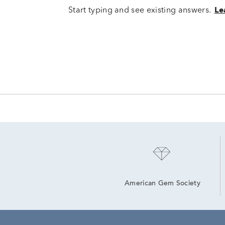
Start typing and see existing answers.
Le
American Gem Society