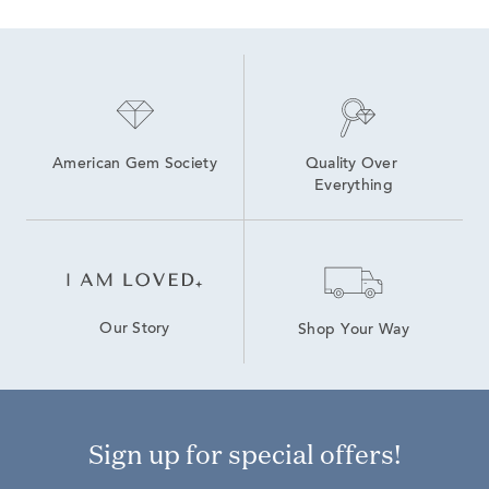
American Gem Society
Quality Over 
Everything
Our Story
Shop Your Way
Sign up for special offers!