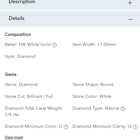
description
details
Composition
Metal:
10K White Gold
Item Width:
17.00mm
Style:
Diamond
Gems
Stone:
Diamond
Stone Shape:
Round
Stone Cut:
Brilliant / Full
Stone Color:
White
Diamond Total Carat Weight:
Diamond Type:
Natural
1/4 ctw
Diamond Minimum Color:
IJ
Diamond Minimum Clarity:
I3
View more