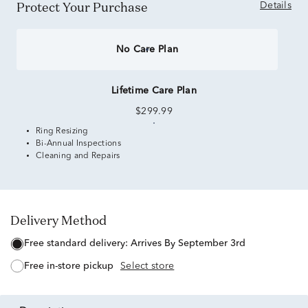
Protect Your Purchase
Details
No Care Plan
Lifetime Care Plan
$299.99
Ring Resizing
Bi-Annual Inspections
Cleaning and Repairs
Delivery Method
free standard delivery:
Arrives By September 3rd
free in-store pickup
Select store