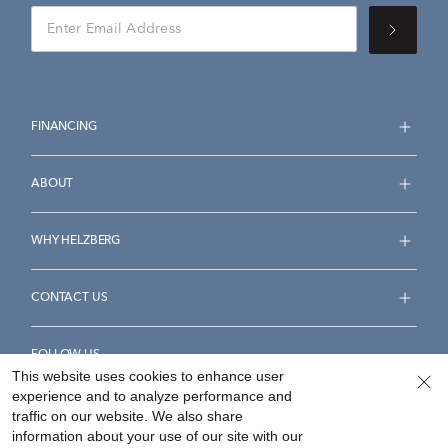
FINANCING
ABOUT
WHY HELZBERG
CONTACT US
FOLLOW US
This website uses cookies to enhance user
experience and to analyze performance and
traffic on our website. We also share
information about your use of our site with our