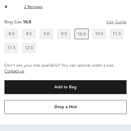
2 Reviews
Ring Size
10.0
Size Guide
8.0
8.5
9.0
9.5
10.5
11.0
10.0
11.5
12.0
Don't see your size available? You can special order a size.
Contact us
.
Add to Bag
Drop a Hint