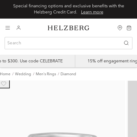
Special financing options and exclusive benefits with the
Helzberg Credit Card.
Learn more
up to $300. Use code CELEBRATE
15% off engagement ring
Home
Wedding
Men's Rings
Diamond