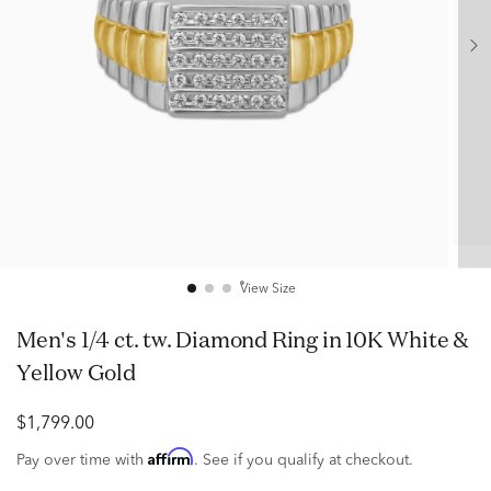
View Size
Men's 1/4 ct. tw. Diamond Ring in 10K White &
Yellow Gold
$1,799.00
Affirm
Pay over time with
. See if you qualify at checkout.