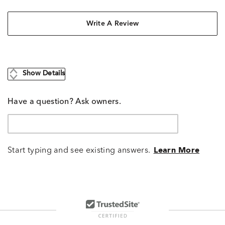
Write A Review
Show Details
Have a question? Ask owners.
Start typing and see existing answers.
Learn More