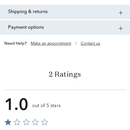
shipping & returns
payment options
Need Help?
Make an appointment
/
Contact us
2 Ratings
1.0
out of 5 stars