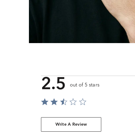
2.5
out of 5 stars
Write A Review