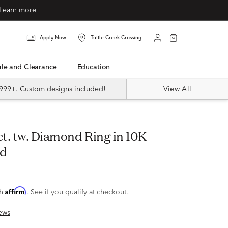
Learn more
Apply Now
Tuttle Creek Crossing
Sale and Clearance
Education
999+. Custom designs included!
View All
ld
Affirm
th
. See if you qualify at checkout.
ews