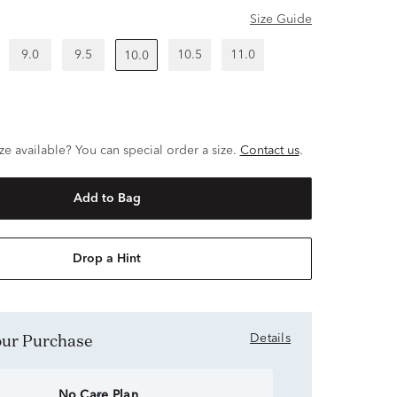
Size Guide
9.0
9.5
10.5
11.0
10.0
ze available? You can special order a size.
Contact us
.
Add to Bag
Drop a Hint
Your Purchase
Details
No Care Plan