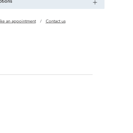
ptions
ke an appointment
/
Contact us