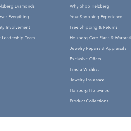
elzberg Diamonds
Why Shop Helzberg
Over Everything
Your Shopping Experience
ty Involvement
Free Shipping & Returns
 Leadership Team
Helzberg Care Plans & Warrant
Jewelry Repairs & Appraisals
Exclusive Offers
Find a Wishlist
Jewelry Insurance
Helzberg Pre-owned
Product Collections
Conditions
Privacy Policy
Your Privacy Rights