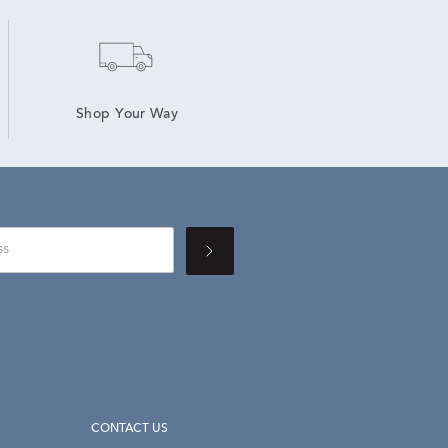
Shop Your Way
CONTACT US