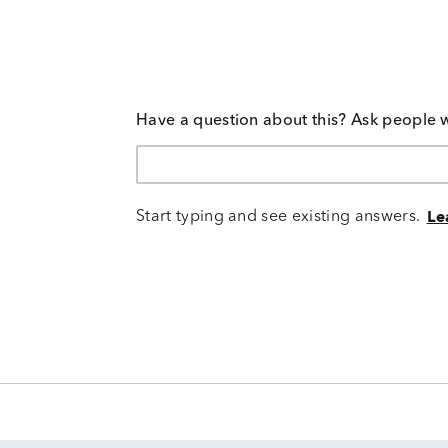
Have a question about this? Ask people 
Start typing and see existing answers.
Le