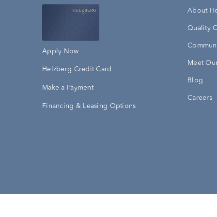
About H
Quality 
Communi
Apply Now
Meet Our
Helzberg Credit Card
Blog
Make a Payment
Careers
Financing & Leasing Options
Accessibility Statement
Terms & 