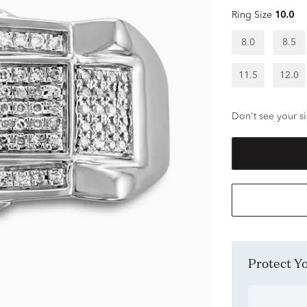
Ring Size
10.0
8.0
8.5
11.5
12.0
Don't see your si
Protect 