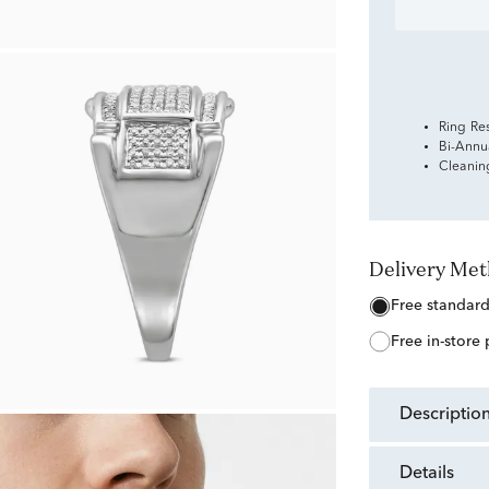
Ring Re
Bi-Annu
Cleanin
Delivery Me
free standar
free in-store
descriptio
details