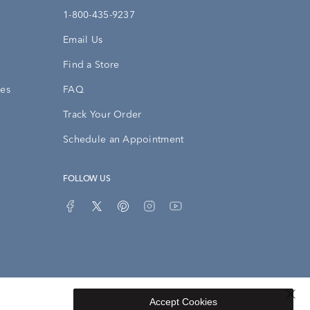
1-800-435-9237
Email Us
Find a Store
ies
FAQ
Track Your Order
Schedule an Appointment
FOLLOW US
Accept Cookies
Privacy Opt-Out
Sitemap