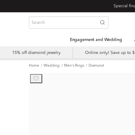
Engagement and Wedding
15% off diamond jewelry
Online only! Save up to
Home
Wedding
Men's Rings
Diamond