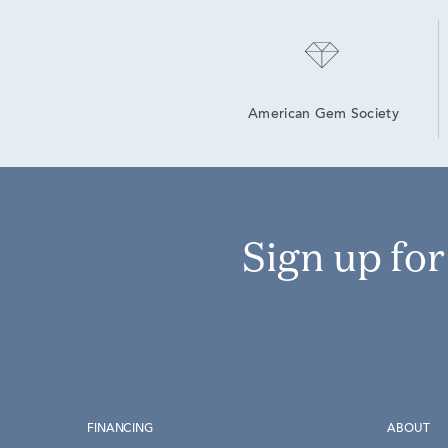
American Gem Society
Sign up fo
FINANCING
ABOUT