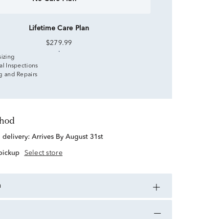
Lifetime Care Plan
$279.99
sizing
al Inspections
g and Repairs
thod
d delivery:
Arrives By August 31st
 pickup
Select store
n