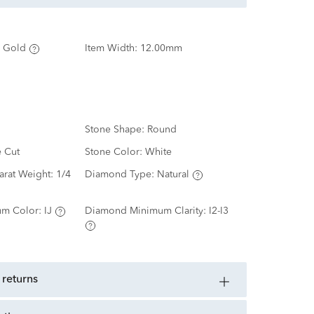
 Gold
Item Width:
12.00mm
Stone Shape:
Round
e Cut
Stone Color:
White
arat Weight:
1/4
Diamond Type:
Natural
m Color:
IJ
Diamond Minimum Clarity:
I2-I3
 returns