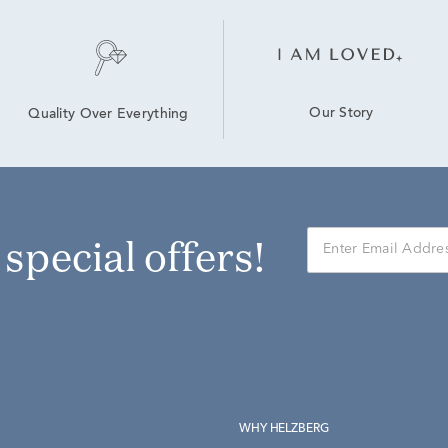
Our Story
Quality Over Everything
r special offers!
WHY HELZBERG