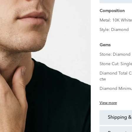
Composition
Metal:
10K White
Style:
Diamond
Gems
Stone:
Diamond
Stone Cut:
Singl
Diamond Total C
ctw
Diamond Minimu
View more
shipping &