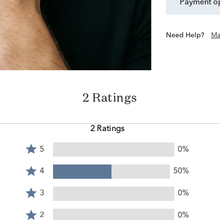
payment o
Need Help?
Ma
2 Ratings
2 Ratings
Rated
5
0%
5
Rated
stars
4
4
50%
by
stars
Rated
0%
by
3
3
0%
of
50%
stars
reviewers
Rated
of
by
2
2
0%
reviewers
0%