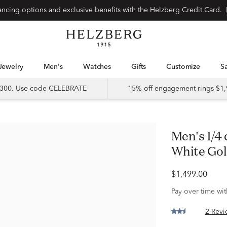
Special financing options and exclusive benefits with the Helzberg Credit Card.
Jewelry
Men's
Watches
Gifts
Customize
 $300. Use code CELEBRATE
15% off engagement rings $1,
Men's 1/4 ct. tw. Diamond Ring in 10K
White Go
$1,499.00
Pay over time wi
2 Revi