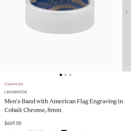
Customize
LASHBROOK
Men's Band with American Flag Engraving in
Cobalt Chrome, 8mm
$669.00