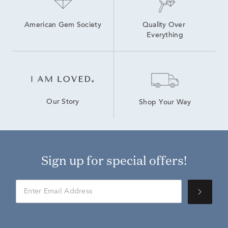
American Gem Society
Quality Over 
Everything
Our Story
Shop Your Way
Sign up for special offers!