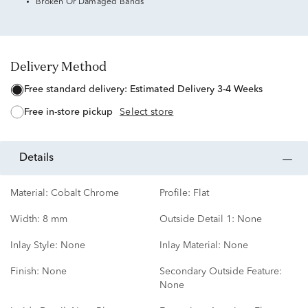
Broken Or Damaged Bands
Delivery Method
free standard delivery:
Estimated Delivery 3-4 Weeks
free in-store pickup
Select store
details
Material:
Cobalt Chrome
Profile:
Flat
Width:
8 mm
Outside Detail 1:
None
Inlay Style:
None
Inlay Material:
None
Finish:
None
Secondary Outside Feature:
None