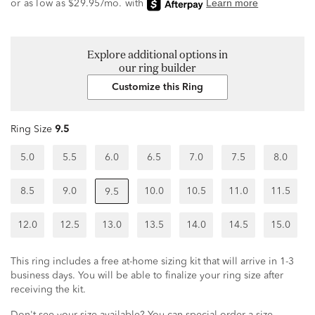
Explore additional options in
our ring builder
Customize this Ring
Ring Size
9.5
5.0
5.5
6.0
6.5
7.0
7.5
8.0
8.5
9.0
10.0
10.5
11.0
11.5
9.5
12.0
12.5
13.0
13.5
14.0
14.5
15.0
This ring includes a free at-home sizing kit that will arrive in 1-3
business days. You will be able to finalize your ring size after
receiving the kit.