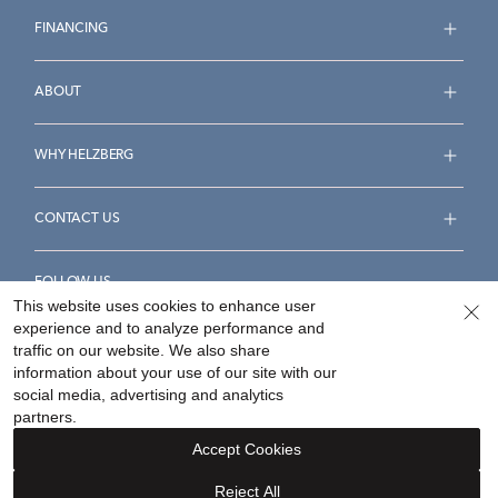
FINANCING
ABOUT
WHY HELZBERG
CONTACT US
FOLLOW US
This website uses cookies to enhance user
experience and to analyze performance and
traffic on our website. We also share
information about your use of our site with our
social media, advertising and analytics
Accessibility Statement
Terms & Conditions
partners.
Privacy Policy
Your Privacy Rights
Privacy Opt-Out
Accept Cookies
Sitemap
Reject All