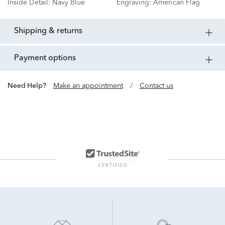
Inside Detail:
Navy Blue
Engraving:
American Flag
shipping & returns
payment options
Need Help?
Make an appointment
/
Contact us