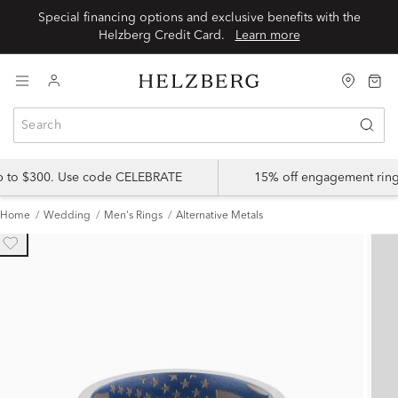
Special financing options and exclusive benefits with the
Helzberg Credit Card.
Learn more
up to $300. Use code CELEBRATE
15% off engagement ring
Home
Wedding
Men's Rings
Alternative Metals