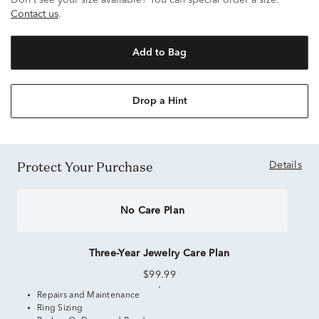
Don't see your size available? You can special order a size.
Contact us
.
Add to Bag
Drop a Hint
Protect Your Purchase
Details
No Care Plan
Three-Year Jewelry Care Plan
$99.99
Repairs and Maintenance
Ring Sizing