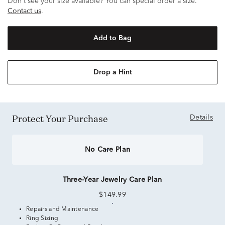
Don't see your size available? You can special order a size.
Contact us
.
Add to Bag
Drop a Hint
Protect Your Purchase
Details
No Care Plan
Three-Year Jewelry Care Plan
$149.99
Repairs and Maintenance
Ring Sizing