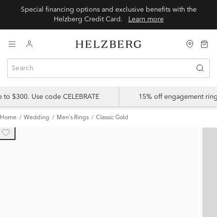
Special financing options and exclusive benefits with the
Helzberg Credit Card.
Learn more
up to $300. Use code CELEBRATE
15% off engagement ring
Home
Wedding
Men's Rings
Classic Gold