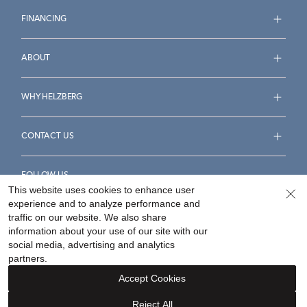
FINANCING
ABOUT
WHY HELZBERG
CONTACT US
FOLLOW US
This website uses cookies to enhance user
experience and to analyze performance and
traffic on our website. We also share
information about your use of our site with our
social media, advertising and analytics
Accessibility Statement
Terms & Conditions
partners.
Privacy Policy
Your Privacy Rights
Privacy Opt-Out
Accept Cookies
Sitemap
Reject All