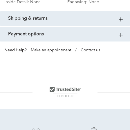
Inside Detail:
None
Engraving:
None
shipping & returns
payment options
Need Help?
Make an appointment
/
Contact us