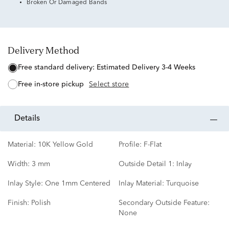
Broken Or Damaged Bands
Delivery Method
free standard delivery:
Estimated Delivery 3-4 Weeks
free in-store pickup
Select store
details
Material:
10K Yellow Gold
Profile:
F-Flat
Width:
3 mm
Outside Detail 1:
Inlay
Inlay Style:
One 1mm Centered
Inlay Material:
Turquoise
Finish:
Polish
Secondary Outside Feature:
None