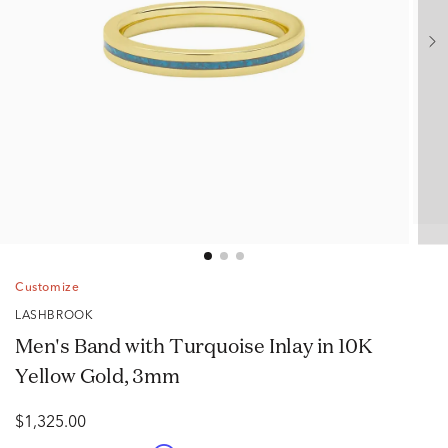
Customize
LASHBROOK
Men's Band with Turquoise Inlay in 10K
Yellow Gold, 3mm
$1,325.00