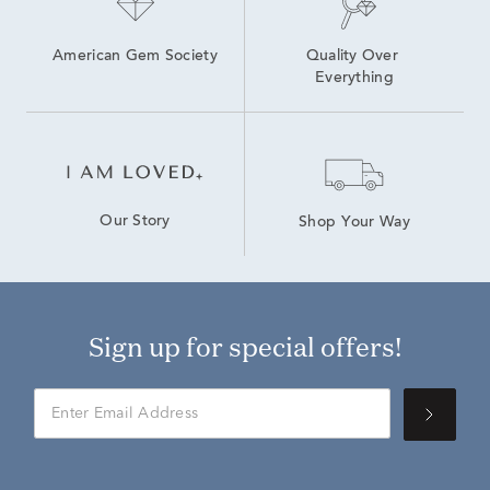
American Gem Society
Quality Over 
Everything
Our Story
Shop Your Way
Sign up for special offers!