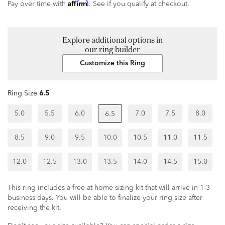
Affirm
Pay over time with
. See if you qualify at checkout.
Explore additional options in
our ring builder
Customize this Ring
Ring Size
6.5
5.0
5.5
6.0
7.0
7.5
8.0
6.5
8.5
9.0
9.5
10.0
10.5
11.0
11.5
12.0
12.5
13.0
13.5
14.0
14.5
15.0
This ring includes a free at-home sizing kit that will arrive in 1-3
business days. You will be able to finalize your ring size after
receiving the kit.