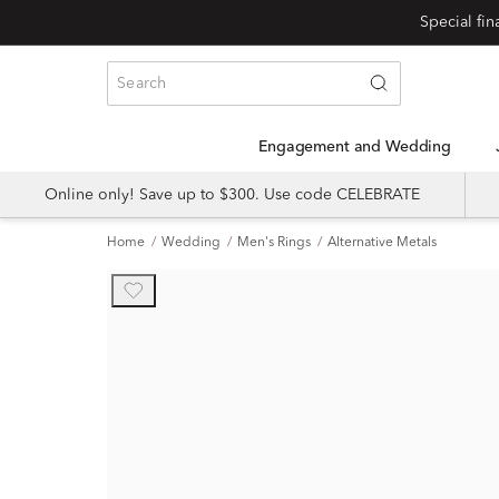
Special fi
Engagement and Wedding
Online only! Save up to $300. Use code CELEBRATE
Home
Wedding
Men's Rings
Alternative Metals