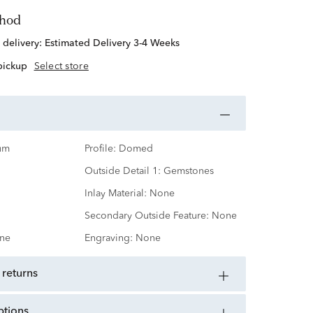
thod
 delivery:
Estimated Delivery 3-4 Weeks
 pickup
Select store
um
Profile:
Domed
Outside Detail 1:
Gemstones
Inlay Material:
None
Secondary Outside Feature:
None
ne
Engraving:
None
 returns
ptions