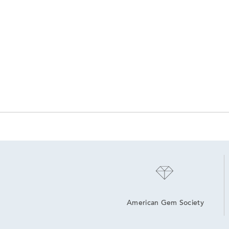
American Gem Society