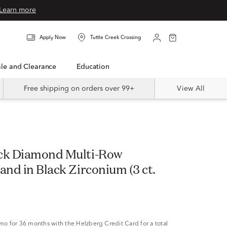
Learn more
Apply Now
Tuttle Creek Crossing
Sale and Clearance
Education
Free shipping on orders over 99+
View All
ck Diamond Multi-Row
and in Black Zirconium (3 ct.
/mo
for 36 months with the Helzberg Credit Card for a total