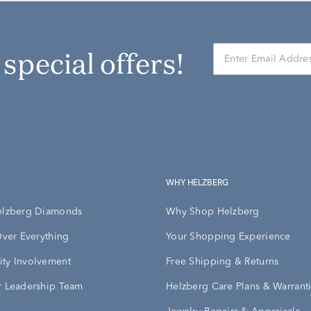
r special offers!
WHY HELZBERG
elzberg Diamonds
Why Shop Helzberg
Over Everything
Your Shopping Experience
ty Involvement
Free Shipping & Returns
 Leadership Team
Helzberg Care Plans & Warrant