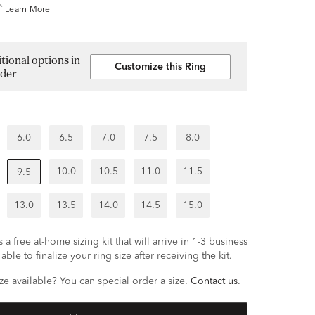
^
Learn More
tional options in
Customize this Ring
lder
6.0
6.5
7.0
7.5
8.0
10.0
10.5
11.0
11.5
9.5
13.0
13.5
14.0
14.5
15.0
 a free at-home sizing kit that will arrive in 1-3 business
able to finalize your ring size after receiving the kit.
ze available? You can special order a size.
Contact us
.