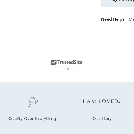
Need Help?
Ma
Our Story
Quality Over Everything