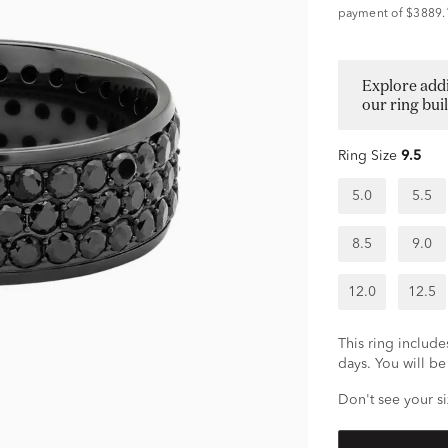
payment of $3889.
Explore addi
our ring bui
Ring Size
9.5
5.0
5.5
8.5
9.0
12.0
12.5
This ring includes
days. You will be 
Don't see your si