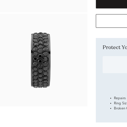
Protect 
Repairs
Ring Si
Broken