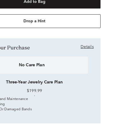
Add to Bag
Drop a Hint
Your Purchase
Details
No Care Plan
Three-Year Jewelry Care Plan
$199.99
 and Maintenance
zing
 Or Damaged Bands