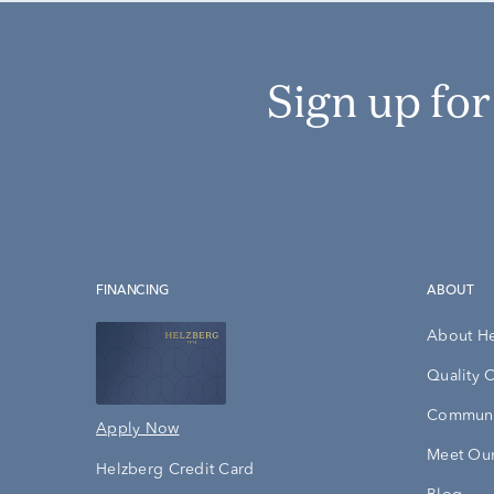
Sign up fo
FINANCING
ABOUT
About H
Quality 
Communi
Apply Now
Meet Our
Helzberg Credit Card