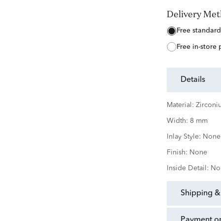
Delivery Me
free standard
free in-store
details
Material:
Zirconi
Width:
8 mm
Inlay Style:
None
Finish:
None
Inside Detail:
No
shipping &
payment o