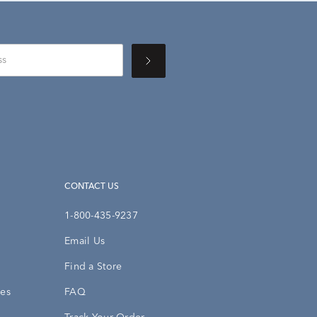
CONTACT US
1-800-435-9237
Email Us
Find a Store
ies
FAQ