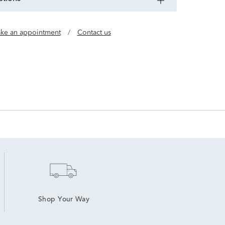
ke an appointment
/
Contact us
Shop Your Way