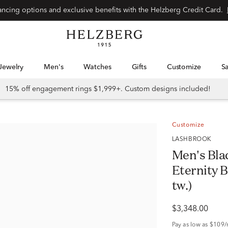
nancing options and exclusive benefits with the Helzberg Credit Card.
Jewelry
Men's
Watches
Gifts
Customize
15% off engagement rings $1,999+. Custom designs included!
Customize
LASHBROOK
Men's Bla
Eternity B
tw.)
$3,348.00
Pay as low as
$109