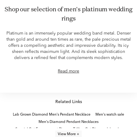
shop our selection of men's platinum wedding
rings
Platinum is an immensely popular wedding band metal. Denser
than gold and around ten times as rare, the pale precious metal
offers a compelling aesthetic and impressive durability. Its icy
sheen reflects maximum light. And its sleek sophistication
delivers a refined feel that complements modern styles.
Read more
Related Links
Lab Grown Diamond Men's Pendant Necklace
Men's watch sale
Men's Diamond Pendant Necklaces
Special Cut Engagement Rings
Trillion Cut Diamond Jewelry
View More +
2 Carat Lab Diamond Gold Earrings