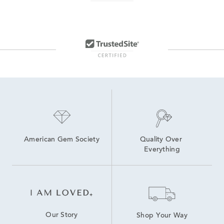
Labor Day Diamond Hoop Earrings On Sale
Men's necklace sale
Baguette Cut Diamond Jewelry
Half Carat Lab Grown Diamond Earrings
2 Carat Lab Grown Diamond Engagement Rings
3 Carat Pendant Necklace For Valentine's Day
Three Stone Rings With Baguette Diamonds
Pre-owned handbags from top designer brands
American Gem Society
Quality Over 
Everything
Our Story
Shop Your Way