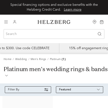
Special financing options and exclusive benefits with the
Helzberg Credit Card.
Learn more
up to $300. Use code CELEBRATE
15% off engagement ring
Home
Wedding
Men's Rings
Platinum
(1)
platinum men's wedding rings & bands
Featured
Filter By