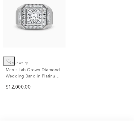
Luxe Jewelry
Men's Lab Grown Diamond
Wedding Band in Platinum
(4 5/8 ct. tw.)
$12,000.00