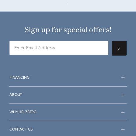
Sign up for special offers!
FINANCING
ABOUT
WHY HELZBERG
CONTACT US