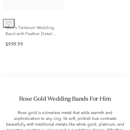
Men's Tantalum Wedding
Band with Feather Detail
with 14K Rose Gold
$999.99
Rose Gold Wedding Bands For Him
Rose gold is a timeless metal that adds warmth and
sophistication to any ring. Its soft, pinkish hue contrasts
beautifully with traditional metals like white gold, platinum, and