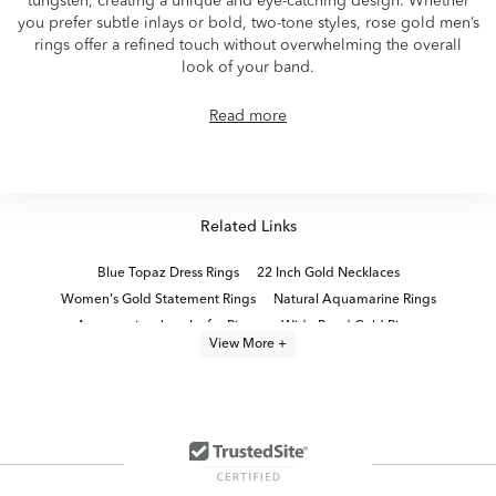
tungsten, creating a unique and eye-catching design. Whether
you prefer subtle inlays or bold, two-tone styles, rose gold men’s
rings offer a refined touch without overwhelming the overall
look of your band.
Read more
Related Links
Blue Topaz Dress Rings
22 Inch Gold Necklaces
Women's Gold Statement Rings
Natural Aquamarine Rings
Aquamarine Jewelry for Pisces
Wide Band Gold Rings
View More +
Aquamarine Jewelry for Scorpios
Aquamarine Fashion Rings
Gold Opal Rings
Natural Gemstone Gold Rings
Moissanite Fashion Rings
Rose Gold Bracelets for Bridesmaids
Unisex Gold Rings For Couples
Beach Vacation Accessories