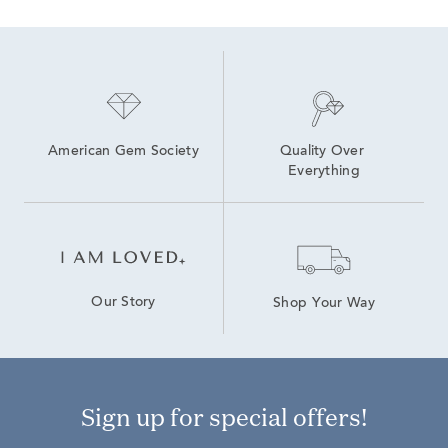
American Gem Society
Quality Over 
Everything
Our Story
Shop Your Way
Sign up for special offers!