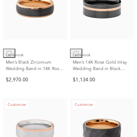
Lashbrook
Lashbrook
Men’s Black Zirconium
Men’s 14K Rose Gold Inlay
Wedding Band in 14K Rose
Wedding Band in Black
Gold, 7mm
Zirconium, 8mm
$2,970.00
$1,134.00
Customize
Customize