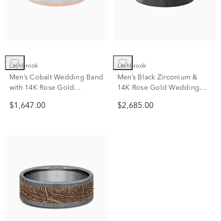
Lashbrook
Lashbrook
Men’s Cobalt Wedding Band
Men’s Black Zirconium &
with 14K Rose Gold
14K Rose Gold Wedding
Accents, 7mm
Band, 8mm
$1,647.00
$2,685.00