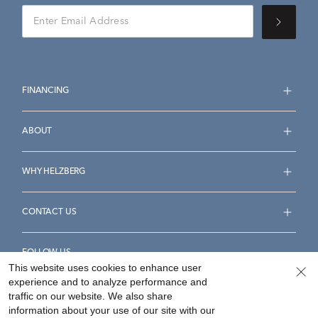
FINANCING
ABOUT
WHY HELZBERG
CONTACT US
FOLLOW US
This website uses cookies to enhance user
experience and to analyze performance and
traffic on our website. We also share
information about your use of our site with our