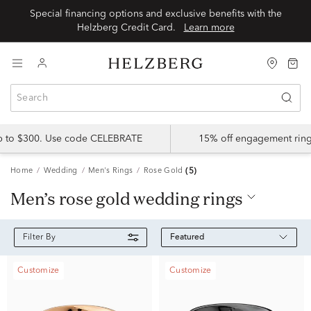
Special financing options and exclusive benefits with the
Helzberg Credit Card.
Learn more
up to $300. Use code CELEBRATE
15% off engagement ring
Home
Wedding
Men's Rings
Rose Gold
(5)
men’s rose gold wedding rings
Featured
Filter By
Customize
Customize