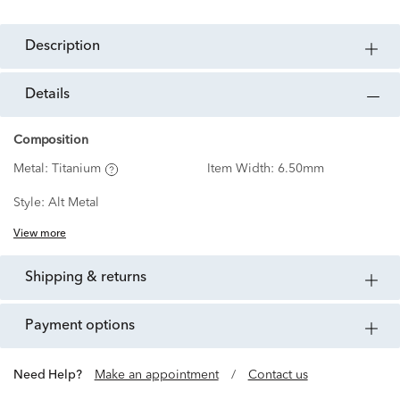
description
details
Composition
Metal:
Titanium
Item Width:
6.50mm
Style:
Alt Metal
View more
shipping & returns
payment options
Need Help?
Make an appointment
/
Contact us