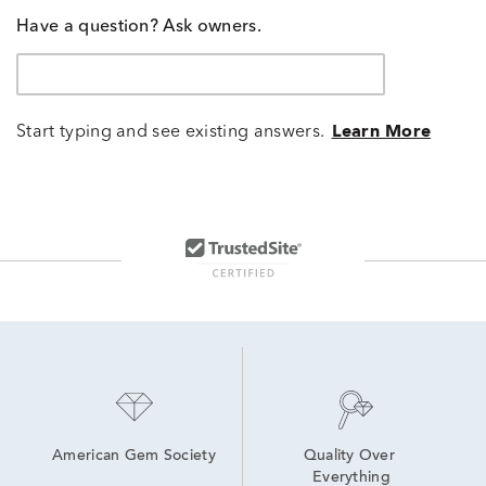
Have a question? Ask owners.
Start typing and see existing answers.
Learn More
American Gem Society
Quality Over 
Everything