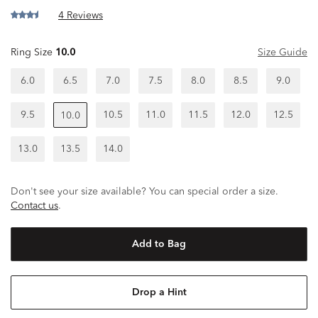
4 Reviews
Ring Size
10.0
Size Guide
6.0
6.5
7.0
7.5
8.0
8.5
9.0
9.5
10.5
11.0
11.5
12.0
12.5
10.0
13.0
13.5
14.0
Don't see your size available? You can special order a size.
Contact us
.
Add to Bag
Drop a Hint