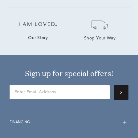
Our Story
Shop Your Way
Sign up for special offers!
FINANCING