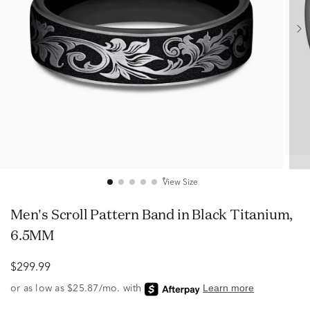
View Size
Men's Scroll Pattern Band in Black Titanium,
6.5MM
$299.99