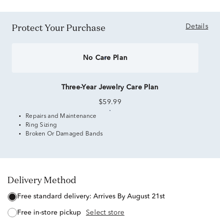
Protect Your Purchase
Details
No Care Plan
Three-Year Jewelry Care Plan
$59.99
Repairs and Maintenance
Ring Sizing
Broken Or Damaged Bands
Delivery Method
free standard delivery:
Arrives By August 21st
free in-store pickup
Select store