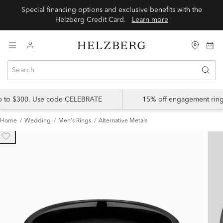
Special financing options and exclusive benefits with the
Helzberg Credit Card.
Learn more
up to $300. Use code CELEBRATE
15% off engagement ring
Home
Wedding
Men's Rings
Alternative Metals