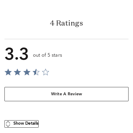
4 Ratings
3.3
out of 5 stars
Write A Review
Show Details