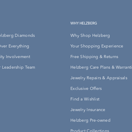
WHY HELZBERG
elzberg Diamonds
Why Shop Helzberg
Over Everything
Your Shopping Experience
ty Involvement
Free Shipping & Returns
 Leadership Team
Helzberg Care Plans & Warrant
Jewelry Repairs & Appraisals
Exclusive Offers
Find a Wishlist
Jewelry Insurance
Helzberg Pre-owned
Product Collections