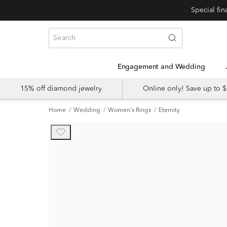
Engagement and Wedding
15% off diamond jewelry
Online only! Save up to
Home
Wedding
Women's Rings
Eternity