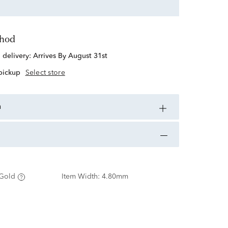
thod
d delivery:
Arrives By August 31st
 pickup
Select store
n
Gold
Item Width:
4.80mm