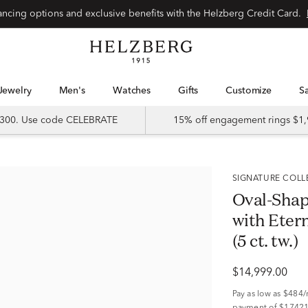
Special financing options and exclusive benefits with the Helzberg Credit Card.
Jewelry
Men's
Watches
Gifts
Customize
 $300. Use code CELEBRATE
15% off engagement rings $1,
SIGNATURE COL
Oval-Sha
with Etern
(5 ct. tw.)
$14,999.00
Pay as low as
$484