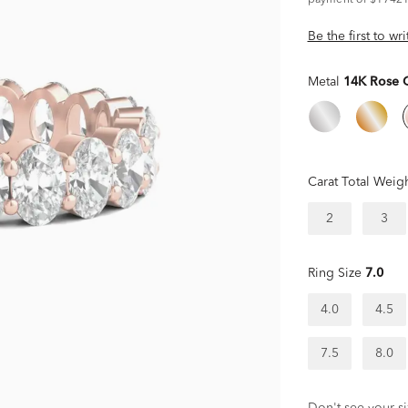
payment of $17421
Be the first to wr
Metal
14K Rose 
Carat Total Weig
2
3
Ring Size
7.0
4.0
4.5
7.5
8.0