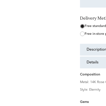
Delivery Me
free standar
free in-store
descriptio
details
Composition
Metal:
14K Rose 
Style:
Eternity
Gems