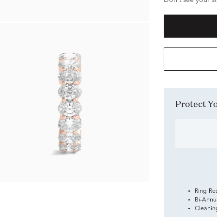
Don't see your si
Protect 
Ring Re
Bi-Annu
Cleanin