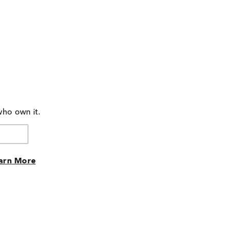
who own it.
arn More