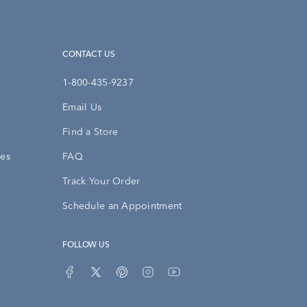
CONTACT US
1-800-435-9237
Email Us
Find a Store
ies
FAQ
Track Your Order
Schedule an Appointment
FOLLOW US