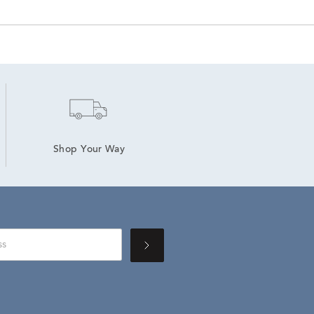
Shop Your Way