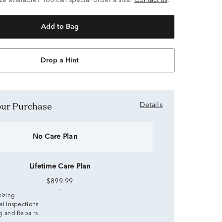
ze available? You can special order a size.
Contact us
.
Add to Bag
Drop a Hint
Your Purchase
Details
No Care Plan
Lifetime Care Plan
$899.99
sizing
al Inspections
g and Repairs