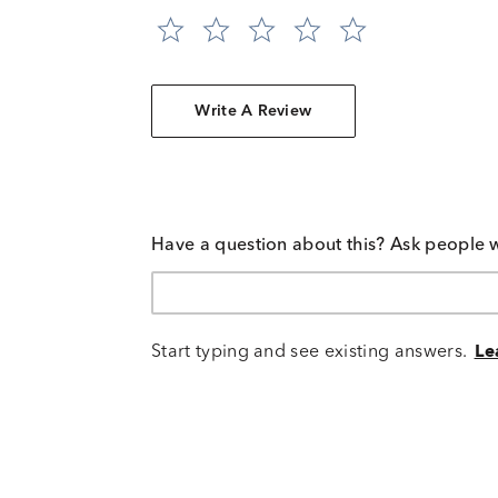
Write A Review
Have a question about this? Ask people 
Start typing and see existing answers.
Le