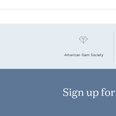
American Gem Society
Sign up fo