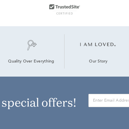
Our Story
Quality Over Everything
r special offers!