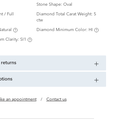
Stone Shape:
Oval
nt / Full
Diamond Total Carat Weight:
5
ctw
atural
Diamond Minimum Color:
HI
m Clarity:
SI1
 returns
ptions
ke an appointment
/
Contact us