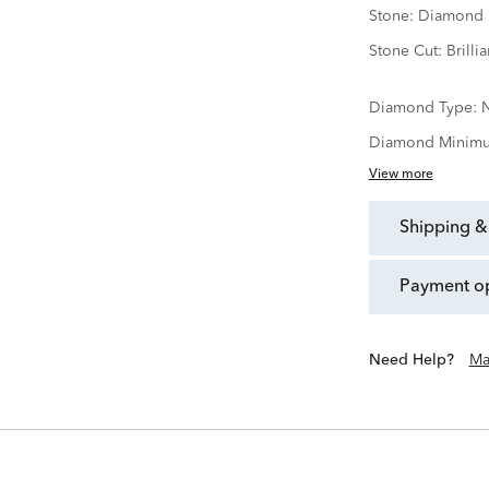
Stone:
Diamond
Stone Cut:
Brillia
Diamond Type:
N
Diamond Minimu
View more
shipping &
payment o
Need Help?
Ma