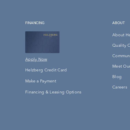
FINANCING
ABOUT
About H
Quality 
Communi
Apply Now
Meet Our
Helzberg Credit Card
Blog
Make a Payment
Careers
Financing & Leasing Options