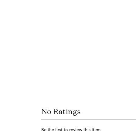
No Ratings
Be the first to review this item