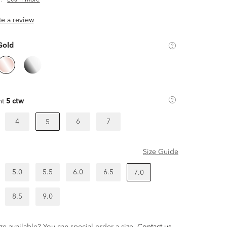
.
Learn More
ite a review
Gold
ht
5 ctw
4
6
7
5
Size Guide
5.0
5.5
6.0
6.5
7.0
8.5
9.0