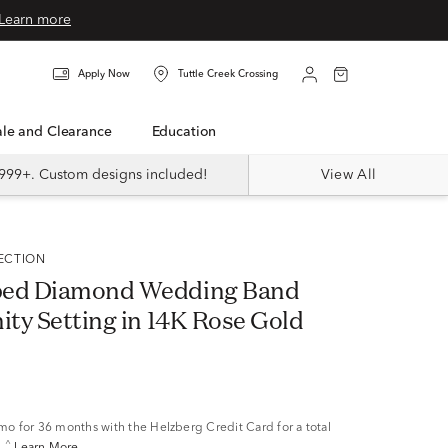
Learn more
Apply Now
Tuttle Creek Crossing
Sale and Clearance
Education
999+. Custom designs included!
View All
LECTION
ped Diamond Wedding Band
ity Setting in 14K Rose Gold
/mo
for 36 months with the Helzberg Credit Card for a total
^