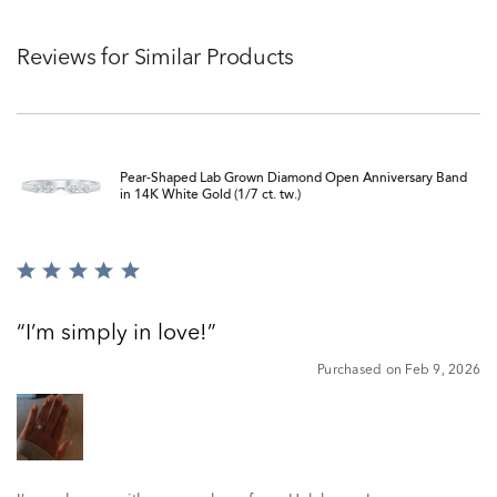
Reviews for Similar Products
Pear-Shaped Lab Grown Diamond Open Anniversary Band
in 14K White Gold (1/7 ct. tw.)
Rated
5
out
I’m simply in love!
of
5
Purchased on Feb 9, 2026