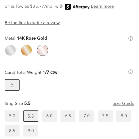
Be the first to write a review
Metal
14K Rose Gold
Carat Total Weight
1/7 ctw
¹⁄₇
Ring Size
5.5
Size Guide
5.0
6.0
6.5
7.0
7.5
8.0
5.5
8.5
9.0