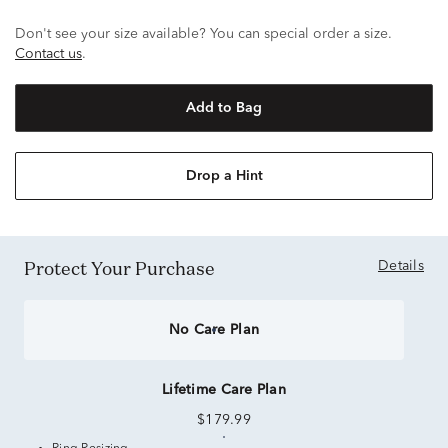
Don't see your size available? You can special order a size.
Contact us
.
Add to Bag
Drop a Hint
Protect Your Purchase
Details
No Care Plan
Lifetime Care Plan
$179.99