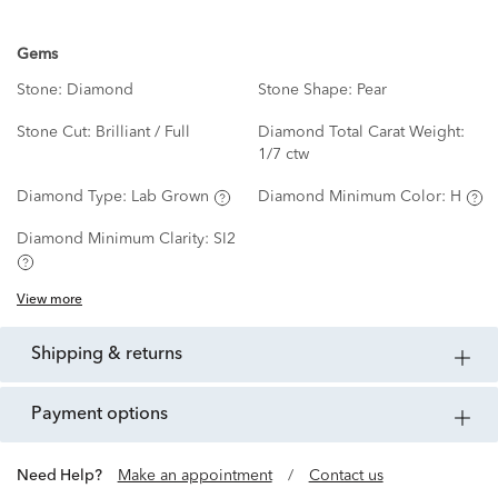
Gems
Stone:
Diamond
Stone Shape:
Pear
Stone Cut:
Brilliant / Full
Diamond Total Carat Weight:
1/7 ctw
Diamond Type:
Lab Grown
Diamond Minimum Color:
H
Diamond Minimum Clarity:
SI2
View more
shipping & returns
payment options
Need Help?
Make an appointment
/
Contact us