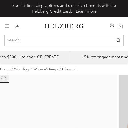
Special financing options and exclusive benefits with the
Helzberg Credit Card.
Learn more
up to $300. Use code CELEBRATE
15% off engagement ring
Home
Wedding
Women's Rings
Diamond