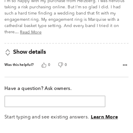
I’m so happy with my purchase from Helzberg. I was nervous
taking a risk purchasing online. But I’m so glad I did. I had
such a hard time finding a wedding band that fit with my
engagement ring. My engagement ring is Marquise with a
cathedral basket type setting. And every band I tried it on
there
Read More
…
Show details
Was this helpful?
0
0
Have a question? Ask owners.
Start typing and see existing answers.
Learn More