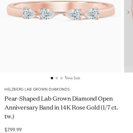
View Size
HELZBERG LAB GROWN DIAMONDS
Pear-Shaped Lab Grown Diamond Open
Anniversary Band in 14K Rose Gold (1/7 ct.
tw.)
$799.99