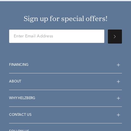
Sign up for special offers!
FINANCING
ABOUT
WHY HELZBERG
CONTACT US