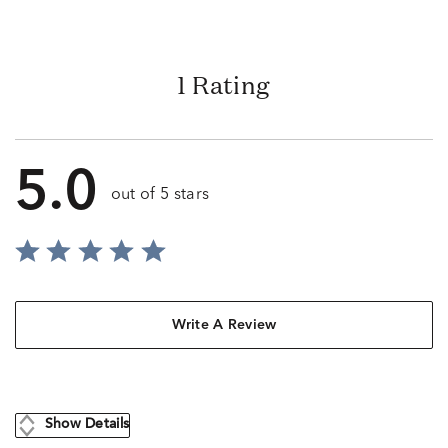
1 Rating
5.0
out of 5 stars
Write A Review
Show Details