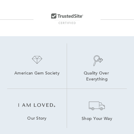
American Gem Society
Quality Over 
Everything
Our Story
Shop Your Way