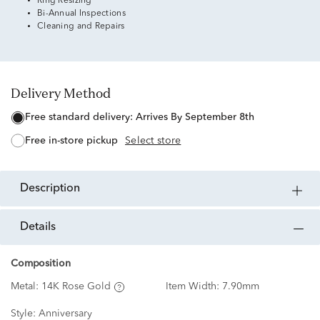
Ring Resizing
Bi-Annual Inspections
Cleaning and Repairs
Delivery Method
free standard delivery:
Arrives By September 8th
free in-store pickup
Select store
description
details
Composition
Metal:
14K Rose Gold
Item Width:
7.90mm
Style:
Anniversary