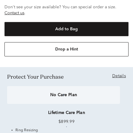
Don't see your size available? You can special order a size.
Contact us
.
Add to Bag
Drop a Hint
Protect Your Purchase
Details
No Care Plan
Lifetime Care Plan
$899.99
Ring Resizing