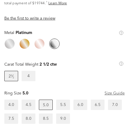
^
total payment of $19744.
Learn More
Be the first to write a review
Metal
Platinum
Carat Total Weight
2 1/2 ctw
4
2¹⁄₂
Ring Size
5.0
Size Guide
4.0
4.5
5.5
6.0
6.5
7.0
5.0
7.5
8.0
8.5
9.0