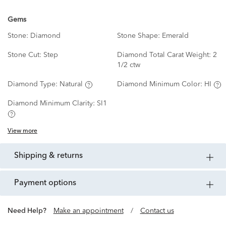
Gems
Stone:
Diamond
Stone Shape:
Emerald
Stone Cut:
Step
Diamond Total Carat Weight:
2
1/2 ctw
Diamond Type:
Natural
Diamond Minimum Color:
HI
Diamond Minimum Clarity:
SI1
View more
shipping & returns
payment options
Need Help?
Make an appointment
/
Contact us