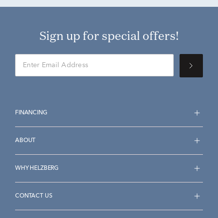
Sign up for special offers!
FINANCING
ABOUT
WHY HELZBERG
CONTACT US