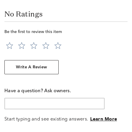
No Ratings
Be the first to review this item
Write A Review
Have a question? Ask owners.
Start typing and see existing answers.
Learn More