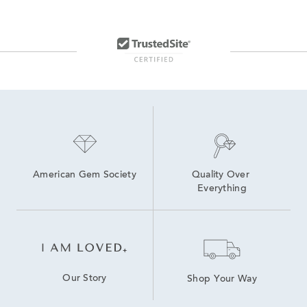
American Gem Society
Quality Over 
Everything
Our Story
Shop Your Way