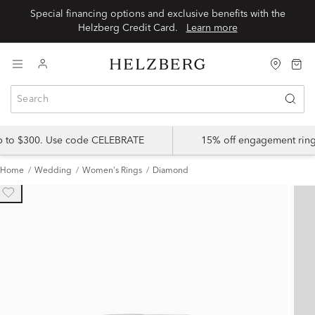
Special financing options and exclusive benefits with the
Helzberg Credit Card.
Learn more
up to $300. Use code CELEBRATE
15% off engagement ring
Home
Wedding
Women's Rings
Diamond