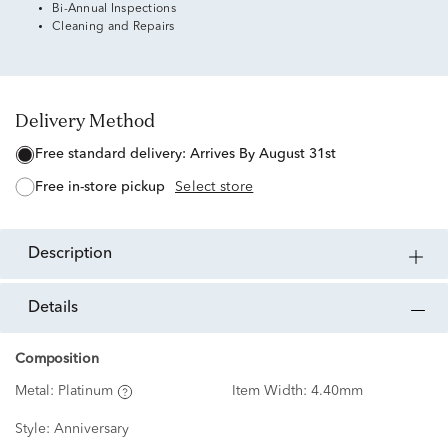
Bi-Annual Inspections
Cleaning and Repairs
Delivery Method
free standard delivery:
Arrives By August 31st
free in-store pickup
Select store
description
details
Composition
Metal:
Platinum
Item Width:
4.40mm
Style:
Anniversary