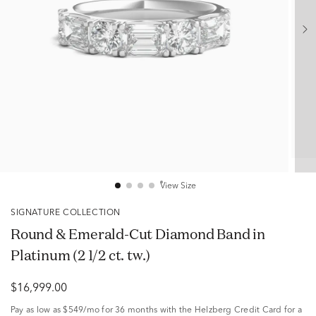
View Size
SIGNATURE COLLECTION
Round & Emerald-Cut Diamond Band in
Platinum (2 1/2 ct. tw.)
$16,999.00
Pay as low as
$549/mo
for 36 months with the Helzberg Credit Card for a