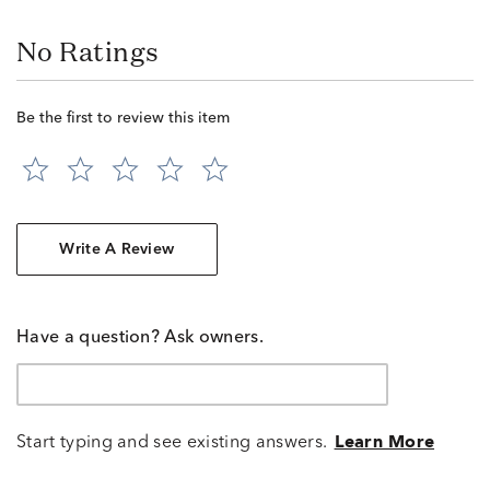
No Ratings
Be the first to review this item
Write A Review
Have a question? Ask owners.
Start typing and see existing answers.
Learn More