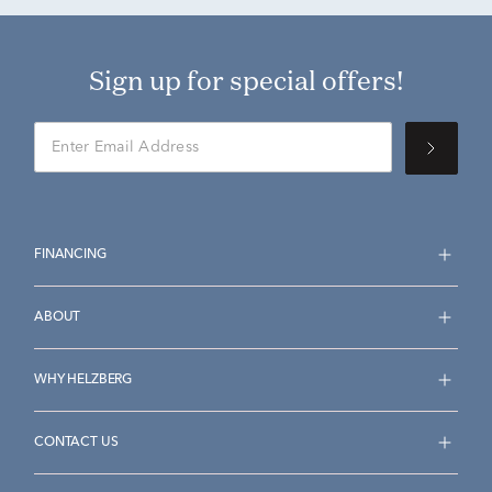
Sign up for special offers!
FINANCING
ABOUT
WHY HELZBERG
CONTACT US