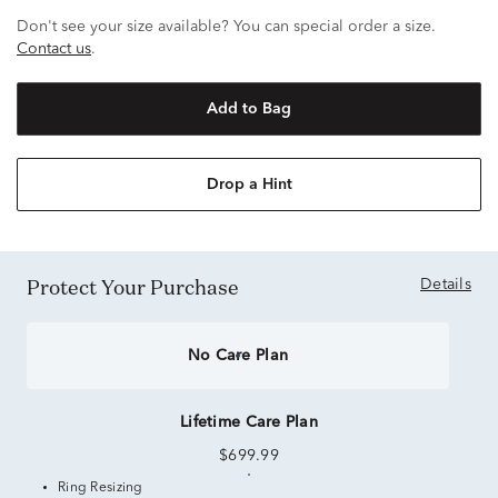
Don't see your size available? You can special order a size.
Contact us
.
Add to Bag
Drop a Hint
Protect Your Purchase
Details
No Care Plan
Lifetime Care Plan
$699.99
Ring Resizing