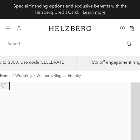
Special financing options and exclusive benefits with the
Helzberg Credit Card.
Learn more
up to $300. Use code CELEBRATE
15% off engagement ring
Home
Wedding
Women's Rings
Eternity