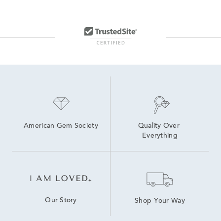
American Gem Society
Quality Over 
Everything
Our Story
Shop Your Way