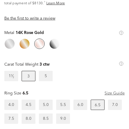
^
total payment of $8130.
Learn More
Be the first to write a review
Metal
14K Rose Gold
Carat Total Weight
3 ctw
1¹⁄₂
5
3
Ring Size
6.5
Size Guide
4.0
4.5
5.0
5.5
6.0
7.0
6.5
7.5
8.0
8.5
9.0