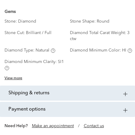
Gems
Stone:
Diamond
Stone Shape:
Round
Stone Cut:
Brilliant / Full
Diamond Total Carat Weight:
3
ctw
Diamond Type:
Natural
Diamond Minimum Color:
HI
Diamond Minimum Clarity:
SI1
View more
shipping & returns
payment options
Need Help?
Make an appointment
/
Contact us