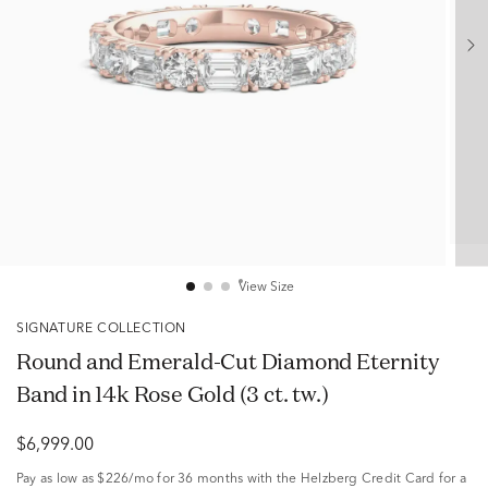
View Size
SIGNATURE COLLECTION
Round and Emerald-Cut Diamond Eternity
Band in 14k Rose Gold (3 ct. tw.)
$6,999.00
Pay as low as
$226/mo
for 36 months with the Helzberg Credit Card for a