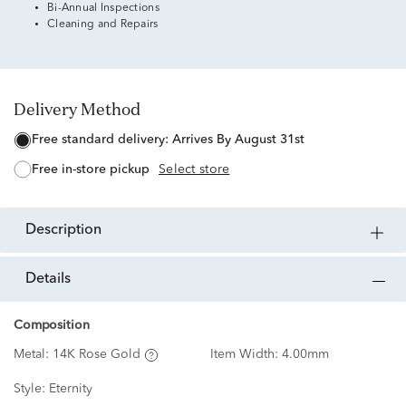
Bi-Annual Inspections
Cleaning and Repairs
Delivery Method
free standard delivery:
Arrives By August 31st
free in-store pickup
Select store
description
details
Composition
Metal:
14K Rose Gold
Item Width:
4.00mm
Style:
Eternity