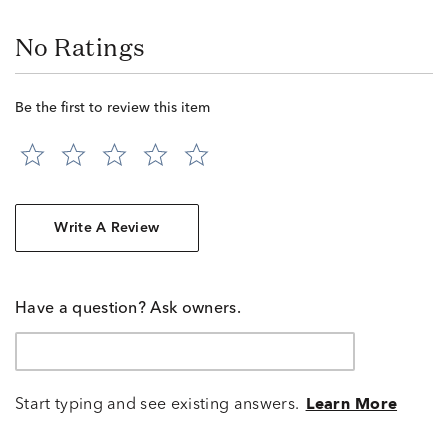
No Ratings
Be the first to review this item
Write A Review
Have a question? Ask owners.
Start typing and see existing answers.
Learn More