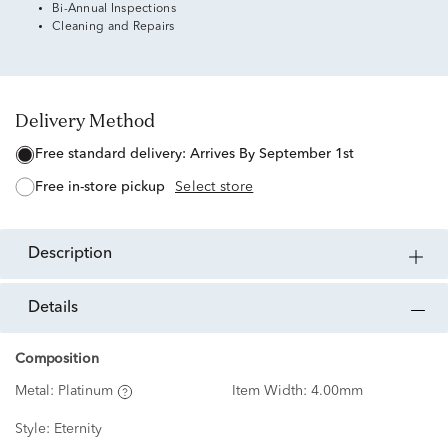
Bi-Annual Inspections
Cleaning and Repairs
Delivery Method
free standard delivery:
Arrives By September 1st
free in-store pickup
Select store
description
details
Composition
Metal:
Platinum
Item Width:
4.00mm
Style:
Eternity