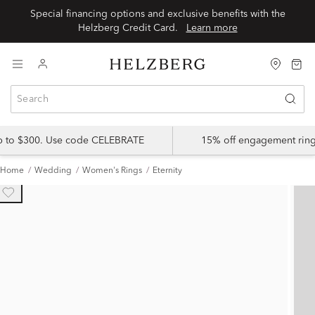
Special financing options and exclusive benefits with the
Helzberg Credit Card.
Learn more
up to $300. Use code CELEBRATE
15% off engagement ring
Home
Wedding
Women's Rings
Eternity