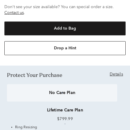
Don't see your size available? You can special order a size.
Contact us
.
Add to Bag
Drop a Hint
Protect Your Purchase
Details
No Care Plan
Lifetime Care Plan
$799.99
Ring Resizing