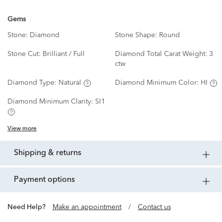
Gems
Stone:
Diamond
Stone Shape:
Round
Stone Cut:
Brilliant / Full
Diamond Total Carat Weight:
3
ctw
Diamond Type:
Natural
Diamond Minimum Color:
HI
Diamond Minimum Clarity:
SI1
View more
shipping & returns
payment options
Need Help?
Make an appointment
/
Contact us