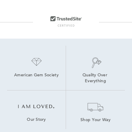
American Gem Society
Quality Over 
Everything
Our Story
Shop Your Way