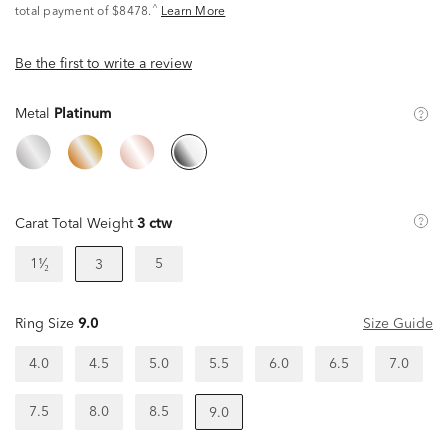
^
total payment of $8478.
Learn More
Be the first to write a review
Metal
Platinum
Carat Total Weight
3 ctw
1¹⁄₂
5
3
Ring Size
9.0
Size Guide
4.0
4.5
5.0
5.5
6.0
6.5
7.0
7.5
8.0
8.5
9.0