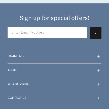
Sign up for special offers!
FINANCING
ABOUT
WHY HELZBERG
CONTACT US