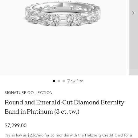
View Size
SIGNATURE COLLECTION
Round and Emerald-Cut Diamond Eternity
Band in Platinum (3 ct. tw.)
$7,299.00
Pay as low as
$236/mo
for 36 months with the Helzberg Credit Card for a