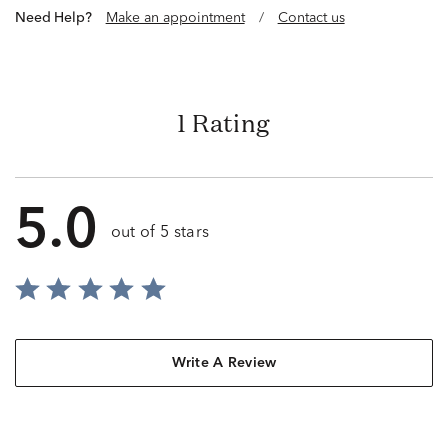
Need Help?
Make an appointment
/
Contact us
1 Rating
5.0
out of 5 stars
Write A Review