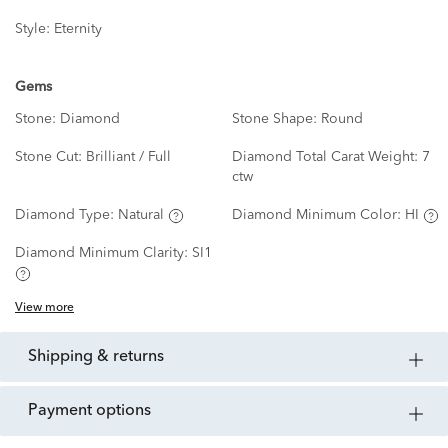
Style:
Eternity
Gems
Stone:
Diamond
Stone Shape:
Round
Stone Cut:
Brilliant / Full
Diamond Total Carat Weight:
7
ctw
Diamond Type:
Natural
Diamond Minimum Color:
HI
Diamond Minimum Clarity:
SI1
View more
shipping & returns
payment options