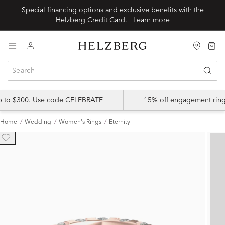
Special financing options and exclusive benefits with the
Helzberg Credit Card.
Learn more
up to $300. Use code CELEBRATE
15% off engagement ring
Home
Wedding
Women's Rings
Eternity