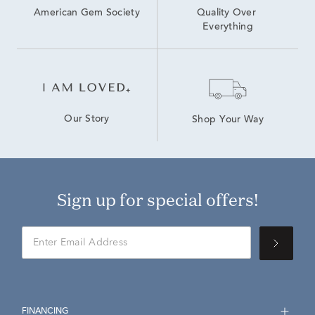
American Gem Society
Quality Over 
Everything
Our Story
Shop Your Way
Sign up for special offers!
FINANCING