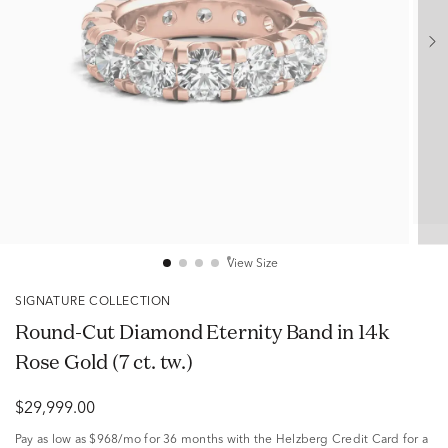
View Size
SIGNATURE COLLECTION
Round-Cut Diamond Eternity Band in 14k
Rose Gold (7 ct. tw.)
$29,999.00
Pay as low as
$968/mo
for 36 months with the Helzberg Credit Card for a