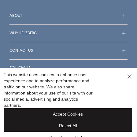
ABOUT
WHY HELZBERG
CONTACT US
FOLLOW US
This website uses cookies to enhance user
experience and to analyze performance and
traffic on our website. We also share
information about your use of our site with our
social media, advertising and analytics
Accessibility Statement
Terms & Conditions
partners.
Privacy Policy
Your Privacy Rights
Privacy Opt-Out
Accept Cookies
Sitemap
Reject All
©
2026
Helzberg Diamonds a Berkshire Hathaway Company.