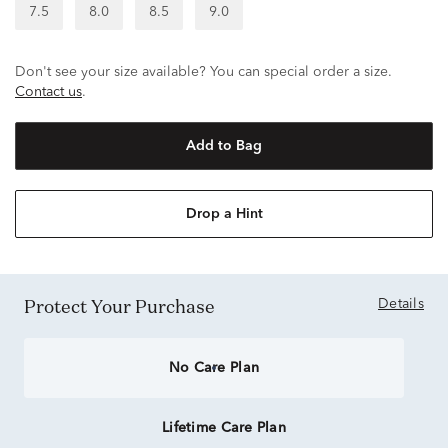
7.5
8.0
8.5
9.0
Don't see your size available? You can special order a size.
Contact us
.
Add to Bag
Drop a Hint
Protect Your Purchase
Details
No Care Plan
Lifetime Care Plan