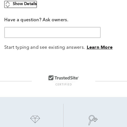
Show Details
Have a question? Ask owners.
Start typing and see existing answers.
Learn More