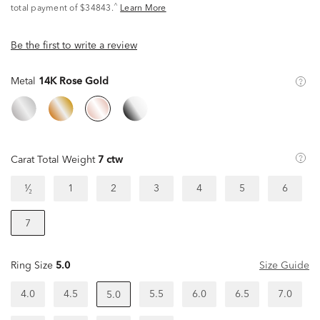
^
total payment of $34843.
Learn More
Be the first to write a review
Metal
14K Rose Gold
Carat Total Weight
7 ctw
¹⁄₂
1
2
3
4
5
6
7
Ring Size
5.0
Size Guide
4.0
4.5
5.5
6.0
6.5
7.0
5.0