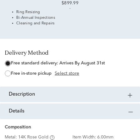
$899.99
Ring Resizing
Bi-Annual Inspections
Cleaning and Repairs
Delivery Method
free standard delivery:
Arrives By August 31st
free in-store pickup
Select store
description
details
Composition
Metal:
14K Rose Gold
Item Width:
6.00mm