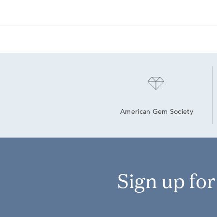
American Gem Society
Sign up fo