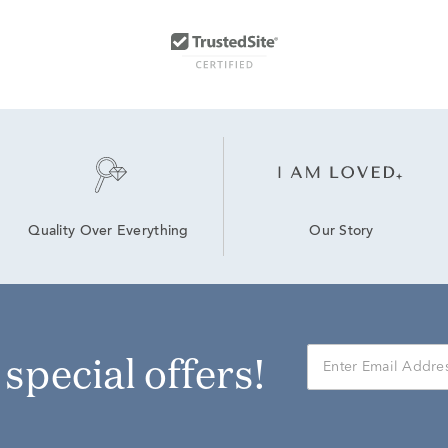
Our Story
Quality Over Everything
r special offers!