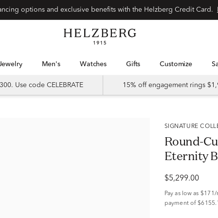
Special financing options and exclusive benefits with the Helzberg Credit Card.
Jewelry
Men's
Watches
Gifts
Customize
 $300. Use code CELEBRATE
15% off engagement rings $1,
SIGNATURE COL
Round-Cu
Eternity B
$5,299.00
Pay as low as
$171
payment of $6155.