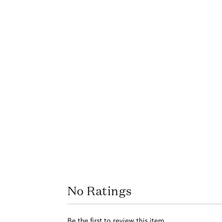
No Ratings
Be the first to review this item