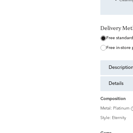
Cleanin
Delivery Me
free standar
free in-store
descriptio
details
Composition
Metal:
Platinum
Style:
Eternity