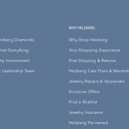
WHY HELZBERG
elzberg Diamonds
Why Shop Helzberg
Over Everything
Your Shopping Experience
ty Involvement
Free Shipping & Returns
 Leadership Team
Helzberg Care Plans & Warrant
Jewelry Repairs & Appraisals
Exclusive Offers
Find a Wishlist
Jewelry Insurance
Helzberg Pre-owned