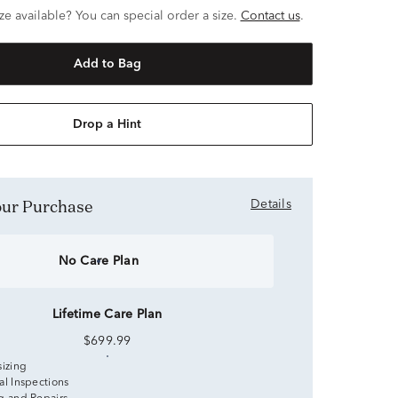
ze available? You can special order a size.
Contact us
.
Add to Bag
Drop a Hint
Your Purchase
Details
No Care Plan
Lifetime Care Plan
$699.99
sizing
al Inspections