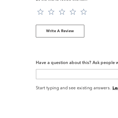
Write A Review
Have a question about this? Ask people 
Start typing and see existing answers.
Le