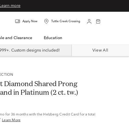
Learn more
Apply Now
Tuttle Creek Crossing
Sale and Clearance
Education
999+. Custom designs included!
View All
LECTION
t Diamond Shared Prong
and in Platinum (2 ct. tw.)
/mo
for 36 months with the Helzberg Credit Card for a total
^
Learn More