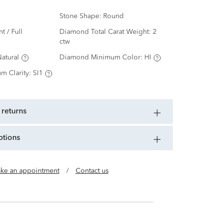
Stone Shape:
Round
nt / Full
Diamond Total Carat Weight:
2
ctw
atural
Diamond Minimum Color:
HI
m Clarity:
SI1
 returns
ptions
ke an appointment
/
Contact us