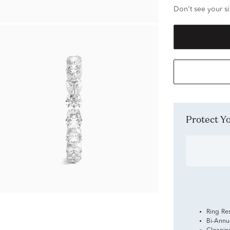
Don't see your si
Protect 
Ring Re
Bi-Annu