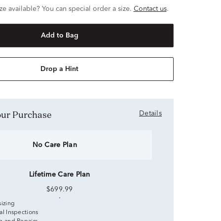
ze available? You can special order a size.
Contact us
.
Add to Bag
Drop a Hint
Your Purchase
Details
No Care Plan
Lifetime Care Plan
$699.99
sizing
al Inspections