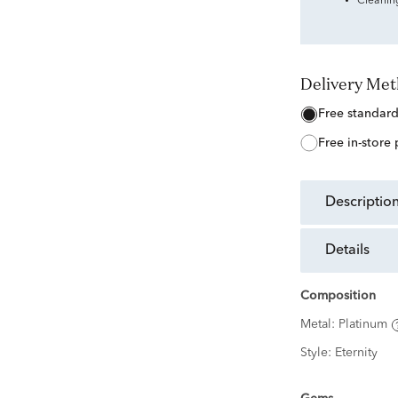
Cleanin
Delivery Me
free standar
free in-store
descriptio
details
Composition
Metal:
Platinum
Style:
Eternity