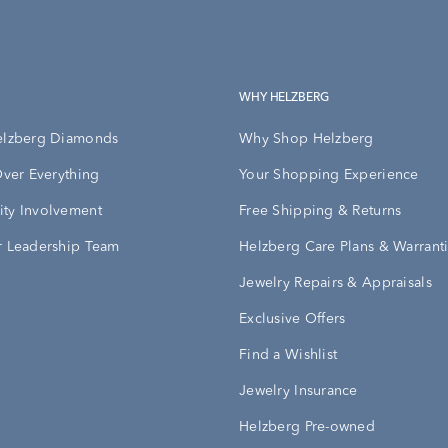
WHY HELZBERG
elzberg Diamonds
Why Shop Helzberg
Over Everything
Your Shopping Experience
ty Involvement
Free Shipping & Returns
 Leadership Team
Helzberg Care Plans & Warrant
Jewelry Repairs & Appraisals
Exclusive Offers
Find a Wishlist
Jewelry Insurance
Helzberg Pre-owned