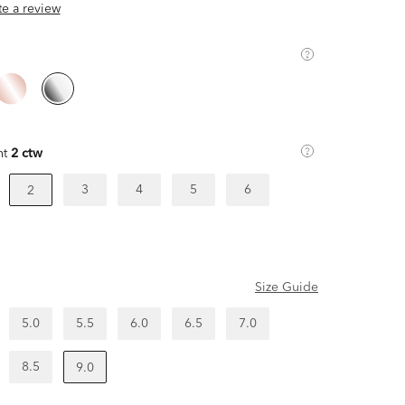
ite a review
ht
2 ctw
3
4
5
6
2
Size Guide
5.0
5.5
6.0
6.5
7.0
8.5
9.0