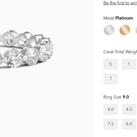
Be the first to wr
Metal
Platinum
Carat Total Weig
¹⁄₂
1
7
Ring Size
9.0
4.0
4.5
7.5
8.0