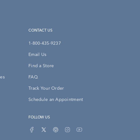
CONTACT US
1-800-435-9237
Email Us
Find a Store
ies
FAQ
Track Your Order
Schedule an Appointment
FOLLOW US