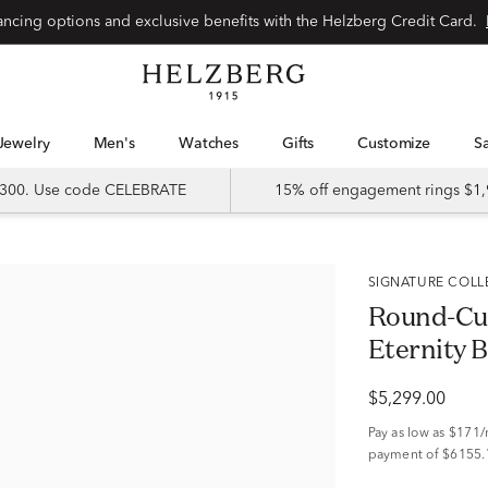
Special financing options and exclusive benefits with the Helzberg Credit Card.
Jewelry
Men's
Watches
Gifts
Customize
 $300. Use code CELEBRATE
15% off engagement rings $1,
SIGNATURE COL
Round-Cu
Eternity B
$5,299.00
Pay as low as
$171
payment of $6155.