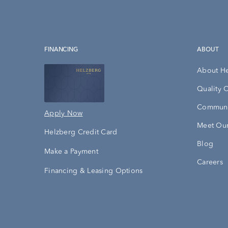
FINANCING
ABOUT
About H
Quality 
Communi
Apply Now
Meet Our
Helzberg Credit Card
Blog
Make a Payment
Careers
Financing & Leasing Options