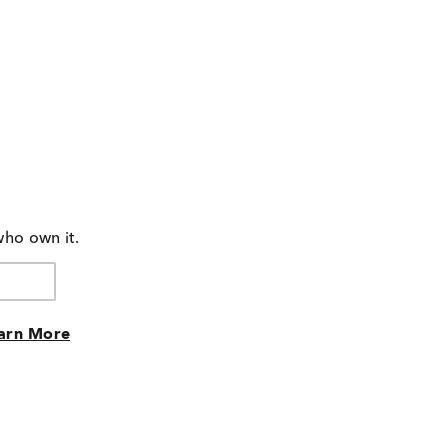
who own it.
arn More