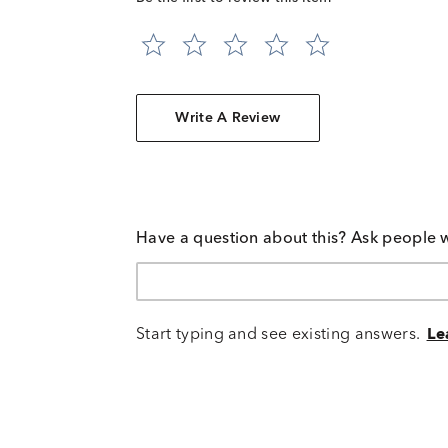
Write A Review
Have a question about this? Ask people 
Start typing and see existing answers.
Le