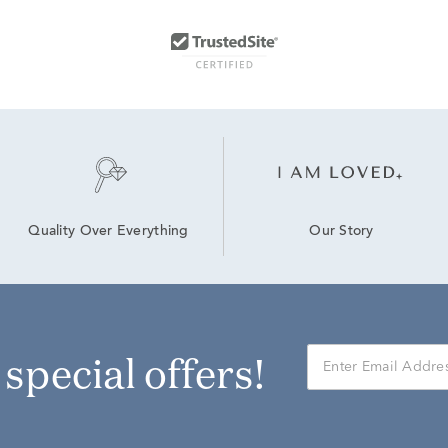
Our Story
Quality Over Everything
r special offers!