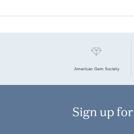
American Gem Society
Sign up fo