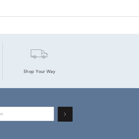
Shop Your Way