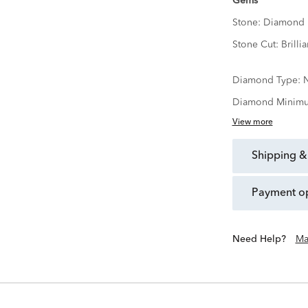
Gems
Stone:
Diamond
Stone Cut:
Brillia
Diamond Type:
N
Diamond Minimu
View more
shipping &
payment o
Need Help?
Ma