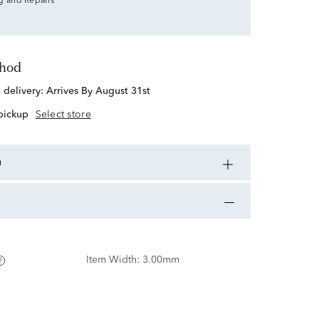
g and Repairs
thod
d delivery:
Arrives By August 31st
 pickup
Select store
n
Item Width:
3.00mm