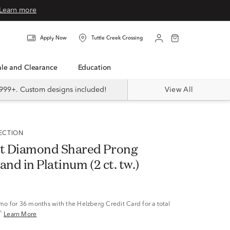
Learn more
Apply Now
Tuttle Creek Crossing
Sale and Clearance
Education
999+. Custom designs included!
View All
LECTION
t Diamond Shared Prong
and in Platinum (2 ct. tw.)
/mo
for 36 months with the Helzberg Credit Card for a total
^
Learn More