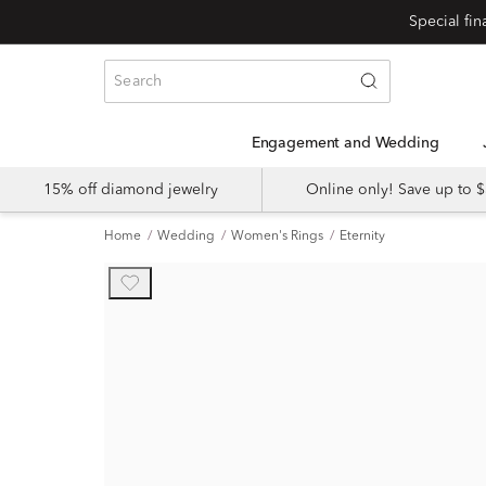
Engagement and Wedding
15% off diamond jewelry
Online only! Save up to
Home
Wedding
Women's Rings
Eternity