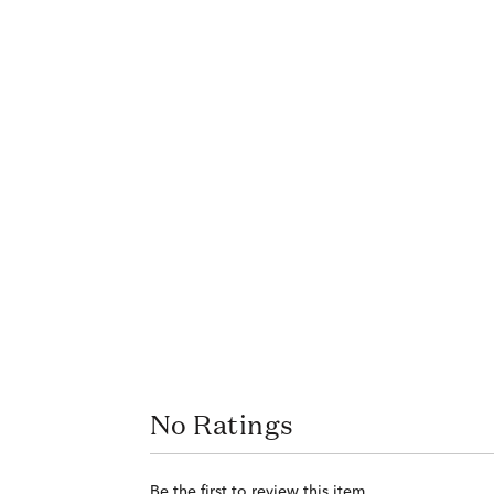
No Ratings
Be the first to review this item