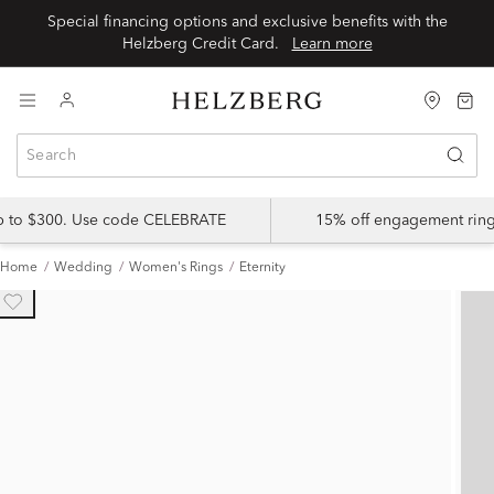
Special financing options and exclusive benefits with the
Helzberg Credit Card.
Learn more
up to $300. Use code CELEBRATE
15% off engagement ring
Home
Wedding
Women's Rings
Eternity