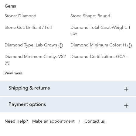
Gems
Stone:
Diamond
Stone Shape:
Round
Stone Cut:
Brilliant / Full
Diamond Total Carat Weight:
1
ctw
Diamond Type:
Lab Grown
Diamond Minimum Color:
H
Diamond Minimum Clarity:
VS2
Diamond Certification:
GCAL
View more
shipping & returns
payment options
Need Help?
Make an appointment
/
Contact us