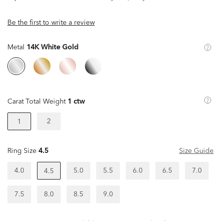
Be the first to write a review
Metal
14K White Gold
Carat Total Weight
1 ctw
2
1
Ring Size
4.5
Size Guide
4.0
5.0
5.5
6.0
6.5
7.0
4.5
7.5
8.0
8.5
9.0