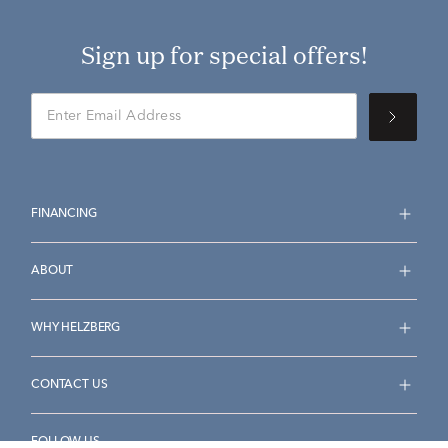
Sign up for special offers!
FINANCING
ABOUT
WHY HELZBERG
CONTACT US
FOLLOW US