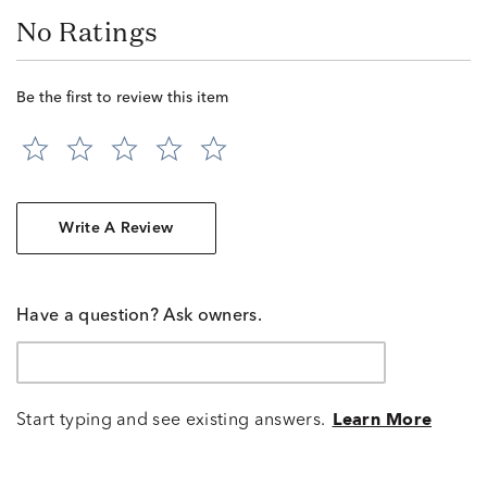
No Ratings
Be the first to review this item
Write A Review
Have a question? Ask owners.
Start typing and see existing answers.
Learn More