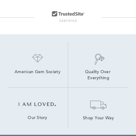
American Gem Society
Quality Over 
Everything
Our Story
Shop Your Way