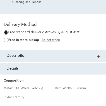
Cleaning and Repairs
Delivery Method
free standard delivery:
Arrives By August 31st
free in-store pickup
Select store
description
details
Composition
Metal:
14K White Gold
Item Width:
3.20mm
Style:
Eternity