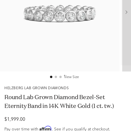
View Size
HELZBERG LAB GROWN DIAMONDS
Round Lab Grown Diamond Bezel-Set
Eternity Band in 14K White Gold (1 ct. tw.)
$1,999.00
Affirm
Pay over time with
. See if you qualify at checkout.