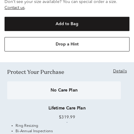
Don't see your size available? You can special order a size.
Contact us
.
Add to Bag
Drop a Hint
Protect Your Purchase
Details
No Care Plan
Lifetime Care Plan
$319.99
Ring Resizing
Bi-Annual Inspections