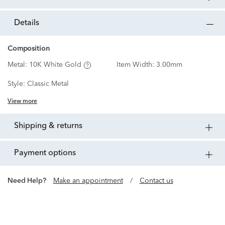
details
Composition
Metal:
10K White Gold
Item Width:
3.00mm
Style:
Classic Metal
View more
shipping & returns
payment options
Need Help?
Make an appointment
/
Contact us