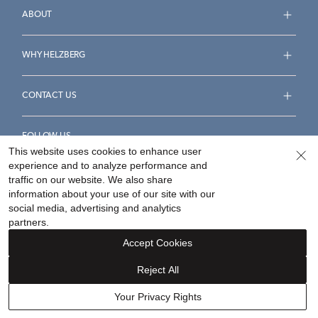
ABOUT
WHY HELZBERG
CONTACT US
FOLLOW US
This website uses cookies to enhance user
experience and to analyze performance and
traffic on our website. We also share
information about your use of our site with our
social media, advertising and analytics
Accessibility Statement
Terms & Conditions
partners.
Privacy Policy
Your Privacy Rights
Privacy Opt-Out
Accept Cookies
Sitemap
Reject All
©
2026
Helzberg Diamonds a Berkshire Hathaway Company.
Your Privacy Rights