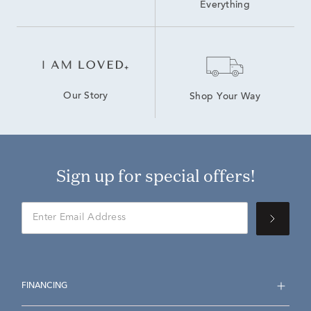
Everything
Our Story
Shop Your Way
Sign up for special offers!
FINANCING