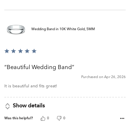
Wedding Band in 10K White Gold, 5MM
Rated
5
out
Beautiful Wedding Band
of
5
Purchased on Apr 26, 2026
It is beautiful and fits great!
Show details
Was this helpful?
0
0