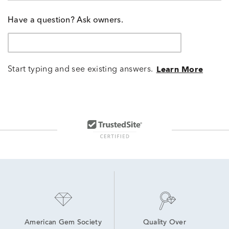
Have a question? Ask owners.
Start typing and see existing answers.
Learn More
American Gem Society
Quality Over 