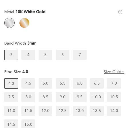
Metal
10K White Gold
Band Width
3mm
4
5
6
7
3
Ring Size
4.0
Size Guide
4.5
5.0
5.5
6.0
6.5
7.0
4.0
7.5
8.0
8.5
9.0
9.5
10.0
10.5
11.0
11.5
12.0
12.5
13.0
13.5
14.0
14.5
15.0