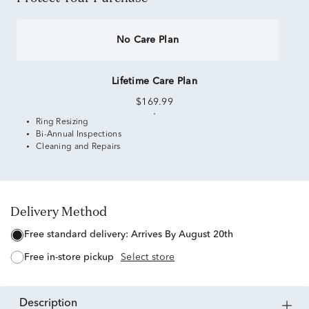
No Care Plan
Lifetime Care Plan
$169.99
Ring Resizing
Bi-Annual Inspections
Cleaning and Repairs
Delivery Method
free standard delivery:
Arrives By August 20th
free in-store pickup
Select store
description