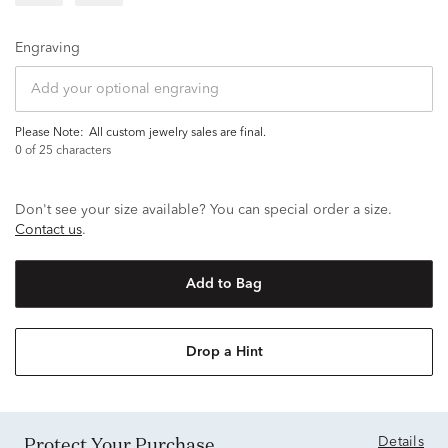
Engraving
Please Note:
all custom jewelry sales are final.
0
of 25 characters
Don't see your size available? You can special order a size.
Contact us
.
Add to Bag
Drop a Hint
Protect Your Purchase
Details