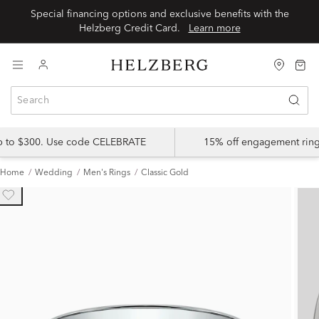
Special financing options and exclusive benefits with the
Helzberg Credit Card.
Learn more
up to $300. Use code CELEBRATE
15% off engagement ring
Home
Wedding
Men's Rings
Classic Gold