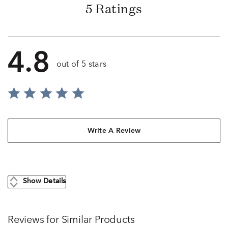
5 Ratings
4.8
out of 5 stars
Write A Review
Show Details
Reviews for Similar Products