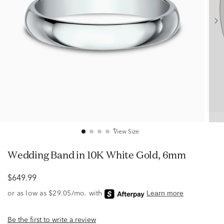
View Size
Wedding Band in 10K White Gold, 6mm
$649.99
Be the first to write a review