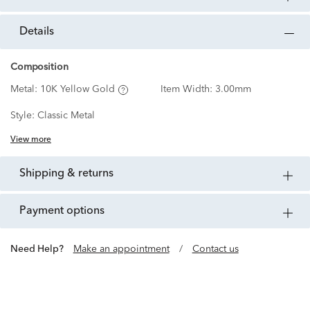
details
Composition
Metal:
10K Yellow Gold
Item Width:
3.00mm
Style:
Classic Metal
View more
shipping & returns
payment options
Need Help?
Make an appointment
/
Contact us