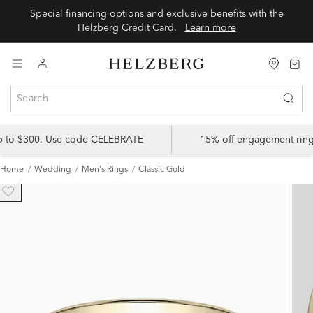
Special financing options and exclusive benefits with the
Helzberg Credit Card.
Learn more
up to $300. Use code CELEBRATE
15% off engagement ring
Home
Wedding
Men's Rings
Classic Gold