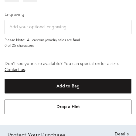
Engraving
Please Note:
all custom jewelry sales are final.
0
of 25 characters
Don't see your size available? You can special order a size.
Contact us
.
Add to Bag
Drop a Hint
Protect Your Purchase
Details