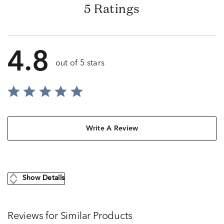
5 Ratings
4.8
out of 5 stars
Write A Review
Show Details
Reviews for Similar Products