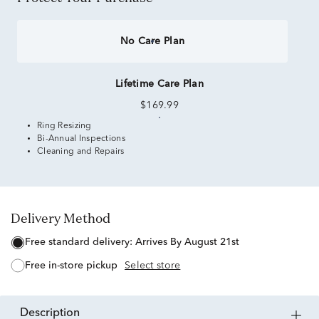
No Care Plan
Lifetime Care Plan
$169.99
Ring Resizing
Bi-Annual Inspections
Cleaning and Repairs
Delivery Method
free standard delivery:
Arrives By August 21st
free in-store pickup
Select store
description