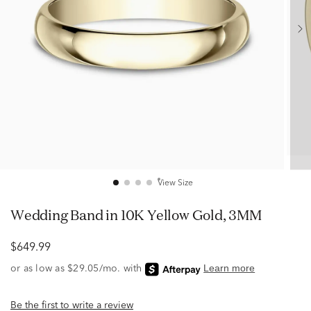
View Size
Wedding Band in 10K Yellow Gold, 3MM
$649.99
Be the first to write a review