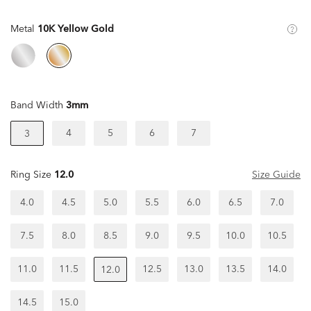
Metal
10K Yellow Gold
Band Width
3mm
4
5
6
7
3
Ring Size
12.0
Size Guide
4.0
4.5
5.0
5.5
6.0
6.5
7.0
7.5
8.0
8.5
9.0
9.5
10.0
10.5
11.0
11.5
12.5
13.0
13.5
14.0
12.0
14.5
15.0