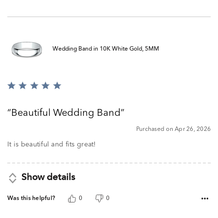
Wedding Band in 10K White Gold, 5MM
Rated
5
out
Beautiful Wedding Band
of
5
Purchased on Apr 26, 2026
It is beautiful and fits great!
Show details
Was this helpful?
0
0