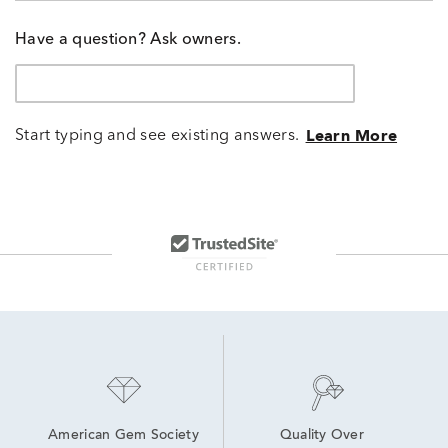
Have a question? Ask owners.
Start typing and see existing answers.
Learn More
American Gem Society
Quality Over 