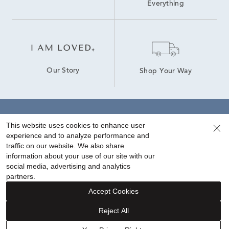
Everything
Our Story
Shop Your Way
Sign up for special offers!
This website uses cookies to enhance user
experience and to analyze performance and
traffic on our website. We also share
information about your use of our site with our
social media, advertising and analytics
partners.
Accept Cookies
Reject All
FINANCING