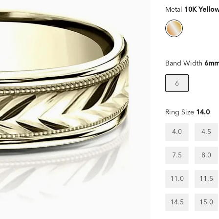
Metal
10K Yello
Band Width
6m
6
Ring Size
14.0
4.0
4.5
7.5
8.0
11.0
11.5
14.5
15.0