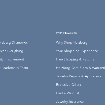
WHY HELZBERG
elzberg Diamonds
Why Shop Helzberg
Over Everything
Your Shopping Experience
ty Involvement
Free Shipping & Returns
 Leadership Team
Helzberg Care Plans & Warrant
Jewelry Repairs & Appraisals
Exclusive Offers
Find a Wishlist
Jewelry Insurance