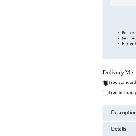
Repairs
Ring Si
Broken
Delivery Me
free standar
free in-store
descriptio
details