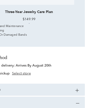
Three-Year Jewelry Care Plan
$149.99
 and Maintenance
zing
 Or Damaged Bands
thod
d delivery:
Arrives By August 20th
 pickup
Select store
n