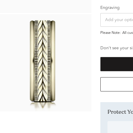
Engraving
Please Note:
all c
Don't see your si
Protect 