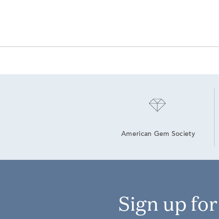
American Gem Society
Sign up fo