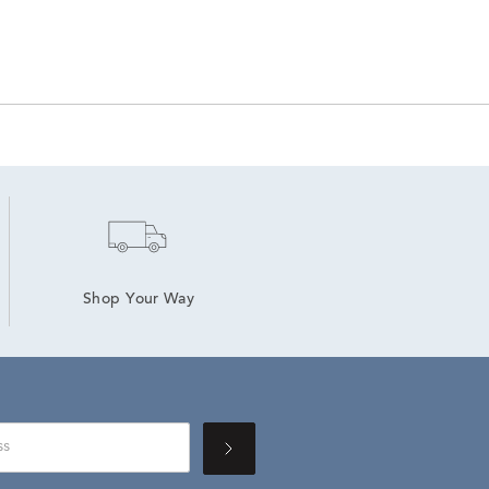
Shop Your Way