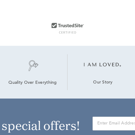
Our Story
Quality Over Everything
r special offers!