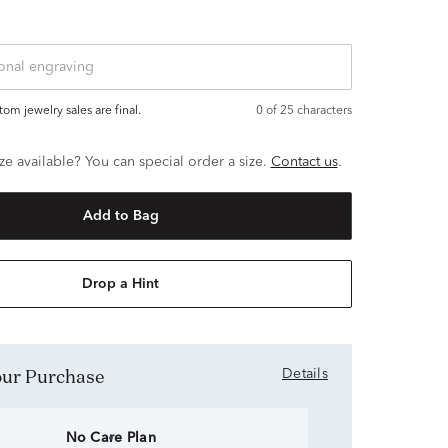
ustom jewelry sales are final.
0
of 25 characters
ze available? You can special order a size.
Contact us
.
Add to Bag
Drop a Hint
Your Purchase
Details
No Care Plan