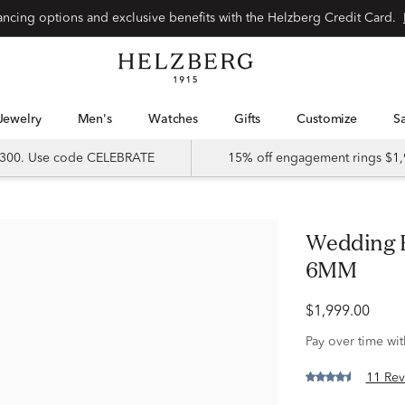
Special financing options and exclusive benefits with the Helzberg Credit Card.
Jewelry
Men's
Watches
Gifts
Customize
 $300. Use code CELEBRATE
15% off engagement rings $1,
Wedding Band in 10K Yellow Gold,
6MM
$1,999.00
Pay over time wi
11 Rev