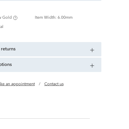
w Gold
Item Width:
6.00mm
al
 returns
ptions
ke an appointment
/
Contact us