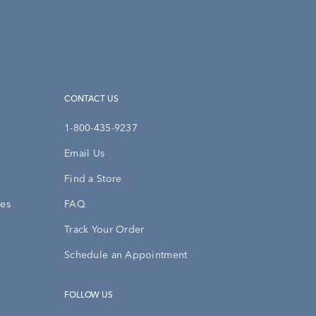
CONTACT US
1-800-435-9237
Email Us
Find a Store
ies
FAQ
Track Your Order
Schedule an Appointment
FOLLOW US