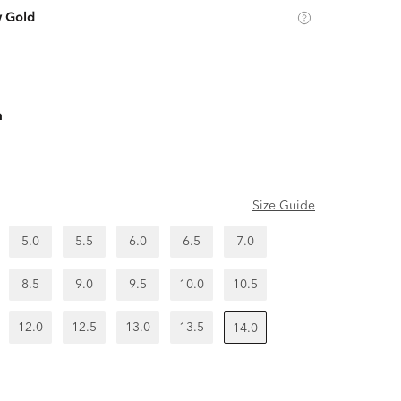
w Gold
m
Size Guide
5.0
5.5
6.0
6.5
7.0
8.5
9.0
9.5
10.0
10.5
12.0
12.5
13.0
13.5
14.0