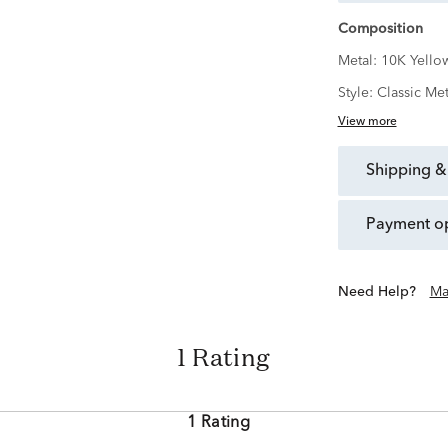
Composition
Metal:
10K Yello
Style:
Classic Met
View more
shipping &
payment o
Need Help?
Ma
1 Rating
1 Rating