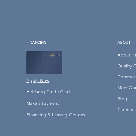
FINANCING
ABOUT
About H
Quality 
Communi
Apply Now
Meet Our
Helzberg Credit Card
Blog
Make a Payment
Careers
Financing & Leasing Options