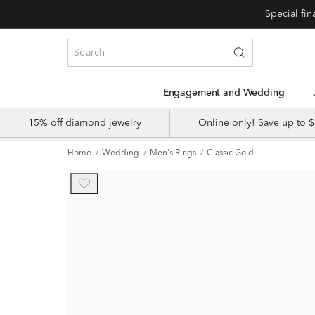
Engagement and Wedding
15% off diamond jewelry
Online only! Save up to
Home
Wedding
Men's Rings
Classic Gold