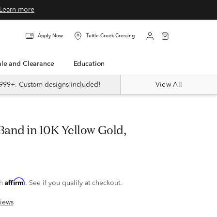
Learn more
Apply Now
Tuttle Creek Crossing
Sale and Clearance
Education
999+. Custom designs included!
View All
Affirm
th
. See if you qualify at checkout.
iews