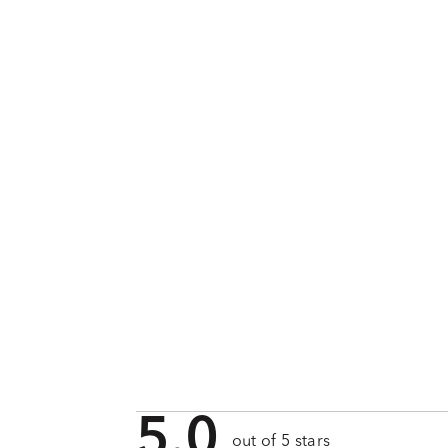
5.0
out of 5 stars