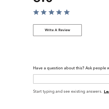
Write A Review
Have a question about this? Ask people 
Start typing and see existing answers.
Le