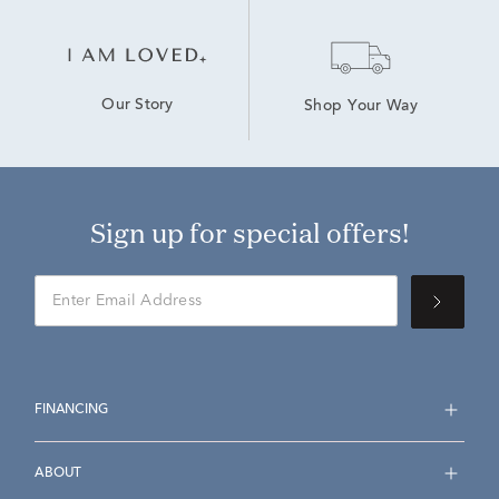
Our Story
Shop Your Way
Sign up for special offers!
FINANCING
ABOUT