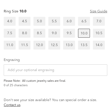
Ring Size
10.0
Size Guide
4.0
4.5
5.0
5.5
6.0
6.5
7.0
7.5
8.0
8.5
9.0
9.5
10.5
10.0
11.0
11.5
12.0
12.5
13.0
13.5
14.0
Engraving
Please Note:
all custom jewelry sales are final.
0
of 25 characters
Don't see your size available? You can special order a size.
Contact us
.