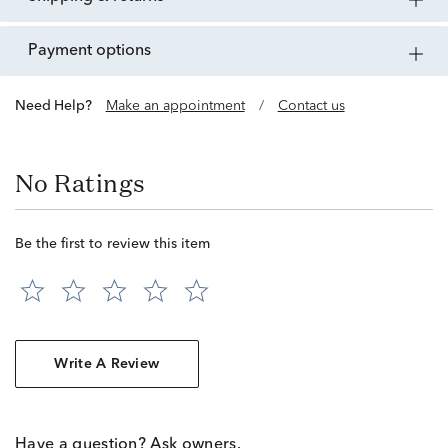
payment options
Need Help?
Make an appointment
/
Contact us
No Ratings
Be the first to review this item
Write A Review
Have a question? Ask owners.