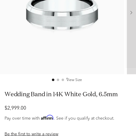
View Size
Wedding Band in 14K White Gold, 6.5mm
$2,999.00
Affirm
Pay over time with
. See if you qualify at checkout.
Be the first to write a review