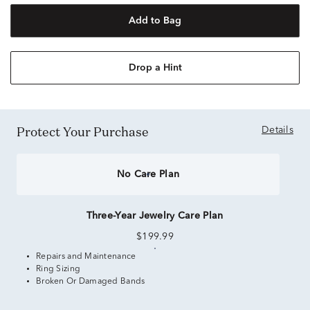
Add to Bag
Drop a Hint
Protect Your Purchase
Details
No Care Plan
Three-Year Jewelry Care Plan
$199.99
Repairs and Maintenance
Ring Sizing
Broken Or Damaged Bands