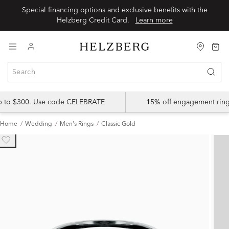
Special financing options and exclusive benefits with the
Helzberg Credit Card.
Learn more
up to $300. Use code CELEBRATE
15% off engagement ring
Home
Wedding
Men's Rings
Classic Gold