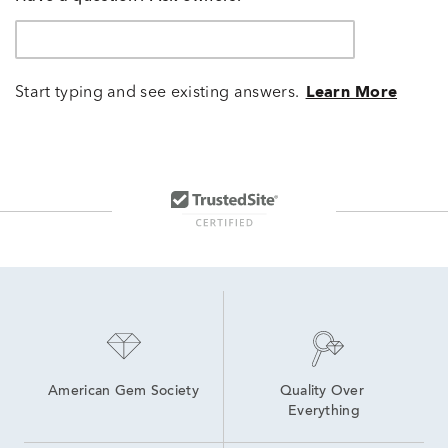
Start typing and see existing answers.
Learn More
American Gem Society
Quality Over 
Everything