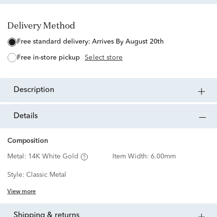
Delivery Method
free standard delivery:
Arrives By August 20th
free in-store pickup
Select store
description
details
Composition
Metal:
14K White Gold
Item Width:
6.00mm
Style:
Classic Metal
View more
shipping & returns