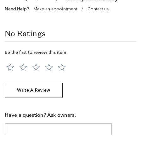
Need Help?
Make an appointment
/
Contact us
No Ratings
Be the first to review this item
Write A Review
Have a question? Ask owners.