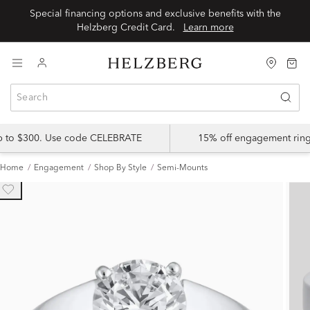
Special financing options and exclusive benefits with the
Helzberg Credit Card.
Learn more
up to $300. Use code CELEBRATE
15% off engagement ring
Home
Engagement
Shop By Style
Semi-Mounts