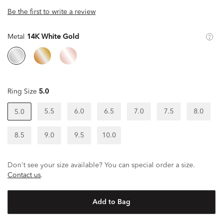
Be the first to write a review
Metal
14K White Gold
Ring Size
5.0
5.5
6.0
6.5
7.0
7.5
8.0
5.0
8.5
9.0
9.5
10.0
Don't see your size available? You can special order a size.
Contact us
.
Add to Bag