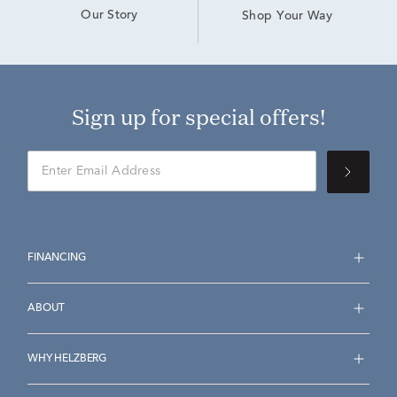
Our Story
Shop Your Way
Sign up for special offers!
FINANCING
ABOUT
WHY HELZBERG