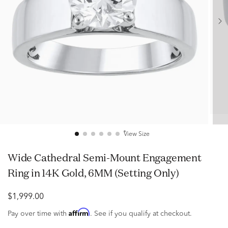
View Size
Wide Cathedral Semi-Mount Engagement
Ring in 14K Gold, 6MM (Setting Only)
$1,999.00
Affirm
Pay over time with
. See if you qualify at checkout.