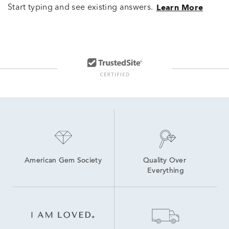
Start typing and see existing answers.
Learn More
American Gem Society
Quality Over 
Everything