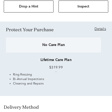
Drop a Hint
Inspect
Protect Your Purchase
Details
No Care Plan
Lifetime Care Plan
$319.99
Ring Resizing
Bi-Annual Inspections
Cleaning and Repairs
Delivery Method