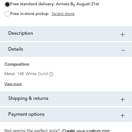
free standard delivery:
Arrives By August 21st
free in-store pickup
Select store
description
details
Composition
Metal:
14K White Gold
View more
shipping & returns
payment options
Not seeing the perfect style?
Create your custom ring