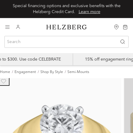
Special financing options and exclusive benefits with the
Helzberg Credit Card.
Learn more
up to $300. Use code CELEBRATE
15% off engagement ring
Home
Engagement
Shop By Style
Semi-Mounts