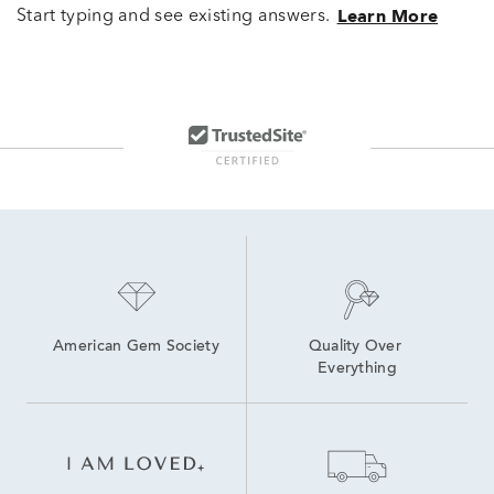
Start typing and see existing answers.
Learn More
American Gem Society
Quality Over 
Everything