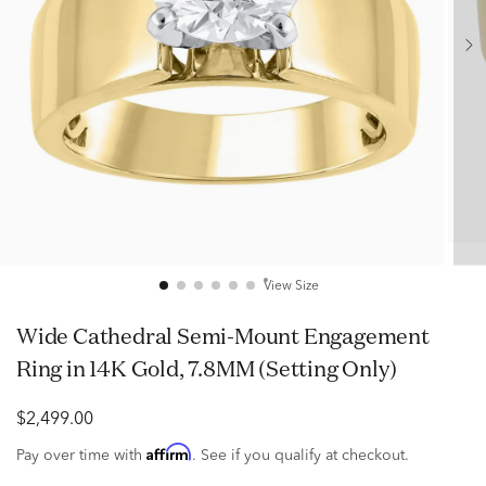
View Size
Wide Cathedral Semi-Mount Engagement
Ring in 14K Gold, 7.8MM (Setting Only)
$2,499.00
Affirm
Pay over time with
. See if you qualify at checkout.