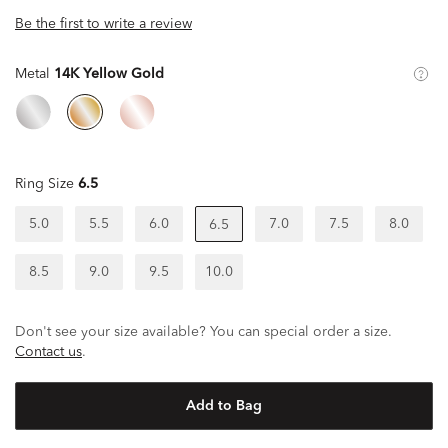
Be the first to write a review
Metal
14K Yellow Gold
Ring Size
6.5
5.0
5.5
6.0
7.0
7.5
8.0
6.5
8.5
9.0
9.5
10.0
Don't see your size available? You can special order a size.
Contact us
.
Add to Bag