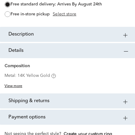
free standard delivery:
Arrives By August 24th
free in-store pickup
Select store
description
details
Composition
Metal:
14K Yellow Gold
View more
shipping & returns
payment options
Not seeing the perfect style?
Create your custom ring