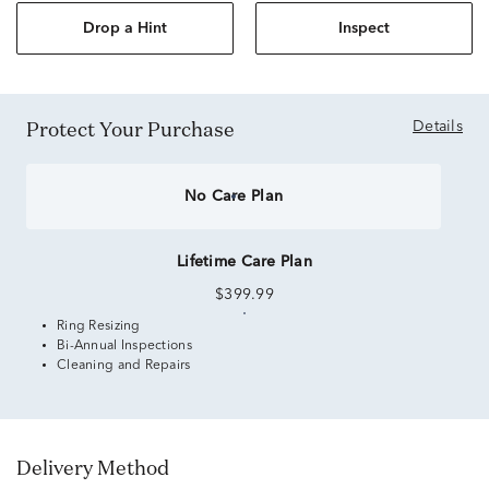
Drop a Hint
Inspect
Protect Your Purchase
Details
No Care Plan
Lifetime Care Plan
$399.99
Ring Resizing
Bi-Annual Inspections
Cleaning and Repairs
Delivery Method