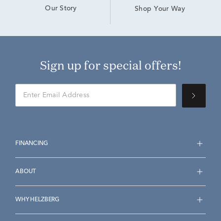
Our Story
Shop Your Way
Sign up for special offers!
FINANCING
ABOUT
WHY HELZBERG