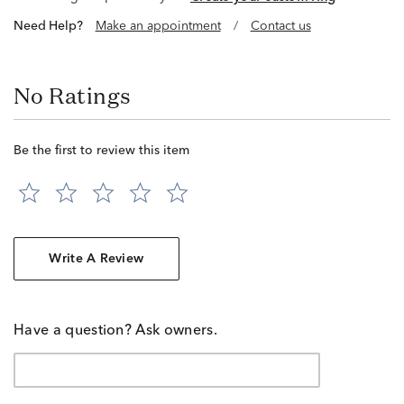
Need Help?
Make an appointment
/
Contact us
No Ratings
Be the first to review this item
Write A Review
Have a question? Ask owners.