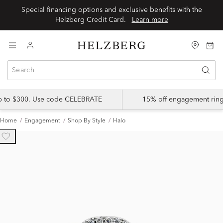
Special financing options and exclusive benefits with the
Helzberg Credit Card.
Learn more
up to $300. Use code CELEBRATE
15% off engagement ring
Home
Engagement
Shop By Style
Halo