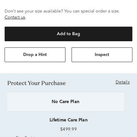
Don't see your size available? You can special order a size.
Contact us
.
Add to Bag
Drop a Hint
Inspect
Protect Your Purchase
Details
No Care Plan
Lifetime Care Plan
$499.99