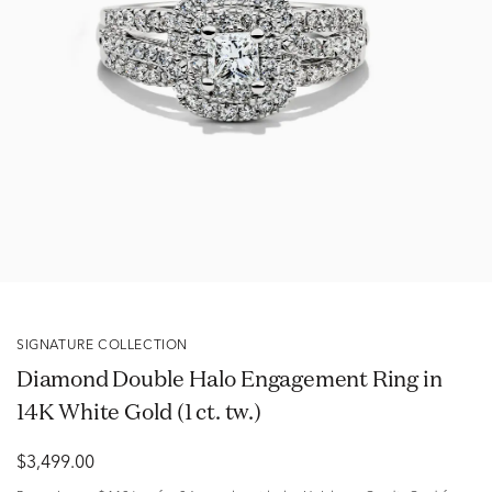
SIGNATURE COLLECTION
Diamond Double Halo Engagement Ring in
14K White Gold (1 ct. tw.)
$3,499.00