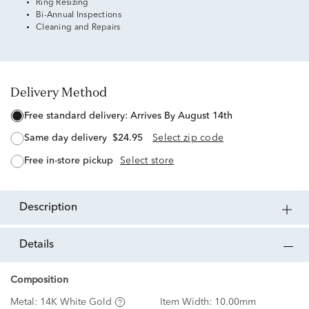
Ring Resizing
Bi-Annual Inspections
Cleaning and Repairs
Delivery Method
free standard delivery:
Arrives By August 14th
same day delivery
$24.95
Select zip code
free in-store pickup
Select store
description
details
Composition
Metal:
14K White Gold
Item Width:
10.00mm