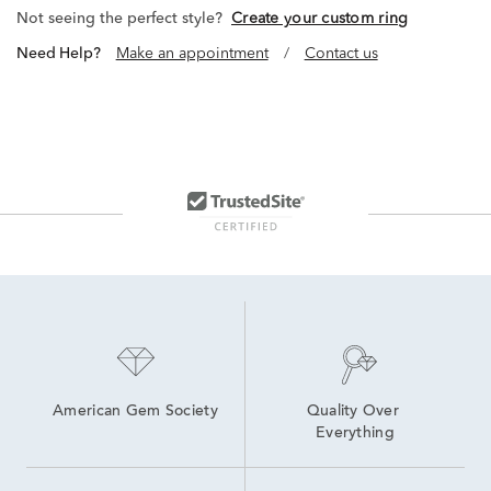
Not seeing the perfect style?
Create your custom ring
Need Help?
Make an appointment
/
Contact us
American Gem Society
Quality Over 
Everything