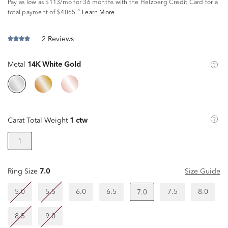
Pay as low as
$113/mo
for 36 months with the Helzberg Credit Card for a
^
total payment of $4065.
Learn More
2 Reviews
Metal
14K White Gold
Carat Total Weight
1 ctw
1
Ring Size
7.0
Size Guide
5.0
5.5
6.0
6.5
7.5
8.0
7.0
8.5
9.0