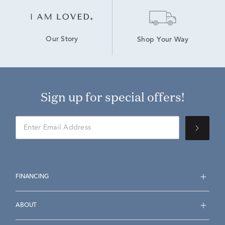
Our Story
Shop Your Way
Sign up for special offers!
FINANCING
ABOUT