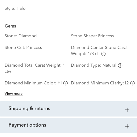
Style:
Halo
Gems
Stone:
Diamond
Stone Shape:
Princess
Stone Cut:
Princess
Diamond Center Stone Carat
Weight:
1/3 ct.
Diamond Total Carat Weight:
1
Diamond Type:
Natural
ctw
Diamond Minimum Color:
HI
Diamond Minimum Clarity:
I2
View more
shipping & returns
payment options