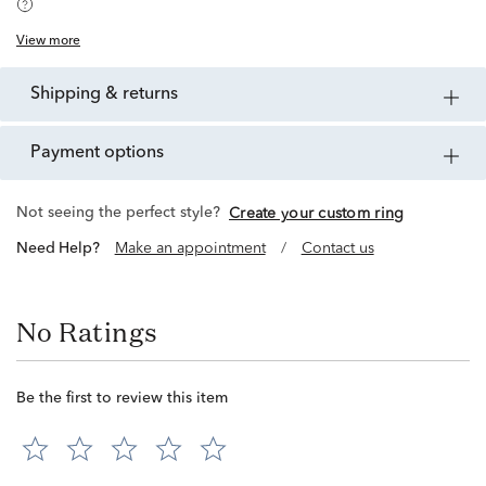
View more
shipping & returns
payment options
Not seeing the perfect style?
Create your custom ring
Need Help?
Make an appointment
/
Contact us
No Ratings
Be the first to review this item