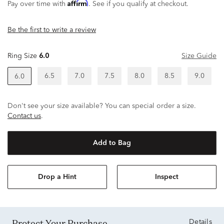
Affirm
Pay over time with
. See if you qualify at checkout.
Be the first to write a review
Ring Size
6.0
Size Guide
6.5
7.0
7.5
8.0
8.5
9.0
6.0
Don't see your size available? You can special order a size.
Contact us
.
Add to Bag
Drop a Hint
Inspect
Protect Your Purchase
Details