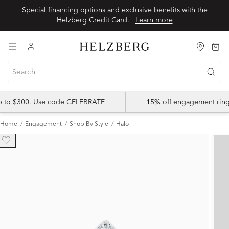
Special financing options and exclusive benefits with the
Helzberg Credit Card.
Learn more
up to $300. Use code CELEBRATE
15% off engagement ring
Home
Engagement
Shop By Style
Halo