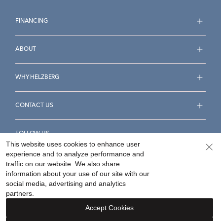
FINANCING
ABOUT
WHY HELZBERG
CONTACT US
FOLLOW US
This website uses cookies to enhance user
experience and to analyze performance and
traffic on our website. We also share
information about your use of our site with our
social media, advertising and analytics
Accessibility Statement
Terms & Conditions
partners.
Privacy Policy
Your Privacy Rights
Privacy Opt-Out
Accept Cookies
Sitemap