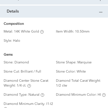
details
Composition
Metal:
14K White Gold
Item Width:
10.50mm
Style:
Halo
Gems
Stone:
Diamond
Stone Shape:
Marquise
Stone Cut:
Brilliant / Full
Stone Color:
White
Diamond Center Stone Carat
Diamond Total Carat Weight:
Weight:
1/4 ct.
1/2 ctw
Diamond Type:
Natural
Diamond Minimum Color:
HI
Diamond Minimum Clarity:
I1-I2