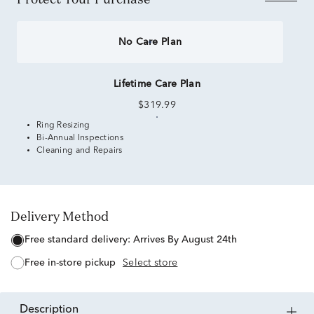
No Care Plan
Lifetime Care Plan
$319.99
Ring Resizing
Bi-Annual Inspections
Cleaning and Repairs
Delivery Method
free standard delivery:
Arrives By August 24th
free in-store pickup
Select store
description