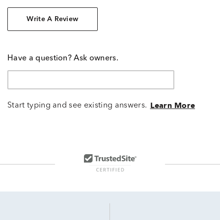
Write A Review
Have a question? Ask owners.
Start typing and see existing answers.
Learn More