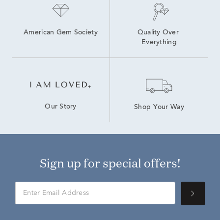
American Gem Society
Quality Over 
Everything
Our Story
Shop Your Way
Sign up for special offers!