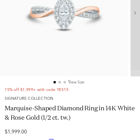
View Size
15% off $1,999+ with code YES15
SIGNATURE COLLECTION
Marquise-Shaped Diamond Ring in 14K White
& Rose Gold (1/2 ct. tw.)
$1,999.00