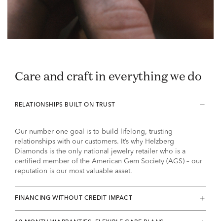
Care and craft in everything we do
RELATIONSHIPS BUILT ON TRUST
Our number one goal is to build lifelong, trusting
relationships with our customers. It’s why Helzberg
Diamonds is the only national jewelry retailer who is a
certified member of the American Gem Society (AGS) – our
reputation is our most valuable asset.
FINANCING WITHOUT CREDIT IMPACT