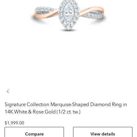
Signature Collection
Marquise-Shaped Diamond Ring in
14K White & Rose Gold (1/2 ct. tw.)
$1,999.00
Compare
View details