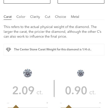
Carat
Color
Clarity
Cut
Choice
Metal
This refers to the actual physical weight of the diamond. The
larger the carat, the pricier the diamond, although the other C’s
can also work to influence the final price.
The Center Stone Carat Weight for this diamond is 1/4 ct..