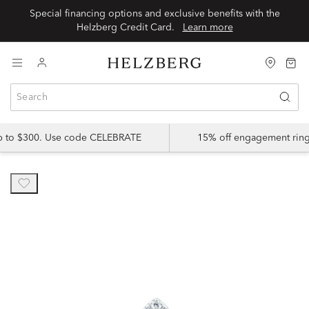
Special financing options and exclusive benefits with the
Helzberg Credit Card.
Learn more
up to $300. Use code CELEBRATE
15% off engagement ring