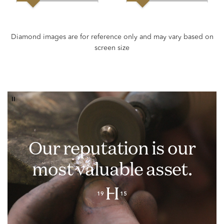
Our reputation is our
most valuable asset.