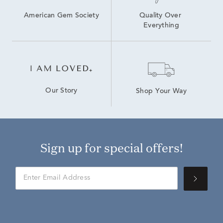
American Gem Society
Quality Over 
Everything
Our Story
Shop Your Way
Sign up for special offers!