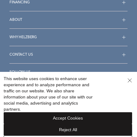
FINANCING
ABOUT
WHY HELZBERG
CONTACT US
FOLLOW US
This website uses cookies to enhance user
experience and to analyze performance and
traffic on our website. We also share
information about your use of our site with our
social media, advertising and analytics
Accessibility Statement
Terms & Conditions
partners.
Privacy Policy
Your Privacy Rights
Privacy Opt-Out
Accept Cookies
Sitemap
Reject All
©
2026
Helzberg Diamonds a Berkshire Hathaway Company.