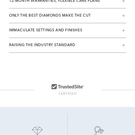
12-MONTH WARRANTIES, FLEXIBLE CARE PLANS
ONLY THE BEST DIAMONDS MAKE THE CUT
IMMACULATE SETTINGS AND FINISHES
RAISING THE INDUSTRY STANDARD