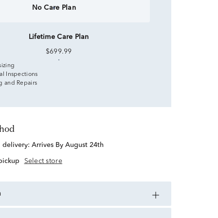
No Care Plan
Lifetime Care Plan
$699.99
sizing
al Inspections
g and Repairs
thod
d delivery:
Arrives By August 24th
 pickup
Select store
n