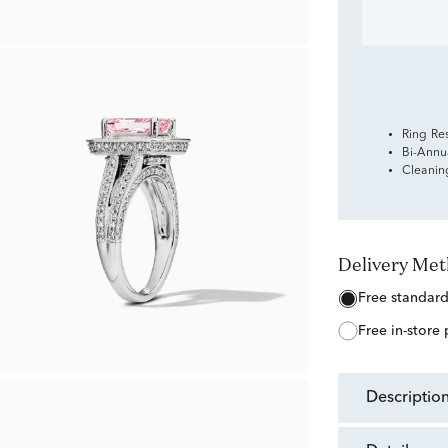
Ring Re
Bi-Annu
Cleanin
Delivery Me
free standar
free in-store
descriptio