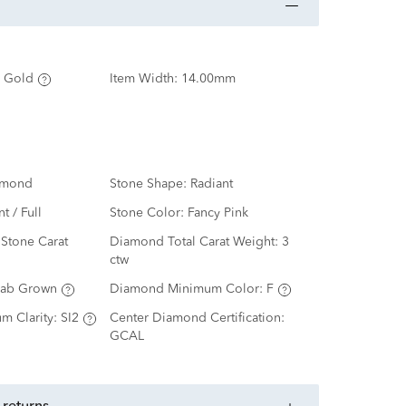
 Gold
Item Width:
14.00mm
amond
Stone Shape:
Radiant
nt / Full
Stone Color:
Fancy Pink
Stone Carat
Diamond Total Carat Weight:
3
ctw
Lab Grown
Diamond Minimum Color:
F
m Clarity:
SI2
Center Diamond Certification:
GCAL