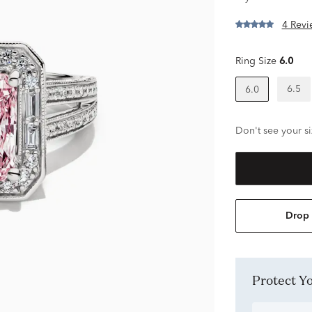
4 Revi
Ring Size
6.0
6.5
6.0
Don't see your si
Drop 
Protect 