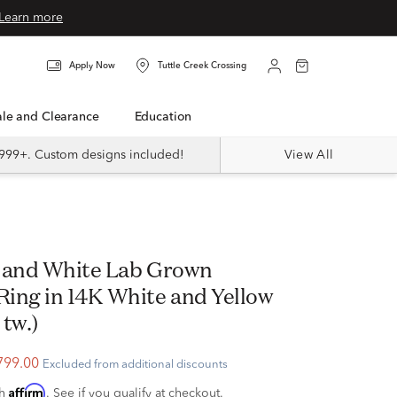
Learn more
Apply Now
Tuttle Creek Crossing
Sale and Clearance
Education
999+. Custom designs included!
View All
 and White Lab Grown
ing in 14K White and Yellow
 tw.)
799.00
Excluded from additional discounts
Affirm
th
. See if you qualify at checkout.