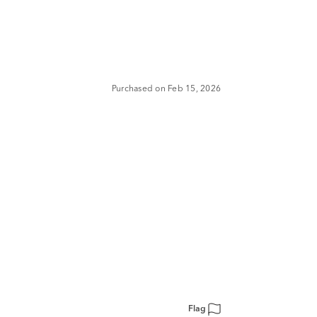
Purchased on Feb 15, 2026
Flag