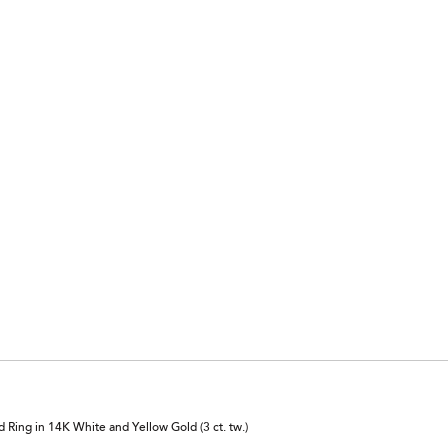
Ring in 14K White and Yellow Gold (3 ct. tw.)