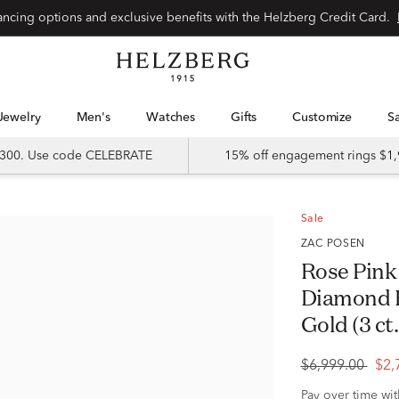
Special financing options and exclusive benefits with the Helzberg Credit Card.
Jewelry
Men's
Watches
Gifts
Customize
 $300. Use code CELEBRATE
15% off engagement rings $1,
Sale
ZAC POSEN
Rose Pink
Diamond R
Gold (3 ct.
$6,999.00
$2,
Pay over time wi