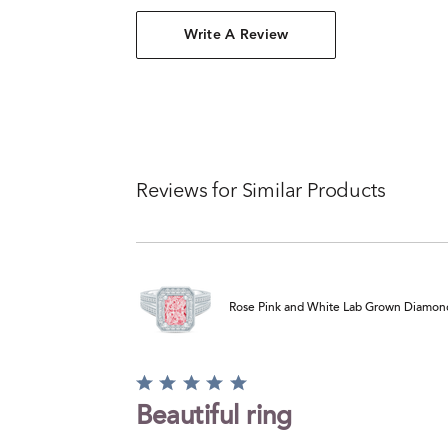
Write A Review
Reviews for Similar Products
Rose Pink and White Lab Grown Diamond 
Rated
5
Beautiful ring
out
of