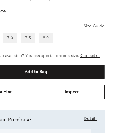
ews
Size Guide
7.0
7.5
8.0
ze available? You can special order a size.
Contact us
.
Add to Bag
a Hint
Inspect
Your Purchase
Details