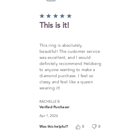
Rated
5
This is it!
out
of
5
This ring is absolutely
beautiful! The customer service
was excellent, and I would
definitely recommend Helzberg
to anyone wanting to make a
diamond purchase. I feel so
classy and feel like a queen
wearing it!
RACHELLE B
Verified Purchaser
Apr 1, 2026
Was this helpful?
0
0