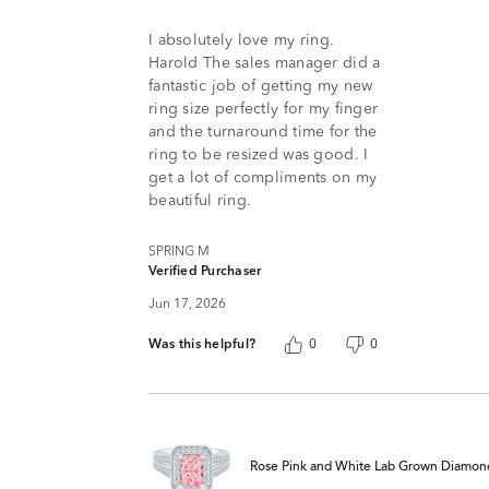
5
I absolutely love my ring.
Harold The sales manager did a
fantastic job of getting my new
ring size perfectly for my finger
and the turnaround time for the
ring to be resized was good. I
get a lot of compliments on my
beautiful ring.
SPRING M
Verified Purchaser
Jun 17, 2026
Was this helpful?
0
0
Rose Pink and White Lab Grown Diamond 