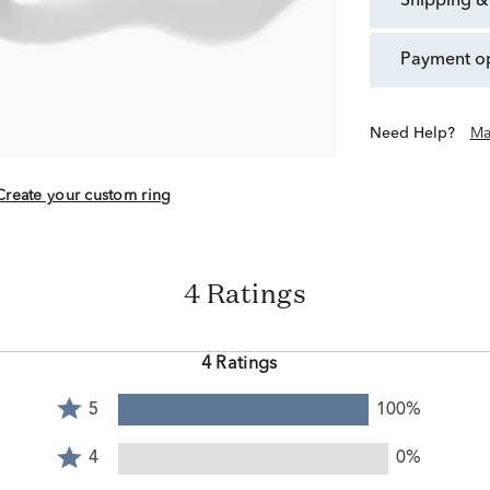
shipping &
payment o
Need Help?
Ma
Create your custom ring
4 Ratings
4 Ratings
Rated
5
100%
5
Rated
stars
4
4
0%
by
stars
Rated
100%