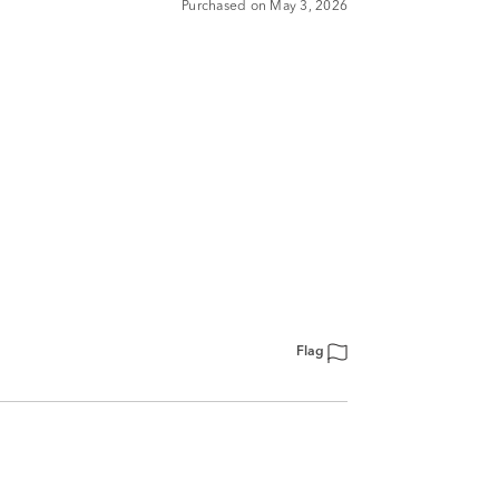
Purchased on May 3, 2026
Flag