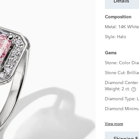
details
Composition
Metal:
14K White
Style:
Halo
Gems
Stone:
Color Di
Stone Cut:
Brillia
Diamond Center 
Weight:
2 ct.
Diamond Type:
Diamond Minimu
View more