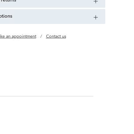
 returns
ptions
ke an appointment
/
Contact us