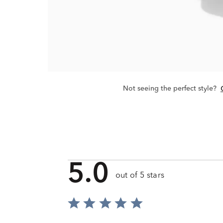
Not seeing the perfect style?
5.0
out of 5 stars