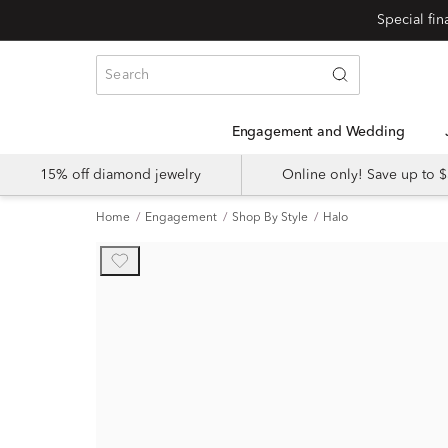
Engagement and Wedding
15% off diamond jewelry
Online only! Save up to
Home
Engagement
Shop By Style
Halo