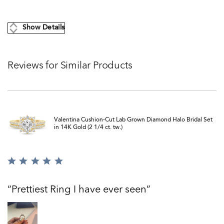
Show Details
Reviews for Similar Products
Valentina Cushion-Cut Lab Grown Diamond Halo Bridal Set
in 14K Gold (2 1/4 ct. tw.)
Rated
5
out
Prettiest Ring I have ever seen
of
5