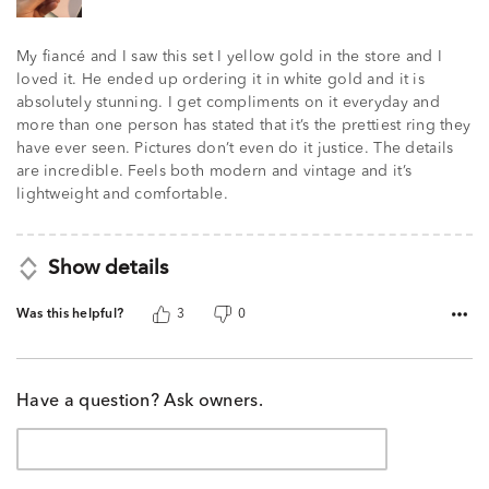
My fiancé and I saw this set I yellow gold in the store and I
loved it. He ended up ordering it in white gold and it is
absolutely stunning. I get compliments on it everyday and
more than one person has stated that it’s the prettiest ring they
have ever seen. Pictures don’t even do it justice. The details
are incredible. Feels both modern and vintage and it’s
lightweight and comfortable.
Show details
Was this helpful?
3
0
Have a question? Ask owners.