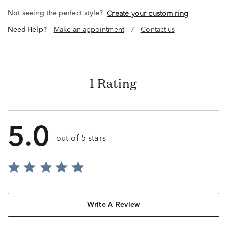
Not seeing the perfect style?
Create your custom ring
Need Help?
Make an appointment
/
Contact us
1 Rating
5.0
out of 5 stars
Write A Review