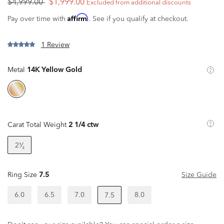
$4,999.00
$1,999.00
Excluded from additional discounts
Affirm
Pay over time with
. See if you qualify at checkout.
1 Review
Metal
14K Yellow Gold
Carat Total Weight
2 1/4 ctw
2¹⁄₄
Ring Size
7.5
Size Guide
6.0
6.5
7.0
8.0
7.5