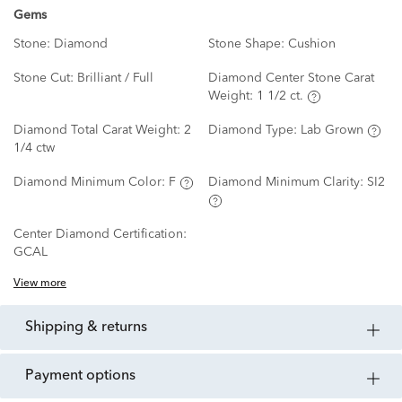
Gems
Stone:
Diamond
Stone Shape:
Cushion
Stone Cut:
Brilliant / Full
Diamond Center Stone Carat
Weight:
1 1/2 ct.
Diamond Total Carat Weight:
2
Diamond Type:
Lab Grown
1/4 ctw
Diamond Minimum Color:
F
Diamond Minimum Clarity:
SI2
Center Diamond Certification:
GCAL
View more
shipping & returns
payment options