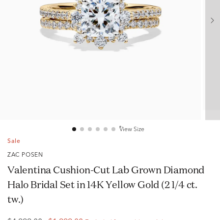
View Size
Sale
ZAC POSEN
Valentina Cushion-Cut Lab Grown Diamond
Halo Bridal Set in 14K Yellow Gold (2 1/4 ct.
tw.)