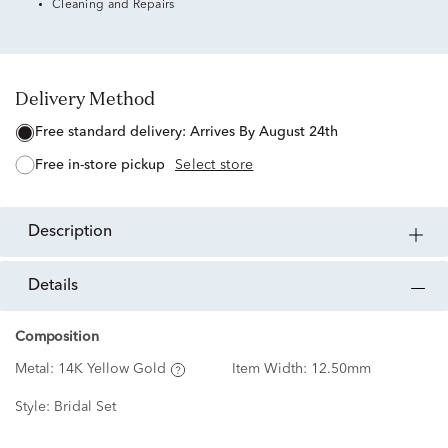
Cleaning and Repairs
Delivery Method
free standard delivery:
Arrives By August 24th
free in-store pickup
Select store
description
details
Composition
Metal:
14K Yellow Gold
Item Width:
12.50mm
Style:
Bridal Set