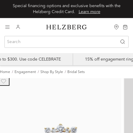
Special financing options and exclusive benefits with the
Helzberg Credit Card.
Learn more
up to $300. Use code CELEBRATE
15% off engagement ring
Home
Engagement
Shop By Style
Bridal Sets