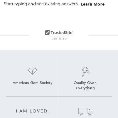
Start typing and see existing answers.
Learn More
American Gem Society
Quality Over 
Everything