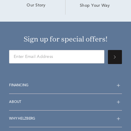
Our Story
Shop Your Way
Sign up for special offers!
FINANCING
ABOUT
WHY HELZBERG