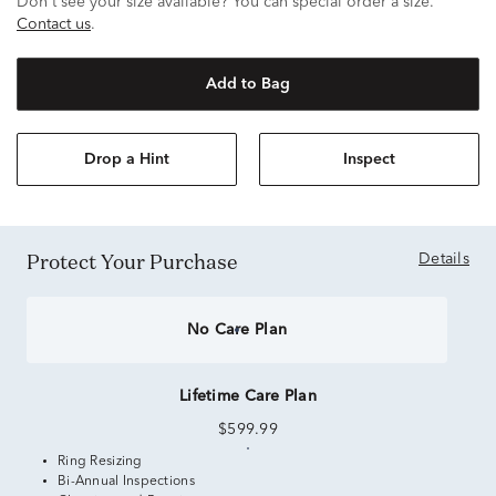
Don't see your size available? You can special order a size.
Contact us
.
Add to Bag
Drop a Hint
Inspect
Protect Your Purchase
Details
No Care Plan
Lifetime Care Plan
$599.99
Ring Resizing
Bi-Annual Inspections