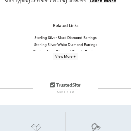
Start typing and see existing answers.
Learn More
Related Links
Sterling Silver Black Diamond Earrings
Sterling Silver White Diamond Earrings
Sterling Silver Diamond Dangle Earrings
View More +
Diamond Double Drop Earrings
Diamond Halo Drop Earrings
Modern Diamond Drop Earrings
Sterling Silver Diamond Stud Earrings
Classic Diamond Drop Earrings
Small Diamond Drop Earrings
Diamond Cluster Stud Earrings
10K White Gold Diamond Stud Earrings
Diamond Fashion Earrings
Black Friday Diamond Earring Sale
Diamond Solitaire Earrings