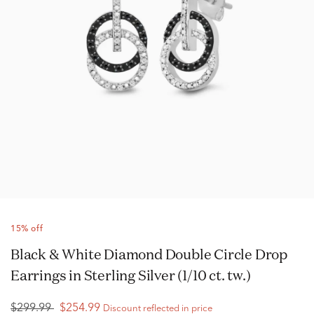
15% off
Black & White Diamond Double Circle Drop
Earrings in Sterling Silver (1/10 ct. tw.)
$299.99
$254.99
Discount reflected in price