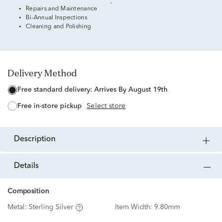
Repairs and Maintenance
Bi-Annual Inspections
Cleaning and Polishing
Delivery Method
free standard delivery:
Arrives By August 19th
free in-store pickup
Select store
description
details
Composition
Metal:
Sterling Silver
Item Width:
9.80mm