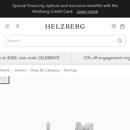
Special financing options and exclusive benefits with the
Helzberg Credit Card.
Learn more
up to $300. Use code CELEBRATE
15% off engagement ring
Home
Jewelry
Shop By Category
Earrings