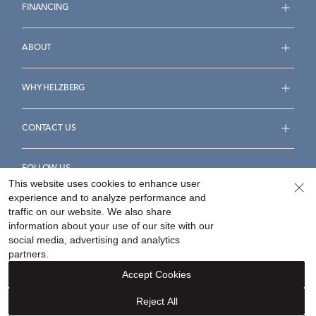
FINANCING
ABOUT
WHY HELZBERG
CONTACT US
FOLLOW US
This website uses cookies to enhance user
experience and to analyze performance and
traffic on our website. We also share
information about your use of our site with our
social media, advertising and analytics
Accessibility Statement
Terms & Conditions
partners.
Privacy Policy
Your Privacy Rights
Privacy Opt-Out
Accept Cookies
Sitemap
Reject All
©
2026
Helzberg Diamonds a Berkshire Hathaway Company.