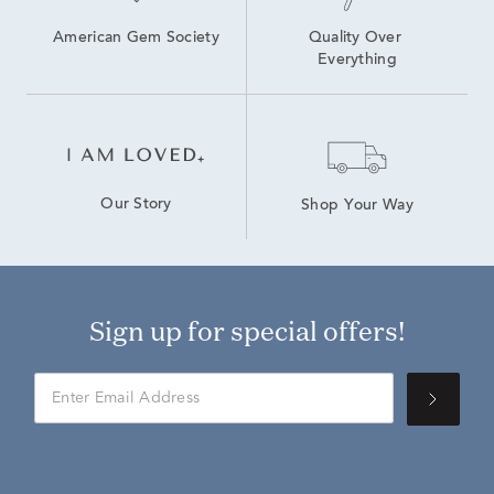
American Gem Society
Quality Over 
Everything
Our Story
Shop Your Way
Sign up for special offers!