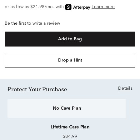
Be the first to write a review
Add to Bag
Drop a Hint
Protect Your Purchase
Details
No Care Plan
Lifetime Care Plan
$84.99