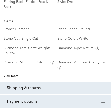
Earring Back:
Friction Post &
Style:
Drop
Back
Gems
Stone:
Diamond
Stone Shape:
Round
Stone Cut:
Single Cut
Stone Color:
White
Diamond Total Carat Weight:
Diamond Type:
Natural
1/7 ctw
Diamond Minimum Color:
IJ
Diamond Minimum Clarity:
I2-I3
View more
shipping & returns
payment options