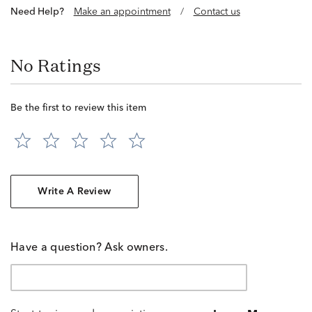
Need Help?
Make an appointment
/
Contact us
No Ratings
Be the first to review this item
Write A Review
Have a question? Ask owners.