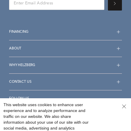
FINANCING
ABOUT
WHY HELZBERG
CONTACT US
FOLLOW US
This website uses cookies to enhance user
experience and to analyze performance and
traffic on our website. We also share
information about your use of our site with our
social media, advertising and analytics