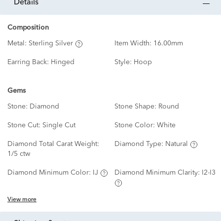
details
Composition
Metal:
Sterling Silver
Item Width:
16.00mm
Earring Back:
Hinged
Style:
Hoop
Gems
Stone:
Diamond
Stone Shape:
Round
Stone Cut:
Single Cut
Stone Color:
White
Diamond Total Carat Weight:
Diamond Type:
Natural
1/5 ctw
Diamond Minimum Color:
IJ
Diamond Minimum Clarity:
I2-I3
View more