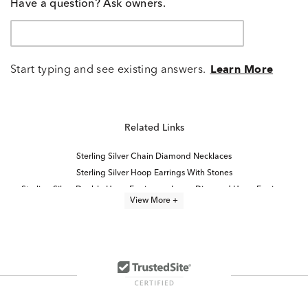
Have a question? Ask owners.
Start typing and see existing answers.
Learn More
Related Links
Sterling Silver Chain Diamond Necklaces
Sterling Silver Hoop Earrings With Stones
Sterling Silver Double Hoop Earrings
Large Diamond Hoop Earrings
View More +
Luxury Diamond Hoop Earrings
Simple Sterling Silver Hoop Earrings
Unique Sterling Silver Hoop Earrings
Diamond Hoop Earrings
Sterling Silver Diamond Dangle Earrings
Modern Diamond Hoop Earrings
Classic Sterling Silver Hoop Earrings
Thin Diamond Hoop Earrings
Round Cut Diamond Hoop Earrings
Women's Sterling Silver Hoop Earrings