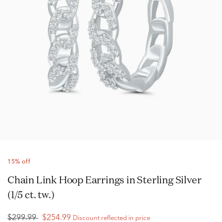
15% off
Chain Link Hoop Earrings in Sterling Silver
(1/5 ct. tw.)
$299.99
$254.99
Discount reflected in price