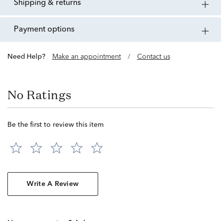
shipping & returns
payment options
Need Help?
Make an appointment
/
Contact us
No Ratings
Be the first to review this item
Write A Review