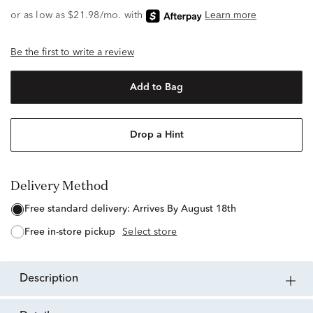
Be the first to write a review
Add to Bag
Drop a Hint
Delivery Method
free standard delivery:
Arrives By August 18th
free in-store pickup
Select store
description