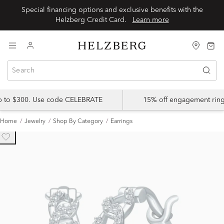
Special financing options and exclusive benefits with the
Helzberg Credit Card.
Learn more
up to $300. Use code CELEBRATE
15% off engagement ring
Home
Jewelry
Shop By Category
Earrings