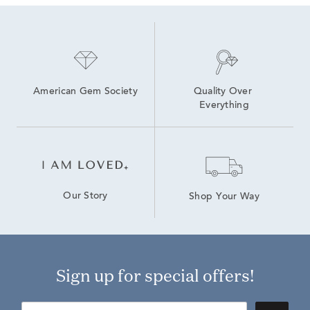
American Gem Society
Quality Over 
Everything
Our Story
Shop Your Way
Sign up for special offers!