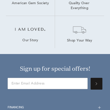
American Gem Society
Quality Over 
Everything
Our Story
Shop Your Way
Sign up for special offers!
FINANCING