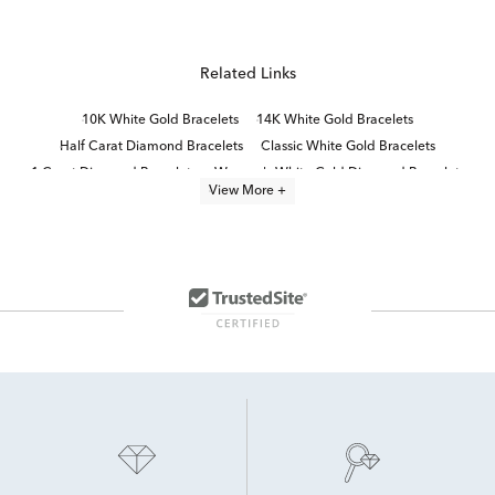
Related Links
10K White Gold Bracelets
14K White Gold Bracelets
Half Carat Diamond Bracelets
Classic White Gold Bracelets
1 Carat Diamond Bracelets
Women's White Gold Diamond Bracelets
View More +
2 Carat Diamond Bracelets
Womens 14K White Gold Bracelets
Classic Diamond Tennis Bracelets
5Ct Diamond Tennis Bracelets
White Diamond Bracelets
6.5 Inch Diamond Bracelets
diamond bracelets
White Gold Tennis Bracelets