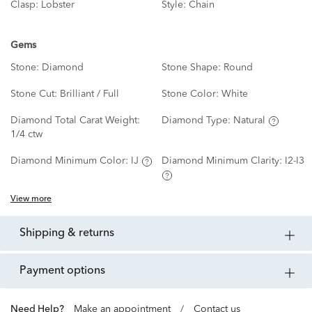
Clasp:
Lobster
Style:
Chain
Gems
Stone:
Diamond
Stone Shape:
Round
Stone Cut:
Brilliant / Full
Stone Color:
White
Diamond Total Carat Weight:
Diamond Type:
Natural
1/4 ctw
Diamond Minimum Color:
IJ
Diamond Minimum Clarity:
I2-I3
View more
shipping & returns
payment options
Need Help?
Make an appointment
/
Contact us