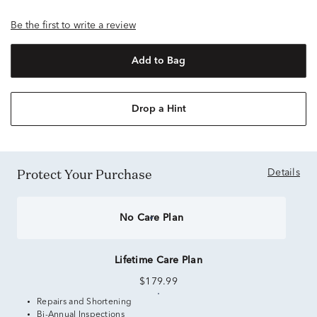
Be the first to write a review
Add to Bag
Drop a Hint
Protect Your Purchase
Details
No Care Plan
Lifetime Care Plan
$179.99
Repairs and Shortening
Bi-Annual Inspections