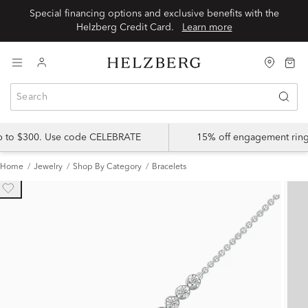
Special financing options and exclusive benefits with the
Helzberg Credit Card.
Learn more
up to $300. Use code CELEBRATE
15% off engagement ring
Home
Jewelry
Shop By Category
Bracelets