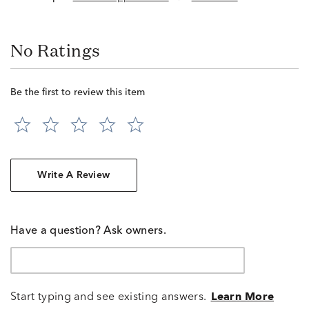
No Ratings
Be the first to review this item
Write A Review
Have a question? Ask owners.
Start typing and see existing answers.
Learn More