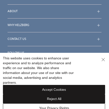
ABOUT
WHY HELZBERG
CONTACT US
FOLLOW US
This website uses cookies to enhance user
experience and to analyze performance and
traffic on our website. We also share
information about your use of our site with our
social media, advertising and analytics
Accessibility Statement
Terms & Conditions
partners.
Privacy Policy
Your Privacy Rights
Privacy Opt-Out
Accept Cookies
Sitemap
Reject All
©
2026
Helzberg Diamonds a Berkshire Hathaway Company.
Your Privacy Rights