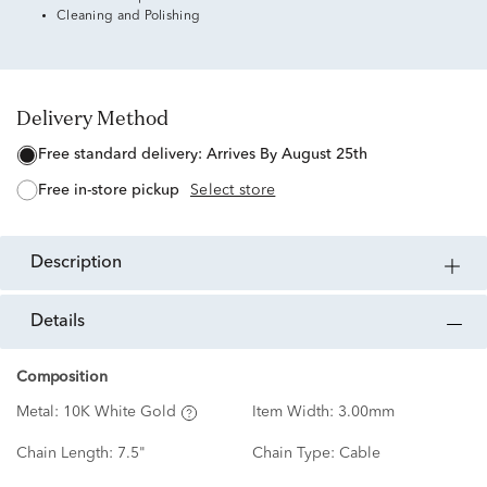
Cleaning and Polishing
Delivery Method
free standard delivery:
Arrives By August 25th
free in-store pickup
Select store
description
details
Composition
Metal:
10K White Gold
Item Width:
3.00mm
Chain Length:
7.5"
Chain Type:
Cable