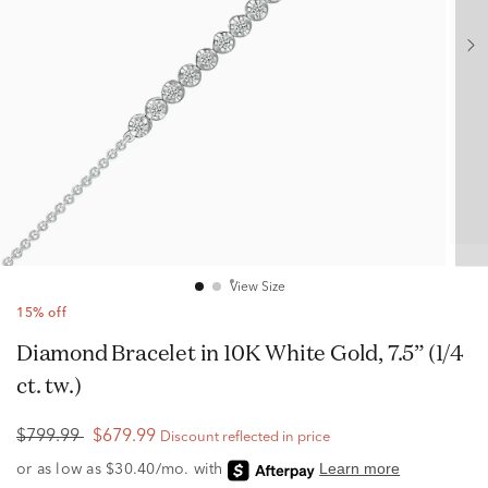
View Size
15% off
Diamond Bracelet in 10K White Gold, 7.5” (1/4
ct. tw.)
$799.99
$679.99
Discount reflected in price