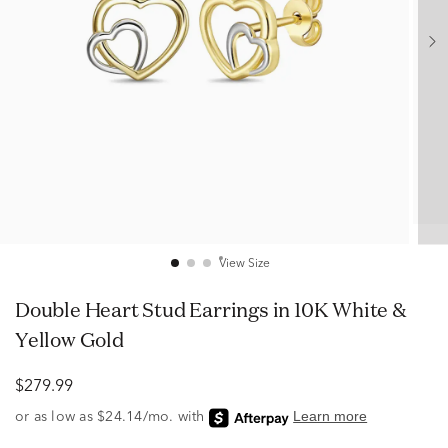
View Size
Double Heart Stud Earrings in 10K White &
Yellow Gold
$279.99