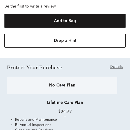
Be the first to write a review
Add to Bag
Drop a Hint
Protect Your Purchase
Details
No Care Plan
Lifetime Care Plan
$84.99
Repairs and Maintenance
Bi-Annual Inspections