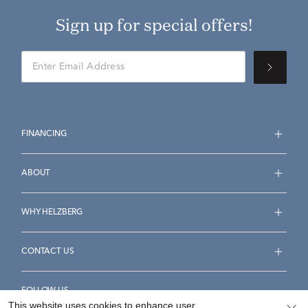
Sign up for special offers!
FINANCING
ABOUT
WHY HELZBERG
CONTACT US
FOLLOW US
This website uses cookies to enhance user