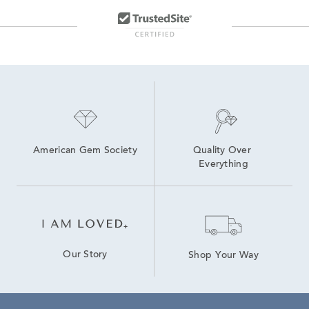
White Gold Heart Jewelry
White Gold Double Hoop Earrings
14K Gold Stud Earrings for Women
14K Yellow Gold Earrings
American Gem Society
Quality Over 
Everything
Our Story
Shop Your Way