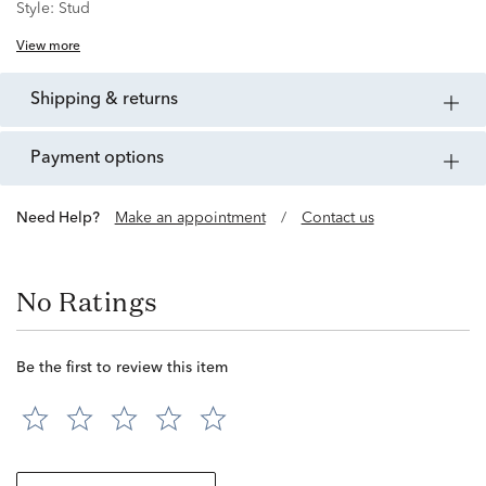
Style:
Stud
View more
shipping & returns
payment options
Need Help?
Make an appointment
/
Contact us
No Ratings
Be the first to review this item