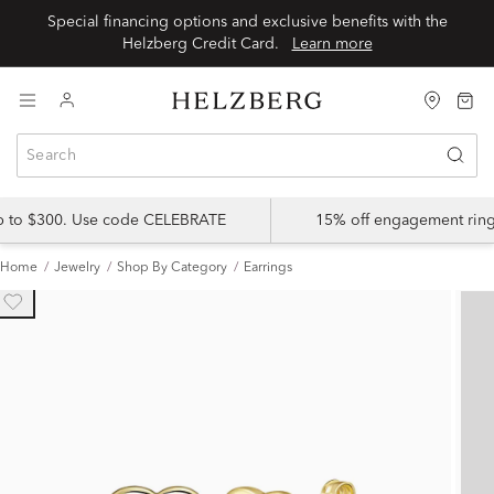
Special financing options and exclusive benefits with the
Helzberg Credit Card.
Learn more
up to $300. Use code CELEBRATE
15% off engagement ring
Home
Jewelry
Shop By Category
Earrings