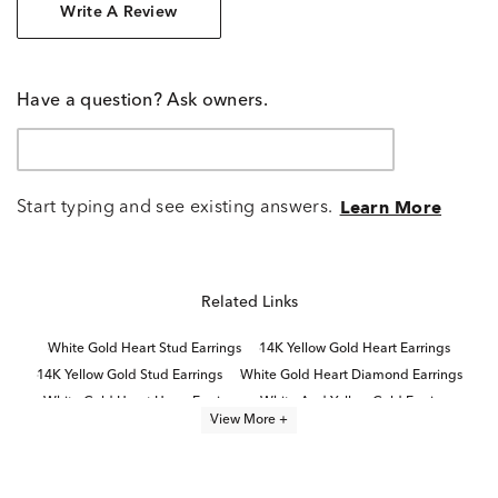
Write A Review
Have a question? Ask owners.
Start typing and see existing answers.
Learn More
Related Links
White Gold Heart Stud Earrings
14K Yellow Gold Heart Earrings
14K Yellow Gold Stud Earrings
White Gold Heart Diamond Earrings
White Gold Heart Hoop Earrings
White And Yellow Gold Earrings
View More +
14K White Gold Stud Earrings
14K White Gold Earrings For Valentine's Day
14K Yellow Gold Heart Rings
10K Yellow Gold Earrings