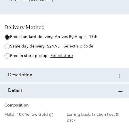
Cleaning and Polishing
Delivery Method
free standard delivery:
Arrives By August 17th
same day delivery
$24.95
Select zip code
free in-store pickup
Select store
description
details
Composition
Metal:
10K Yellow Gold
Earring Back:
Friction Post &
Back