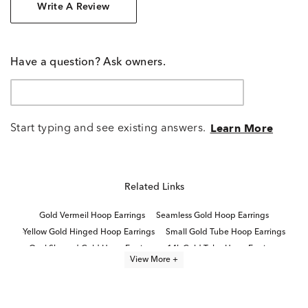
Write A Review
Have a question? Ask owners.
Start typing and see existing answers.
Learn More
Related Links
Gold Vermeil Hoop Earrings
Seamless Gold Hoop Earrings
Yellow Gold Hinged Hoop Earrings
Small Gold Tube Hoop Earrings
Oval Shaped Gold Hoop Earrings
14k Gold Tube Hoop Earrings
View More +
14K Gold Helix Hoop Earrings
Medium Size Gold Hoop Earrings
Polished Tube Hoop Earrings
Medium White Gold Hoop Earrings
Yellow Gold Small Hoop Earrings
Fine Jewelry Hoop Earrings