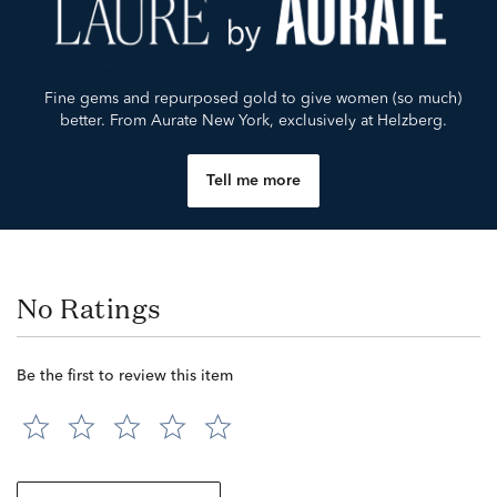
Fine gems and repurposed gold to give women (so much)
better. From Aurate New York, exclusively at Helzberg.
Tell me more
No Ratings
Be the first to review this item