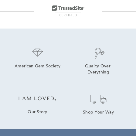
Yellow Gold Hoop Earrings
Cultured Pearl Hoop Earrings
American Gem Society
Quality Over 
Everything
Our Story
Shop Your Way