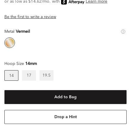
Be the first to write a review
Metal
Vermeil
Hoop Size
14mm
17
19.5
14
Add to Bag
Drop a Hint