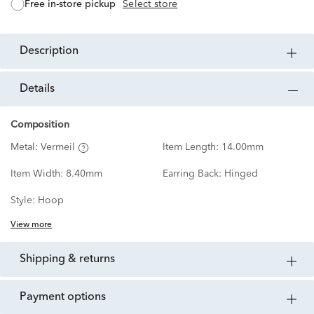
free in-store pickup
Select store
description
details
Composition
Metal:
Vermeil
Item Length:
14.00mm
Item Width:
8.40mm
Earring Back:
Hinged
Style:
Hoop
View more
shipping & returns
payment options