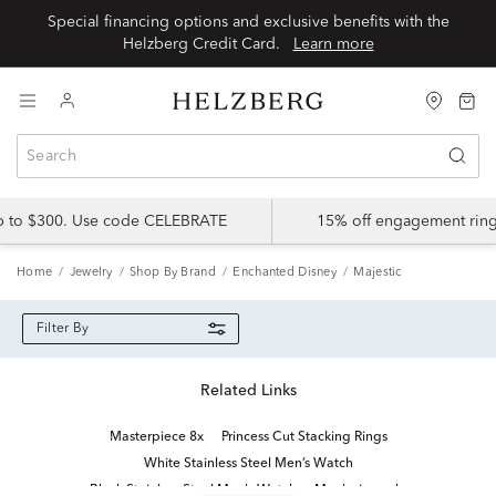
Special financing options and exclusive benefits with the
Helzberg Credit Card.
Learn more
up to $300. Use code CELEBRATE
15% off engagement ring
Home
Jewelry
Shop By Brand
Enchanted Disney
Majestic
Filter By
Related Links
Masterpiece 8x
Princess Cut Stacking Rings
White Stainless Steel Men’s Watch
Black Stainless Steel Men's Watch
Men's ring sale