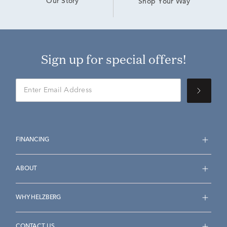
Our Story
Shop Your Way
Sign up for special offers!
FINANCING
ABOUT
WHY HELZBERG
CONTACT US