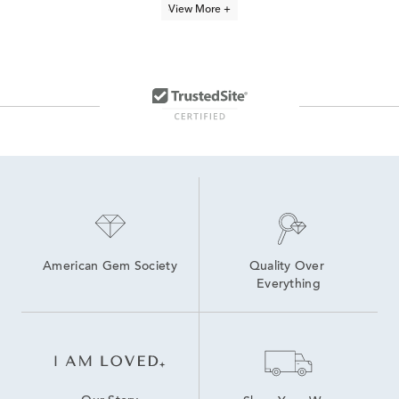
View More +
Cyber Monday Jewelry Sale
Stainless Steel Men's Watch
Scout & Lark Collection
Dainty Silver Stackable Rings
Men's wedding band sale
Black Cocktail Ring
Summer Stackable Rings
Outlet Clearance
Outlet It's a Deal
American Gem Society
Quality Over 
Everything