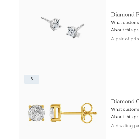
Diamond P
What custome
About this p
A pair of pri
8
Diamond C
What custome
About this p
A dazzling pa