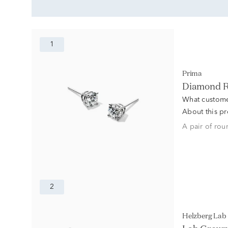
1
Prima
Diamond Ro
What custome
About this p
A pair of rou
2
Helzberg La