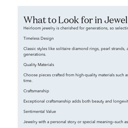
What to Look for in Je
Heirloom jewelry is cherished for generations, so selecti
Timeless Design
Classic styles like solitaire diamond rings, pearl strands
generations.
Quality Materials
Choose pieces crafted from high-quality materials such a
time.
Craftsmanship
Exceptional craftsmanship adds both beauty and longevity 
Sentimental Value
Jewelry with a personal story or special meaning—such a