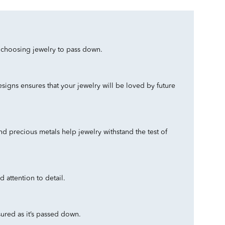
n choosing jewelry to pass down.
esigns ensures that your jewelry will be loved by future
d precious metals help jewelry withstand the test of
 attention to detail.
ured as it’s passed down.