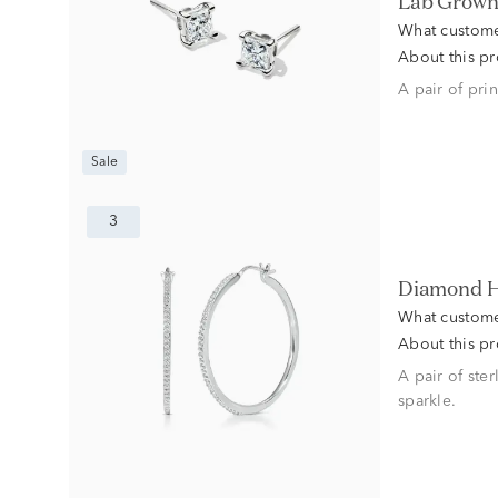
Lab Grown 
What custome
About this p
A pair of pri
Sale
3
Diamond H
What custome
About this p
A pair of ste
sparkle.