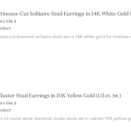
rincess-Cut Solitaire Stud Earrings in 14K White Gold (1
rs like
roduct
ncess-cut diamond solitaire studs set in 14K white gold for timeless
luster Stud Earrings in 10K Yellow Gold (1/5 ct. tw.)
rs like
roduct
ir of round white diamond cluster studs set in radiant 10K yellow g