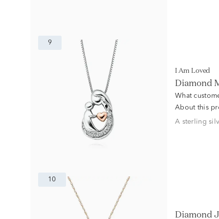
9
I Am Loved
Diamond Mo
What custome
About this p
A sterling si
10
Diamond J