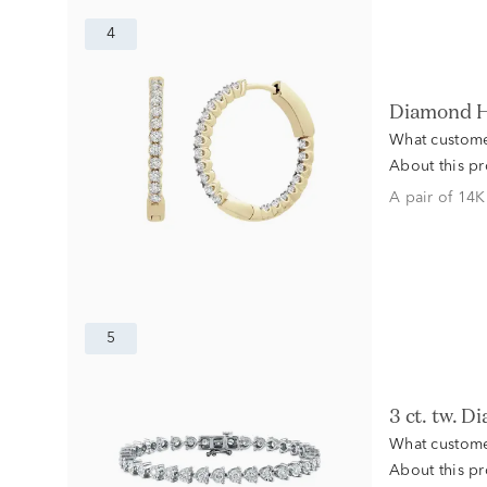
4
Diamond H
What custome
About this p
A pair of 14K
5
3 ct. tw.
What custome
About this p