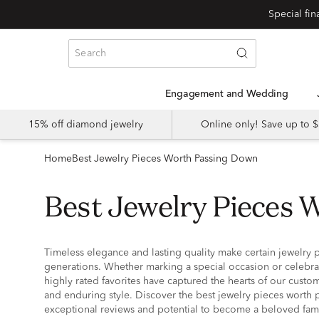
Special fi
Engagement and Wedding
15% off diamond jewelry
Online only! Save up to
Home
Best Jewelry Pieces Worth Passing Down
Best Jewelry Pieces
Timeless elegance and lasting quality make certain jewelry p
generations. Whether marking a special occasion or celebr
highly rated favorites have captured the hearts of our custom
and enduring style. Discover the best jewelry pieces worth 
exceptional reviews and potential to become a beloved fam