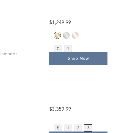
$1,249.99
¹⁄₂
1
 diamonds.
Shop Now
$3,359.99
¹⁄₄
1
2
3