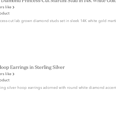
Diamond Princess-Cut Martini Stud in 14K White Gold (
rs like
roduct
ncess-cut lab grown diamond studs set in sleek 14K white gold marti
oop Earrings in Sterling Silver
rs like
roduct
rling silver hoop earrings adorned with round white diamond accent