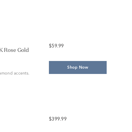
$59.99
4K Rose Gold
Shop Now
iamond accents.
$399.99