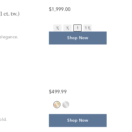
$1,999.00
 ct. tw.)
¹⁄₃
¹⁄₂
1
1 ¹⁄₂
 elegance.
Shop Now
$499.99
old.
Shop Now