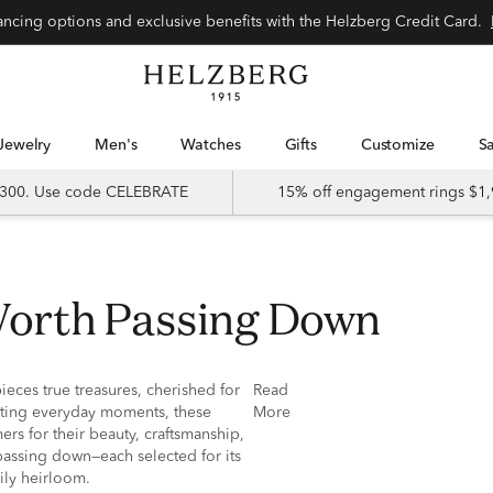
nancing options and exclusive benefits with the Helzberg Credit Card.
Jewelry
Men's
Watches
Gifts
Customize
 $300. Use code CELEBRATE
15% off engagement rings $1,
 Worth Passing Down
ieces true treasures, cherished for
Read
ating everyday moments, these
More
ers for their beauty, craftsmanship,
passing down—each selected for its
ily heirloom.