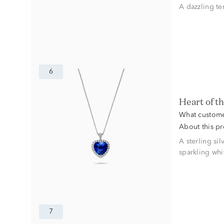
A dazzling te
6
Heart of 
What custome
About this p
A sterling si
sparkling whi
7