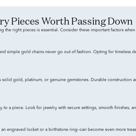
welry Pieces Worth Passing Down
ng the right pieces is essential. Consider these important factors whe
, and simple gold chains never go out of fashion. Opting for timeless d
s solid gold, platinum, or genuine gemstones. Durable construction an
to a piece. Look for jewelry with secure settings, smooth finishes, and
s an engraved locket or a birthstone ring—can become even more treas