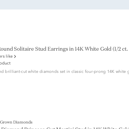
und Solitaire Stud Earrings in 14K White Gold (1/2 ct. 
rs like
roduct
nd brilliant-cut white diamonds set in classic four-prong 14K white 
b Grown Diamonds